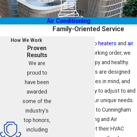
Air Conditioning
Family-Oriented Service
How We Work
We don’t just keep
heaters
and
air
Proven
conditioners
in working order, we
Results
keep families happy and healthy.
We are
Our HVAC services are designed
proud to
with your loved ones in mind, and
have been
we’re always ready to adjust to and
awarded
accommodate your unique needs.
some of the
Customers come to Cunningham
industry's
Associates Heating and Air
top honors,
Conditioning to get their HVAC
including