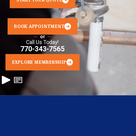
START YOUR QUOTE
BOOK APPOINTMENT
or
Call Us Today!
770-343-7565
EXPLORE MEMBERSHIP