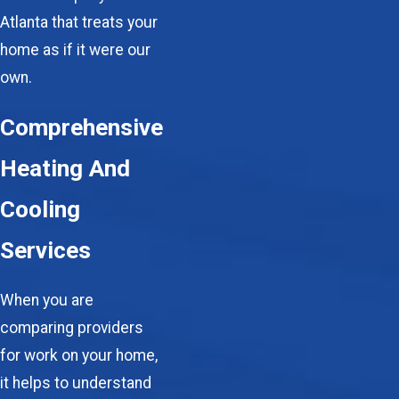
Atlanta that treats your
home as if it were our
own.
Comprehensive
Heating And
Cooling
Services
When you are
comparing providers
for work on your home,
it helps to understand