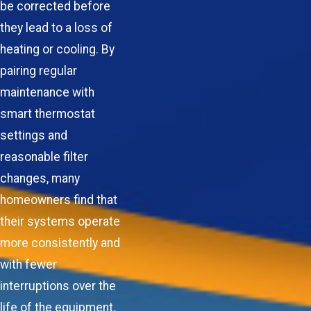
be corrected before
they lead to a loss of
heating or cooling. By
pairing regular
maintenance with
smart thermostat
settings and
reasonable filter
changes, many
homeowners find that
their systems operate
more consistently and
with fewer
interruptions over the
life of the equipment.