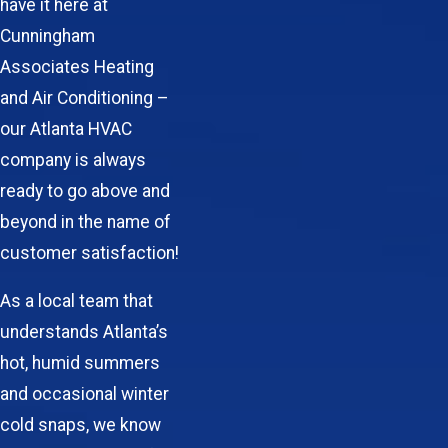
have it here at
Cunningham
Associates Heating
and Air Conditioning –
our Atlanta HVAC
company is always
ready to go above and
beyond in the name of
customer satisfaction!
As a local team that
understands Atlanta’s
hot, humid summers
and occasional winter
cold snaps, we know