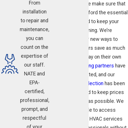
From
of your life, and we make sure that
installation
you can always afford the essential
to repair and
services you need to keep your
maintenance,
HVAC system running. We’re
you can
always looking for new ways to
count on the
help our customers save as much
expertise of
as possible and pay on their own
our staff.
terms. Our
financing partners
have
NATE and
been carefully vetted, and our
EPA-
online coupon collection
has been
certified,
carefully designed to keep prices
professional,
and costs as low as possible. We
prompt, and
want you to be able to access
respectful
quality residential HVAC services
of your
from trained professionals without