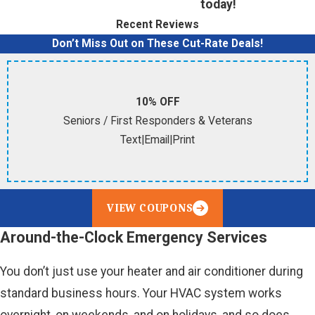
today!
Recent Reviews
Don’t Miss Out on These Cut-Rate Deals!
10% OFF
Seniors / First Responders & Veterans
Text
|
Email
|
Print
VIEW COUPONS
Around-the-Clock Emergency Services
You don’t just use your heater and air conditioner during
standard business hours. Your HVAC system works
overnight, on weekends, and on holidays, and so does