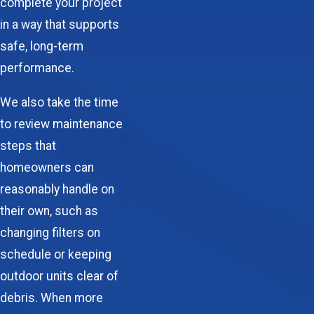
complete your project
in a way that supports
safe, long-term
performance.
We also take the time
to review maintenance
steps that
homeowners can
reasonably handle on
their own, such as
changing filters on
schedule or keeping
outdoor units clear of
debris. When more