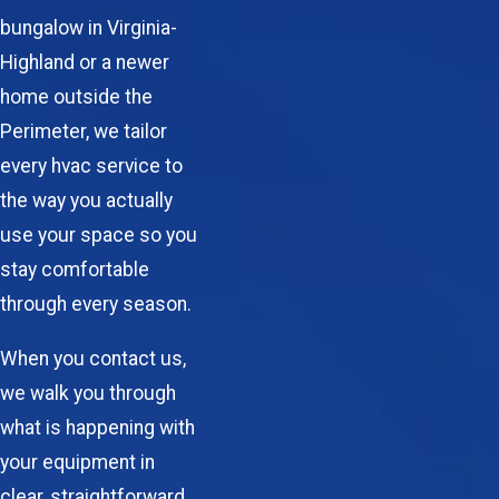
bungalow in Virginia-
Highland or a newer
home outside the
Perimeter, we tailor
every
hvac service
to
the way you actually
use your space so you
stay comfortable
through every season.
When you contact us,
we walk you through
what is happening with
your equipment in
clear, straightforward