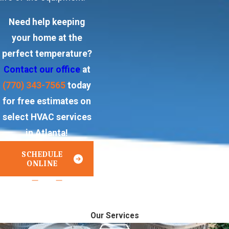
Need help keeping
your home at the
perfect temperature?
Contact our office
at
(770) 343-7565
today
for free estimates on
select HVAC services
in Atlanta!
SCHEDULE
ONLINE
or
Call Us Today!
770-343-7565
Our Services