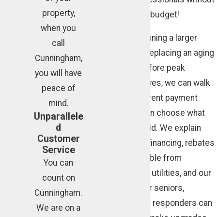
property,
jeopardizing your budget!
when you
When you are planning a larger
call
project, such as replacing an aging
Cunningham,
air conditioner before peak
you will have
summer heat arrives, we can walk
peace of
you through different payment
mind.
options so you can choose what
Unparallele
d
fits your household. We explain
Customer
how promotional financing, rebates
Service
that may be available from
You can
manufacturers or utilities, and our
count on
own discounts for seniors,
Cunningham.
veterans, and first responders can
We are on a