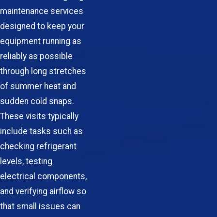
maintenance services
designed to keep your
equipment running as
reliably as possible
through long stretches
of summer heat and
sudden cold snaps.
These visits typically
include tasks such as
checking refrigerant
levels, testing
electrical components,
and verifying airflow so
that small issues can