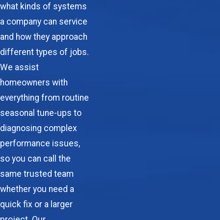
what kinds of systems
a company can service
and how they approach
different types of jobs.
We assist
homeowners with
everything from routine
seasonal tune-ups to
diagnosing complex
performance issues,
so you can call the
same trusted team
whether you need a
quick fix or a larger
project. Our