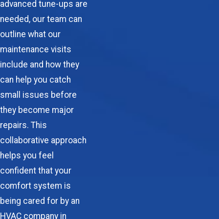
advanced tune-ups are
needed, our team can
outline what our
maintenance visits
include and how they
can help you catch
small issues before
they become major
repairs. This
collaborative approach
helps you feel
confident that your
comfort system is
being cared for by an
HVAC company in