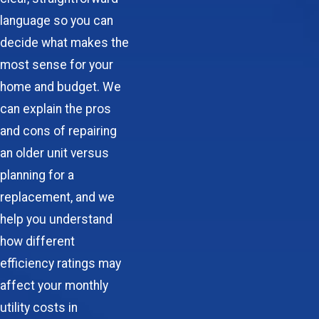
language so you can
decide what makes the
most sense for your
home and budget. We
can explain the pros
and cons of repairing
an older unit versus
planning for a
replacement, and we
help you understand
how different
efficiency ratings may
affect your monthly
utility costs in