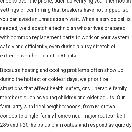
checks over the phone, such as verifying your thermostat
settings or confirming that breakers have not tripped, so
you can avoid an unnecessary visit. When a service call is
needed, we dispatch a technician who arrives prepared
with common replacement parts to work on your system
safely and efficiently, even during a busy stretch of
extreme weather in metro Atlanta.
Because heating and cooling problems often show up
during the hottest or coldest days, we prioritize
situations that affect health, safety, or vulnerable family
members such as young children and older adults. Our
familiarity with local neighborhoods, from Midtown
condos to single-family homes near major routes like I-
285 and I-20, helps us plan routes and respond as quickly