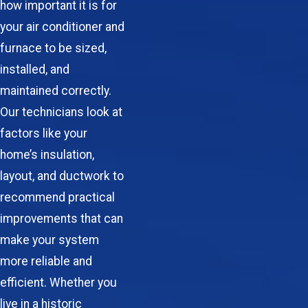
how important it is for
your air conditioner and
furnace to be sized,
installed, and
maintained correctly.
Our technicians look at
factors like your
home’s insulation,
layout, and ductwork to
recommend practical
improvements that can
make your system
more reliable and
efficient. Whether you
live in a historic