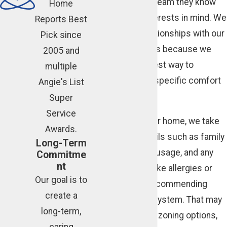
solutions from a team they know
Home
has their best interests in mind. We
Reports Best
cultivate real relationships with our
Pick since
Atlanta customers because we
2005 and
know that’s the best way to
multiple
understand their specific comfort
Angie's List
preferences.
Super
Service
When we visit your home, we take
Awards.
into account details such as family
Long-Term
schedules, room usage, and any
Commitme
nt
health concerns like allergies or
Our goal is to
asthma before recommending
create a
changes to your system. That may
long-term,
mean suggesting zoning options,
caring