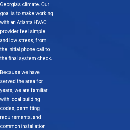
Georgia’s climate. Our
goal is to make working
with an
Atlanta HVAC
provider feel simple
and low stress, from
the initial phone call to
the final system check.
Because we have
served the area for
years, we are familiar
with local building
codes, permitting
requirements, and
common installation