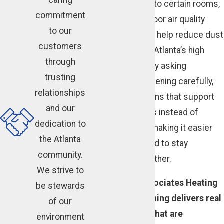
improving airflow to certain rooms,
commitment
or discussing indoor air quality
to our
products that can help reduce dust
customers
and pollen during Atlanta’s high
through
pollen seasons. By asking
trusting
questions and listening carefully,
relationships
we design solutions that support
and our
your daily routines instead of
dedication to
disrupting them, making it easier
the Atlanta
for your household to stay
community.
comfortable together.
We strive to
Cunningham Associates Heating
be stewards
and Air Conditioning delivers real
of our
HVAC solutions that are
environment