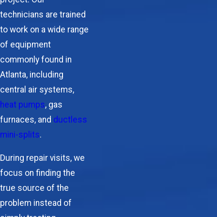
technicians are trained
to work on a wide range
of equipment
commonly found in
Atlanta, including
central air systems,
heat pumps
, gas
furnaces, and
ductless
mini-splits
.
During repair visits, we
focus on finding the
true source of the
problem instead of