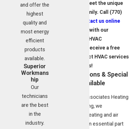
customized to meet the unique
and offer the
needs of your family. Call
(770)
highest
343-7565
or
contact us online
quality and
today to consult with our
most energy
licensed Atlanta HVAC
efficient
technicians and receive a free
products
estimate on select HVAC services
available.
and replacements!
Superior
Workmans
Financing Options & Special
hip
Discounts Available
Our
technicians
At Cunningham Associates Heating
are the best
and Air Conditioning, we
in the
understand that heating and air
industry.
conditioning are an essential part