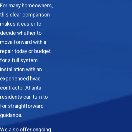
For many homeowners,
this clear comparison
makes it easier to
decide whether to
move forward with a
repair today or budget
for a full system
installation with an
experienced hvac
contractor Atlanta
residents can turn to
for straightforward
guidance.
We also offer ongoing