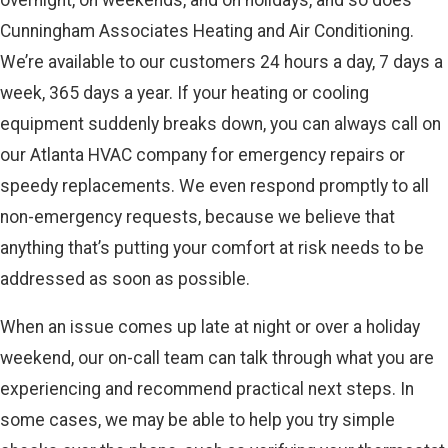
Cunningham Associates Heating and Air Conditioning.
We’re available to our customers 24 hours a day, 7 days a
week, 365 days a year. If your heating or cooling
equipment suddenly breaks down, you can always call on
our Atlanta HVAC company for emergency repairs or
speedy replacements. We even respond promptly to all
non-emergency requests, because we believe that
anything that’s putting your comfort at risk needs to be
addressed as soon as possible.
When an issue comes up late at night or over a holiday
weekend, our on-call team can talk through what you are
experiencing and recommend practical next steps. In
some cases, we may be able to help you try simple