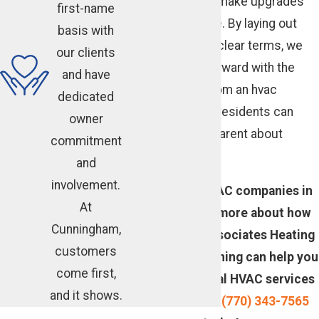
work together to make upgrades
first-name
more manageable. By laying out
basis with
these choices in clear terms, we
our clients
help you move forward with the
and have
work you need from an hvac
dedicated
company Atlanta residents can
owner
trust to be transparent about
commitment
costs.
and
involvement.
Looking for HVAC companies in
At
Atlanta? Learn more about how
Cunningham,
Cunningham Associates Heating
customers
and Air Conditioning can help you
come first,
save on essential HVAC services
and it shows.
—
contact us
at
(770) 343-7565