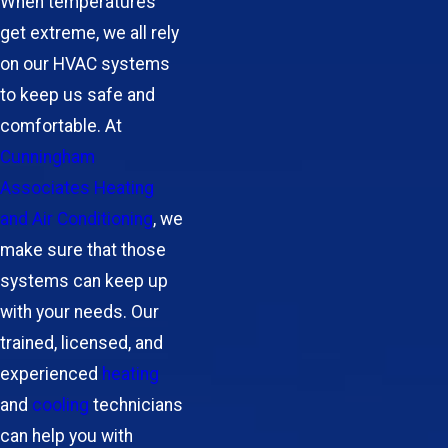
When temperatures
get extreme, we all rely
on our HVAC systems
to keep us safe and
comfortable. At
Cunningham
Associates Heating
and Air Conditioning
, we
make sure that those
systems can keep up
with your needs. Our
trained, licensed, and
experienced
heating
and
cooling
technicians
can help you with