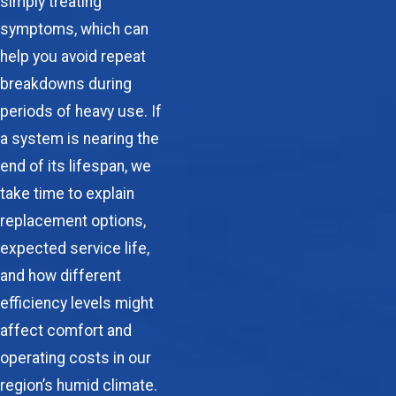
simply treating
symptoms, which can
help you avoid repeat
breakdowns during
periods of heavy use. If
a system is nearing the
end of its lifespan, we
take time to explain
replacement options,
expected service life,
and how different
efficiency levels might
affect comfort and
operating costs in our
region’s humid climate.