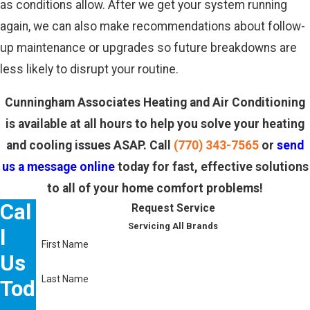
as conditions allow. After we get your system running
again, we can also make recommendations about follow-
up maintenance or upgrades so future breakdowns are
less likely to disrupt your routine.
Cunningham Associates Heating and Air Conditioning
is available at all hours to help you solve your heating
and cooling issues ASAP. Call
(770) 343-7565
or
send
us a message online
today for fast, effective solutions
to all of your home comfort problems!
Cal
Request Service
Servicing All Brands
l
First Name
Us
Last Name
Tod