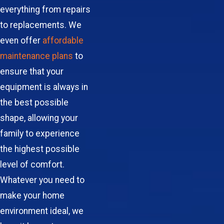
everything from repairs
to replacements. We
even offer
affordable
maintenance plans
to
ensure that your
equipment is always in
the best possible
shape, allowing your
family to experience
the highest possible
level of comfort.
Whatever you need to
make your home
environment ideal, we