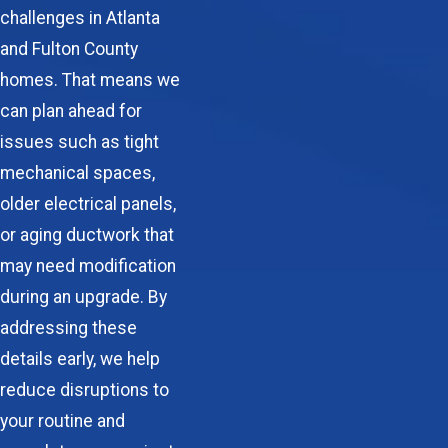
challenges in Atlanta
and Fulton County
homes. That means we
can plan ahead for
issues such as tight
mechanical spaces,
older electrical panels,
or aging ductwork that
may need modification
during an upgrade. By
addressing these
details early, we help
reduce disruptions to
your routine and