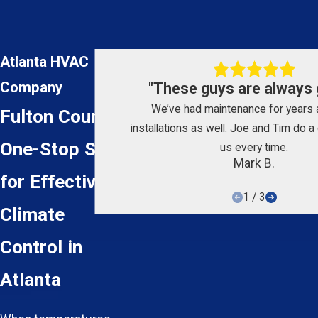
Atlanta HVAC
Company
"These guys are always g
We’ve had maintenance for years
Fulton County
installations as well. Joe and Tim do a 
One-Stop Shop
us every time.
Mark B.
for Effective
1
/
3
Climate
Control in
Atlanta