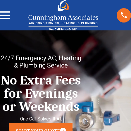
24/7 Emergency AC, Heating
& Plumbing Service
No Extra Fees
for Evenings
or Weekends
One Call Solves It All.