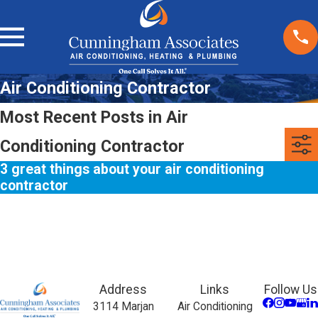
Air Conditioning Contractor
Most Recent Posts in Air
Conditioning Contractor
3 great things about your air conditioning
contractor
Address
Links
Follow Us
3114 Marjan
Air Conditioning