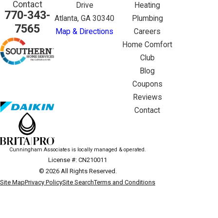
Contact
Drive
Heating
770-343-
Atlanta, GA 30340
Plumbing
7565
Map & Directions
Careers
Home Comfort
Club
Blog
Coupons
Reviews
Contact
Cunningham Associates is locally managed & operated.
License #: CN210011
© 2026 All Rights Reserved.
Site Map
Privacy Policy
Site Search
Terms and Conditions