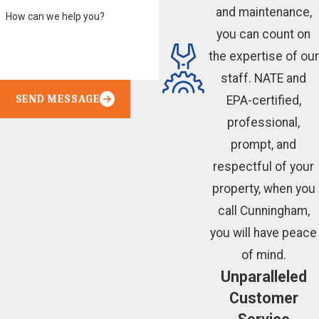
and maintenance,
How can we help you?
you can count on
the expertise of our
staff. NATE and
SEND MESSAGE
EPA-certified,
professional,
prompt, and
respectful of your
property, when you
call Cunningham,
you will have peace
of mind.
Unparalleled
Customer