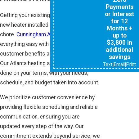
Payments
or Interest
Getting your existing heater serviced or a
for 12
new heater installed doesn’t have to be a
Months +
chore.
Cunningham Associates
makes
up to
$3,800 in
everything easy with our range of
additional
customer benefits and conveniences.
savings
Our Atlanta heating services are always
Text
|
Email
|
Print
done on your terms, with your needs,
schedule, and budget taken into account.
We prioritize customer convenience by
providing flexible scheduling and reliable
communication, ensuring you are
updated every step of the way. Our
commitment extends beyond service; we