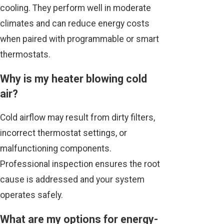
cooling. They perform well in moderate
climates and can reduce energy costs
when paired with programmable or smart
thermostats.
Why is my heater blowing cold
air?
Cold airflow may result from dirty filters,
incorrect thermostat settings, or
malfunctioning components.
Professional inspection ensures the root
cause is addressed and your system
operates safely.
What are my options for energy-