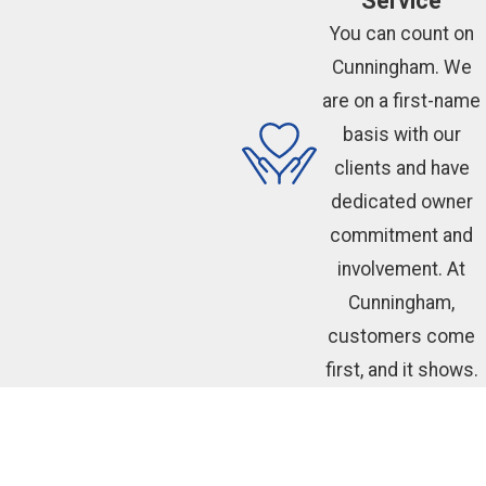
Service
You can count on
Cunningham. We
are on a first-name
basis with our
clients and have
dedicated owner
commitment and
involvement. At
Cunningham,
customers come
first, and it shows.