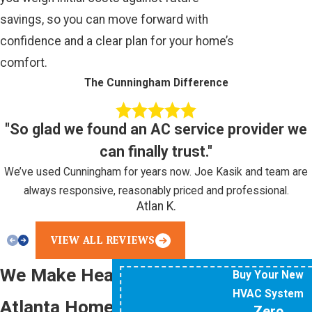
savings, so you can move forward with
confidence and a clear plan for your home’s
comfort.
The Cunningham Difference
"So glad we found an AC service provider we
can finally trust."
We’ve used Cunningham for years now. Joe Kasik and team are
always responsive, reasonably priced and professional.
Atlan K.
VIEW ALL REVIEWS
We Make Heating Your
Buy Your New
HVAC System
Atlanta Home Easy
Zero