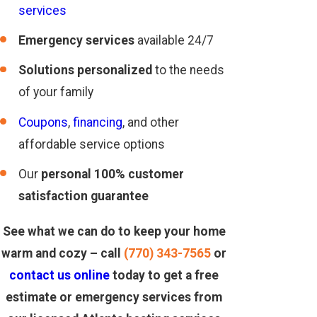
services
Emergency services
available 24/7
Solutions personalized
to the needs
of your family
Coupons
,
financing
, and other
affordable service options
Our
personal 100% customer
satisfaction guarantee
See what we can do to keep your home
warm and cozy – call
(770) 343-7565
or
contact us online
today to get a free
estimate or emergency services from