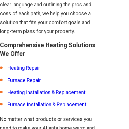
clear language and outlining the pros and
cons of each path, we help you choose a
solution that fits your comfort goals and
long-term plans for your property.
Comprehensive Heating Solutions
We Offer
Heating Repair
Furnace Repair
Heating Installation & Replacement
Furnace Installation & Replacement
No matter what products or services you
need to make your Atlanta home warm and