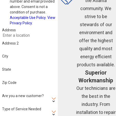
the Atlanta
number and email provided
above. Consent is not a
community. We
condition of purchase.
strive to be
Acceptable Use Policy
.
View
Privacy Policy
.
stewards of our
Address
environment and
offer the highest
Address 2
quality and most
energy efficient
City
products available.
State
Superior
Workmanship
Zip Code
Our technicians are
Are you a new customer?
the best in the
industry. From
Type of Service Needed
installation to repair