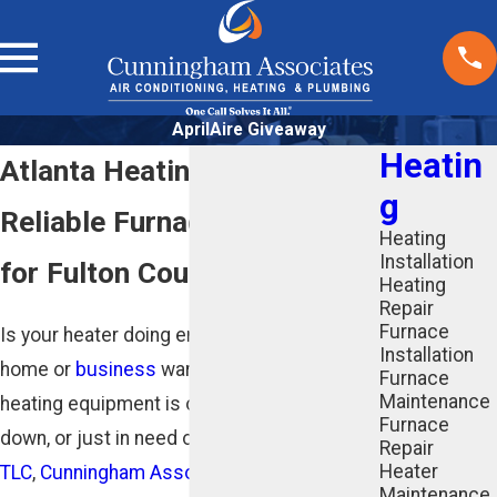
AprilAire Giveaway
Heatin
Atlanta Heating Contractors
g
Reliable Furnace Services
Heating
Installation
for Fulton County
Heating
Repair
Furnace
Is your heater doing enough to keep your
Installation
home or
business
warm? If your home
Furnace
Maintenance
heating equipment is outdated, broken
Furnace
down, or just in need of some
professional
Repair
Heater
TLC
,
Cunningham Associates
is here to
Maintenance