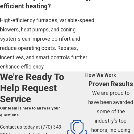
efficient heating?
High-efficiency furnaces, variable-speed
blowers, heat pumps, and zoning
systems can improve comfort and
reduce operating costs. Rebates,
incentives, and smart controls further
enhance efficiency.
We're Ready To
How We Work
Proven Results
Help
Request
We are proud to
Service
have been awarded
Our team is here to answer your
some of the
questions.
industry's top
Contact us today at
(770) 343-
honors, including