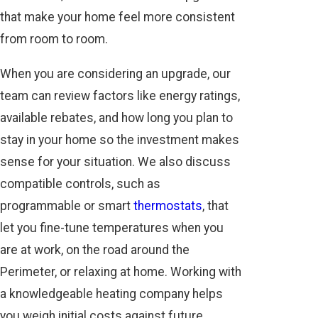
that make your home feel more consistent
from room to room.
When you are considering an upgrade, our
team can review factors like energy ratings,
available rebates, and how long you plan to
stay in your home so the investment makes
sense for your situation. We also discuss
compatible controls, such as
programmable or smart
thermostats
, that
let you fine-tune temperatures when you
are at work, on the road around the
Perimeter, or relaxing at home. Working with
a knowledgeable heating company helps
you weigh initial costs against future