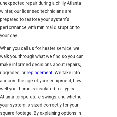
unexpected repair during a chilly Atlanta
winter, our licensed technicians are
prepared to restore your system's
performance with minimal disruption to
your day.
When you call us for heater service, we
walk you through what we find so you can
make informed decisions about repairs,
upgrades, or
replacement
. We take into
account the age of your equipment, how
well your home is insulated for typical
Atlanta temperature swings, and whether
your system is sized correctly for your
square footage. By explaining options in