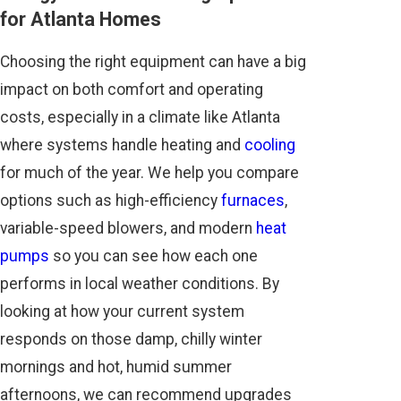
for Atlanta Homes
Choosing the right equipment can have a big
impact on both comfort and operating
costs, especially in a climate like Atlanta
where systems handle heating and
cooling
for much of the year. We help you compare
options such as high-efficiency
furnaces
,
variable-speed blowers, and modern
heat
pumps
so you can see how each one
performs in local weather conditions. By
looking at how your current system
responds on those damp, chilly winter
mornings and hot, humid summer
afternoons, we can recommend upgrades