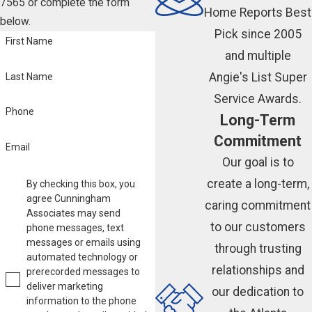
7565
or complete the form
Home Reports Best
below.
Pick since 2005
First Name
and multiple
Angie's List Super
Last Name
Service Awards.
Phone
Long-Term
Commitment
Email
Our goal is to
create a long-term,
By checking this box, you
agree Cunningham
caring commitment
Associates may send
to our customers
phone messages, text
messages or emails using
through trusting
automated technology or
relationships and
prerecorded messages to
deliver marketing
our dedication to
information to the phone