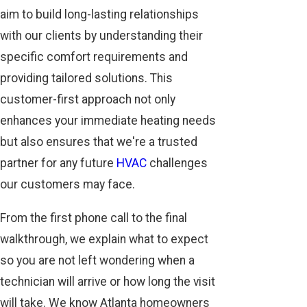
aim to build long-lasting relationships
with our clients by understanding their
specific comfort requirements and
providing tailored solutions. This
customer-first approach not only
enhances your immediate heating needs
but also ensures that we're a trusted
partner for any future
HVAC
challenges
our customers may face.
From the first phone call to the final
walkthrough, we explain what to expect
so you are not left wondering when a
technician will arrive or how long the visit
will take. We know Atlanta homeowners