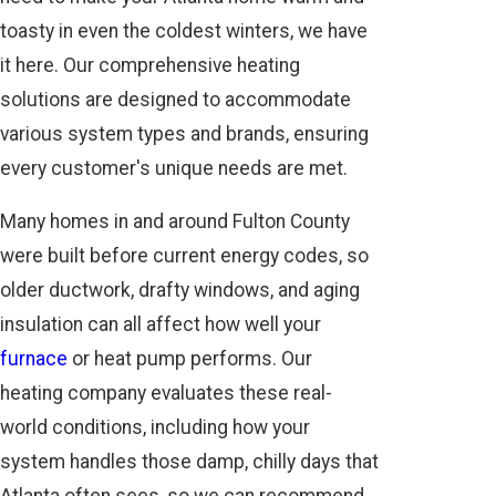
toasty in even the coldest winters, we have
it here. Our comprehensive heating
solutions are designed to accommodate
various system types and brands, ensuring
every customer's unique needs are met.
Many homes in and around Fulton County
were built before current energy codes, so
older ductwork, drafty windows, and aging
insulation can all affect how well your
furnace
or heat pump performs. Our
heating company evaluates these real-
world conditions, including how your
system handles those damp, chilly days that