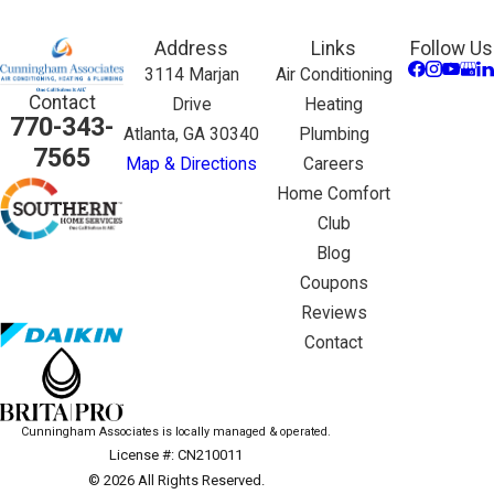
Address
Links
Follow Us
3114 Marjan
Air Conditioning
Contact
Drive
Heating
770-343-
Atlanta, GA 30340
Plumbing
7565
Map & Directions
Careers
Home Comfort
Club
Blog
Coupons
Reviews
Contact
Cunningham Associates is locally managed & operated.
License #: CN210011
© 2026 All Rights Reserved.