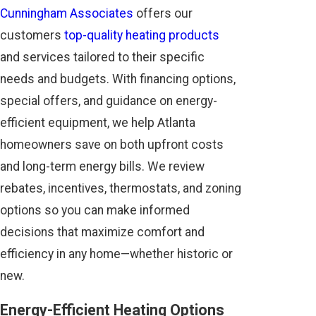
Cunningham Associates
offers our
customers
top-quality heating products
and services tailored to their specific
needs and budgets. With financing options,
special offers, and guidance on energy-
efficient equipment, we help Atlanta
homeowners save on both upfront costs
and long-term energy bills. We review
rebates, incentives, thermostats, and zoning
options so you can make informed
decisions that maximize comfort and
efficiency in any home—whether historic or
new.
Energy-Efficient Heating Options