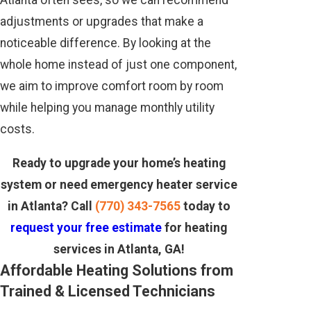
Atlanta often sees, so we can recommend
adjustments or upgrades that make a
noticeable difference. By looking at the
whole home instead of just one component,
we aim to improve comfort room by room
while helping you manage monthly utility
costs.
Ready to upgrade your home’s heating
system or need emergency heater service
in Atlanta? Call
(770) 343-7565
today to
request your free estimate
for heating
services in Atlanta, GA!
Affordable Heating Solutions from
Trained & Licensed Technicians