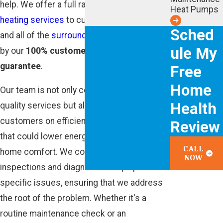
help. We offer a full range of professional
Heat Pumps
heating services
to customers in Atlanta
Sched
and all of the
surrounding areas
, all backed
ule My
by our
100% customer satisfaction
guarantee
.
Free
Home
Our team is not only committed to providing
Health
quality services but also to educating our
customers on efficient heating practices
Review
that could lower energy bills and improve
CALL
home comfort. We conduct thorough
NOW
inspections and diagnostics to pinpoint
specific issues, ensuring that we address
the root of the problem. Whether it's a
routine maintenance check or an