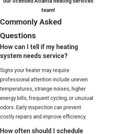
our licensed Atlanta heating services
team!
Commonly Asked
Questions
How can I tell if my heating
system needs service?
Signs your heater may require
professional attention include uneven
temperatures, strange noises, higher
energy bills, frequent cycling, or unusual
odors. Early inspection can prevent
costly repairs and improve efficiency.
How often should I schedule