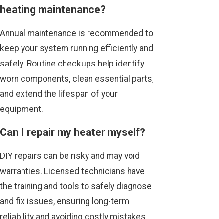
heating maintenance?
Annual maintenance is recommended to
keep your system running efficiently and
safely. Routine checkups help identify
worn components, clean essential parts,
and extend the lifespan of your
equipment.
Can I repair my heater myself?
DIY repairs can be risky and may void
warranties. Licensed technicians have
the training and tools to safely diagnose
and fix issues, ensuring long-term
reliability and avoiding costly mistakes.