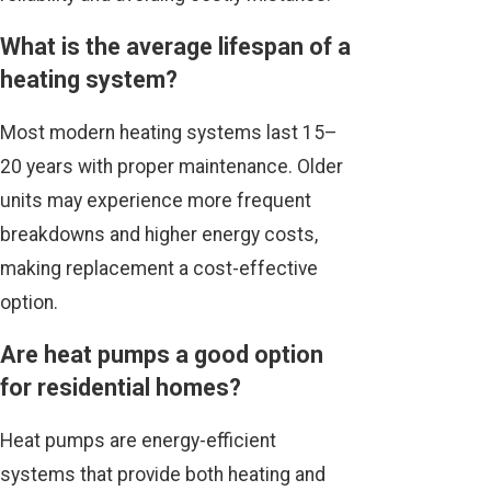
What is the average lifespan of a
heating system?
Most modern heating systems last 15–
20 years with proper maintenance. Older
units may experience more frequent
breakdowns and higher energy costs,
making replacement a cost-effective
option.
Are heat pumps a good option
for residential homes?
Heat pumps are energy-efficient
systems that provide both heating and