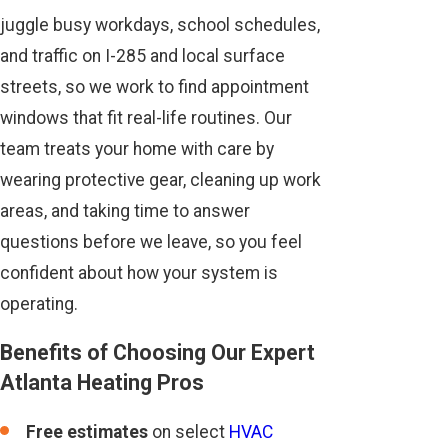
juggle busy workdays, school schedules,
and traffic on I-285 and local surface
streets, so we work to find appointment
windows that fit real-life routines. Our
team treats your home with care by
wearing protective gear, cleaning up work
areas, and taking time to answer
questions before we leave, so you feel
confident about how your system is
operating.
Benefits of Choosing Our Expert
Atlanta Heating Pros
Free estimates
on select
HVAC