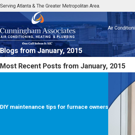
Serving Atlanta & The Greater Metropolitan Area.
Air Condition
Blogs from January, 2015
Most Recent Posts from January, 2015
DIY maintenance tips for furnace owners