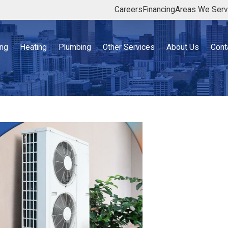
Careers
Financing
Areas We Ser
ing
Heating
Plumbing
Other Services
About Us
Cont