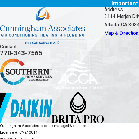
Important
Address
3114 Marjan Dri
Atlanta, GA 303
Map & Direction
Contact
770-343-7565
Cunningham Associates is locally managed & operated.
License #: CN210011