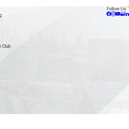
Follow Us
g
 Club