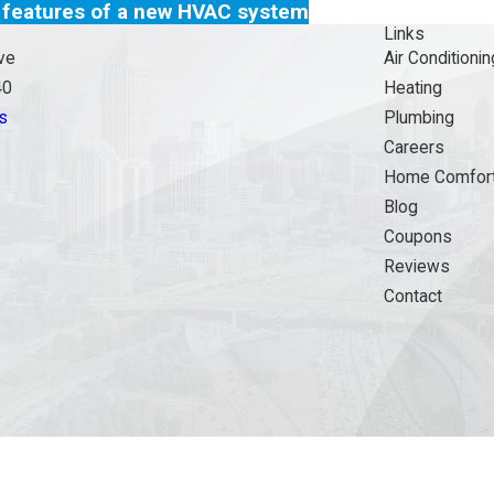
 features of a new HVAC system
Links
ve
Air Conditionin
40
Heating
s
Plumbing
Careers
Home Comfort
Blog
Coupons
Reviews
Contact