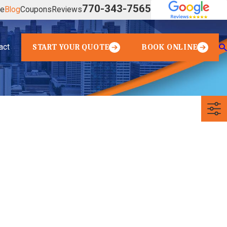
770-343-7565
ve
Blog
Coupons
Reviews
act
START YOUR QUOTE
BOOK ONLINE