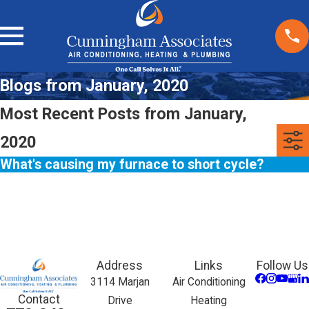
Blogs from January, 2020
Most Recent Posts from January,
2020
What's causing my furnace to short cycle?
Address
Links
Follow Us
3114 Marjan
Air Conditioning
Contact
Drive
Heating