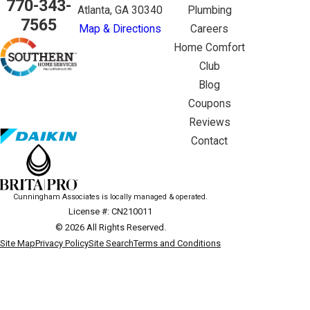
770-343-
Atlanta, GA 30340
Plumbing
7565
Map & Directions
Careers
Home Comfort
Club
Blog
Coupons
Reviews
Contact
Cunningham Associates is locally managed & operated.
License #: CN210011
© 2026 All Rights Reserved.
Site Map
Privacy Policy
Site Search
Terms and Conditions