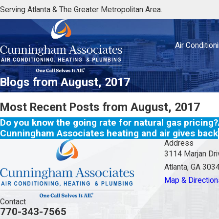
Serving Atlanta & The Greater Metropolitan Area.
Air Condition
Blogs from August, 2017
Most Recent Posts from August, 2017
Do you know the going rate for natural gas pricing?
Cunningham Associates heating and air gives back
Address
3114 Marjan Dri
Atlanta, GA 303
Map & Direction
Contact
770-343-7565