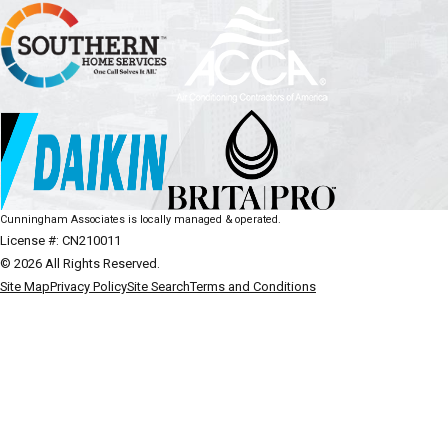
Cunningham Associates is locally managed & operated.
License #: CN210011
© 2026 All Rights Reserved.
Site Map
Privacy Policy
Site Search
Terms and Conditions