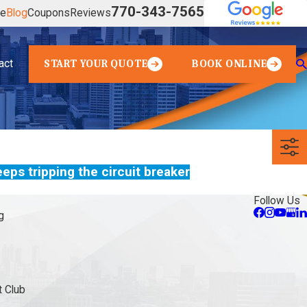
770-343-7565
ve
Blog
Coupons
Reviews
act
START YOUR QUOTE
BOOK ONLINE
eps tripping the circuit breaker
Follow Us
g
 Club