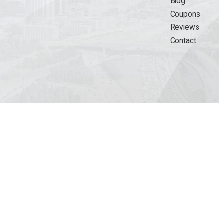
Blog
Coupons
Reviews
Contact