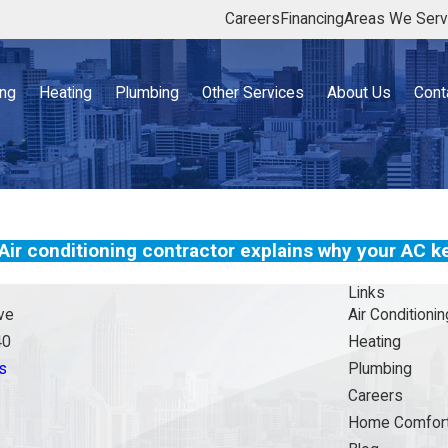
Careers
Financing
Areas We Ser
ing
Heating
Plumbing
Other Services
About Us
Cont
Air conditioning contractor explains why your AC ke
Links
ve
Air Conditionin
40
Heating
s
Plumbing
Careers
Home Comfort