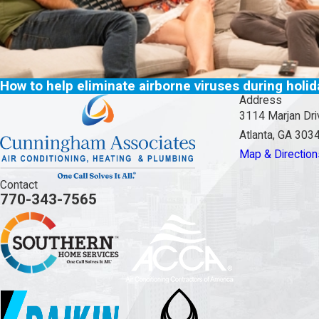
How to help eliminate airborne viruses during holi
Address
3114 Marjan Dri
Atlanta, GA 303
Map & Direction
Contact
770-343-7565