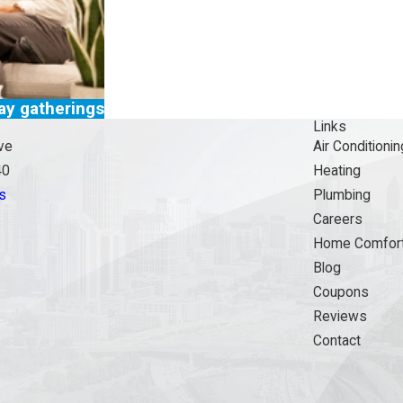
day gatherings
Links
ve
Air Conditionin
40
Heating
s
Plumbing
Careers
Home Comfort
Blog
Coupons
Reviews
Contact