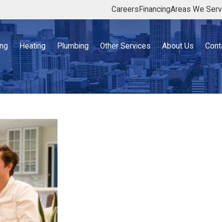
Careers
Financing
Areas We Ser
ing
Heating
Plumbing
Other Services
About Us
Cont