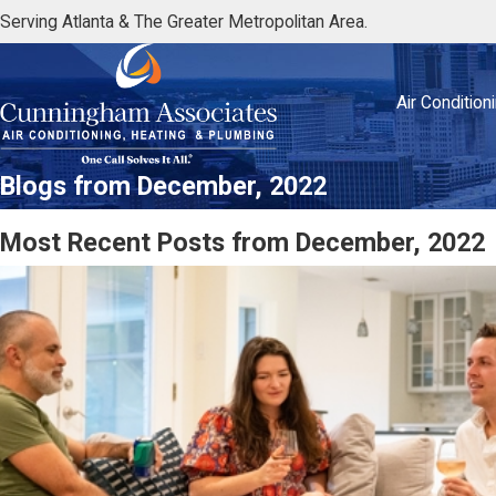
Serving Atlanta & The Greater Metropolitan Area.
Air Condition
Blogs from December, 2022
Most Recent Posts from December, 2022