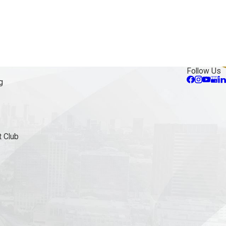
Follow Us
g
 Club