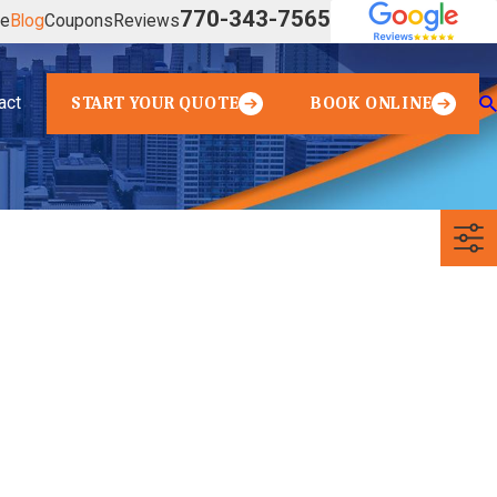
770-343-7565
ve
Blog
Coupons
Reviews
act
START YOUR QUOTE
BOOK ONLINE