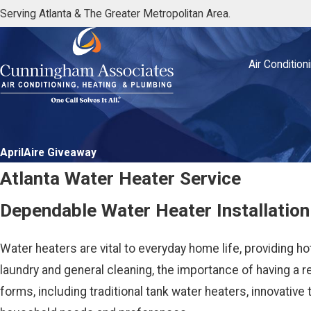
Serving Atlanta & The Greater Metropolitan Area.
Air Condition
AprilAire Giveaway
Atlanta Water Heater Service
Dependable Water Heater Installation
Water heaters are vital to everyday home life, providing h
laundry and general cleaning, the importance of having a 
forms, including traditional tank water heaters, innovative