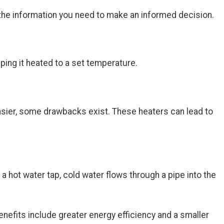
h the information you need to make an informed decision.
eping it heated to a set temperature.
easier, some drawbacks exist. These heaters can lead to
 hot water tap, cold water flows through a pipe into the
efits include greater energy efficiency and a smaller