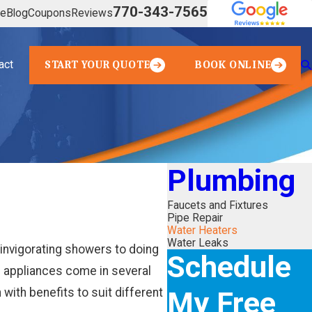
770-343-7565
ve
Blog
Coupons
Reviews
act
START YOUR QUOTE
BOOK ONLINE
Plumbing
Faucets and Fixtures
Pipe Repair
Water Heaters
Water Leaks
 invigorating showers to doing
Schedule
l appliances come in several
My Free
 with benefits to suit different