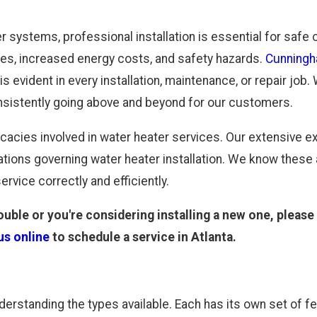
er systems, professional installation is essential for safe
cies, increased energy costs, and safety hazards.
Cunningh
s evident in every installation, maintenance, or repair job
nsistently going above and beyond for our customers.
cacies involved in water heater services. Our extensive ex
tions governing water heater installation. We know these
ervice correctly and efficiently.
ouble or you're considering installing a new one, please 
us online
to schedule a service in Atlanta.
derstanding the types available. Each has its own set of f