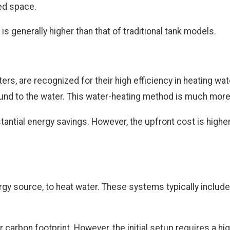
ted space.
is generally higher than that of traditional tank models.
s, are recognized for their high efficiency in heating wate
ground to the water. This water-heating method is much mor
antial energy savings. However, the upfront cost is higher
y source, to heat water. These systems typically include s
 carbon footprint. However, the initial setup requires a h