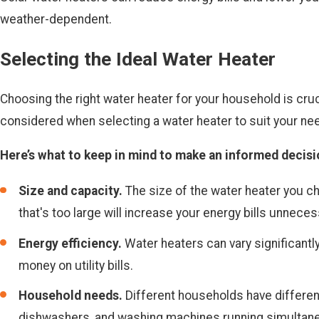
weather-dependent.
Selecting the Ideal Water Heater
Choosing the right water heater for your household is cruc
considered when selecting a water heater to suit your ne
Here’s what to keep in mind to make an informed decisi
Size and capacity.
The size of the water heater you c
that's too large will increase your energy bills unnecess
Energy efficiency.
Water heaters can vary significantly
money on utility bills.
Household needs.
Different households have differen
dishwashers, and washing machines running simultaneo