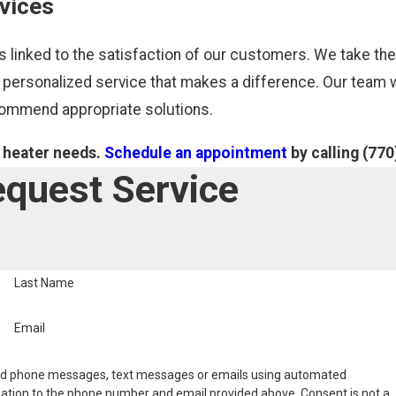
vices
 linked to the satisfaction of our customers. We take th
 personalized service that makes a difference. Our team w
ecommend appropriate solutions.
r heater needs.
Schedule an appointment
by calling
(770
quest Service
Last Name
Email
nd phone messages, text messages or emails using automated
ation to the phone number and email provided above. Consent is not a