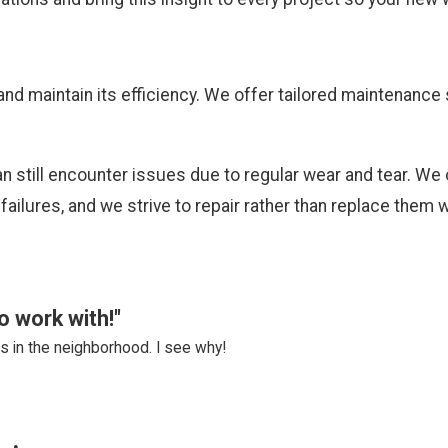
and maintain its efficiency. We offer tailored maintenanc
 still encounter issues due to regular wear and tear. We 
failures, and we strive to repair rather than replace the
o work with!"
 in the neighborhood. I see why!