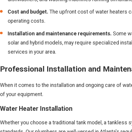
Cost and budget.
The upfront cost of water heaters c
operating costs.
Installation and maintenance requirements.
Some wate
solar and hybrid models, may require specialized insta
services in your area.
Professional Installation and Mainte
When it comes to the installation and ongoing care of wate
of your equipment.
Water Heater Installation
Whether you choose a traditional tank model, a tankless sy
standards. Our plumbers are well-versed in Atlanta's regu