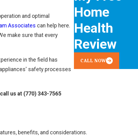
Home
 operation and optimal
Health
am Associates
can help here.
. We make sure that every
Review
perience in the field has
CALL NOW
 appliances' safety processes
call us at
(770) 343-7565
eatures, benefits, and considerations.