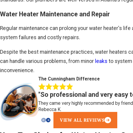
Water Heater Maintenance and Repair
Regular maintenance can prolong your water heater's life 
system failures and costly repairs.
Despite the best maintenance practices, water heaters can
can handle various problems, from minor
leaks
to system 
inconvenience.
The Cunningham Difference
"So professional and very easy t
They came very highly recommended by friends
Rebecca K.
VIEW ALL REVIEWS