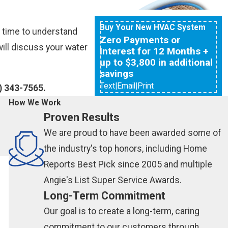
Buy Your New HVAC System
e time to understand
Zero Payments or
ill discuss your water
Interest for 12 Months +
up to $3,800 in additional
savings
Text
|
Email
|
Print
) 343-7565
.
How We Work
Proven Results
We are proud to have been awarded some of
the industry's top honors, including Home
Reports Best Pick since 2005 and multiple
Angie's List Super Service Awards.
Long-Term Commitment
Our goal is to create a long-term, caring
commitment to our customers through