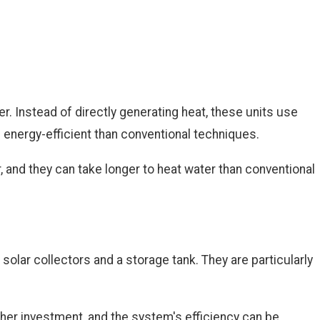
r. Instead of directly generating heat, these units use
e energy-efficient than conventional techniques.
, and they can take longer to heat water than conventional
olar collectors and a storage tank. They are particularly
igher investment, and the system's efficiency can be