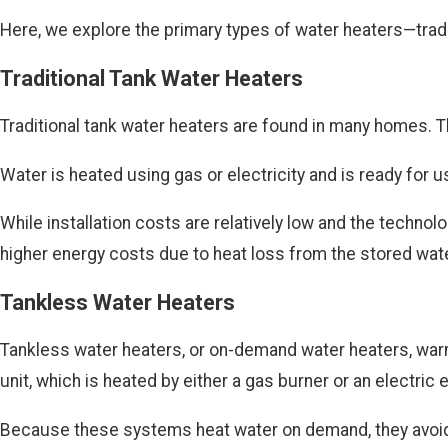
Here, we explore the primary types of water heaters—tradi
Traditional Tank Water Heaters
Traditional tank water heaters are found in many homes. T
Water is heated using gas or electricity and is ready for 
While installation costs are relatively low and the techn
higher energy costs due to heat loss from the stored wate
Tankless Water Heaters
Tankless water heaters, or on-demand water heaters, warm 
unit, which is heated by either a gas burner or an electric
Because these systems heat water on demand, they avoid t