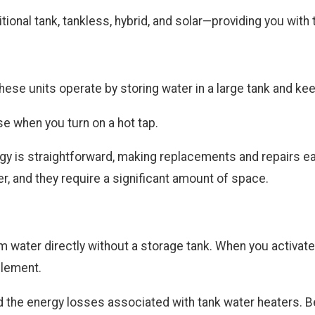
tional tank, tankless, hybrid, and solar—providing you wit
hese units operate by storing water in a large tank and ke
use when you turn on a hot tap.
ology is straightforward, making replacements and repairs 
r, and they require a significant amount of space.
water directly without a storage tank. When you activate a
 element.
he energy losses associated with tank water heaters. Ben