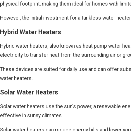
physical footprint, making them ideal for homes with limi
However, the initial investment for a tankless water heater 
Hybrid Water Heaters
Hybrid water heaters, also known as heat pump water heater
electricity to transfer heat from the surrounding air or 
These devices are suited for daily use and can offer subst
water heaters.
Solar Water Heaters
Solar water heaters use the sun's power, a renewable energ
effective in sunny climates.
Solar water heaters can reduce energy bills and lower your