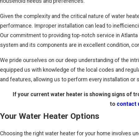
household needs and preferences.
Given the complexity and the critical nature of water heat
performance. Improper installation can lead to inefficien
Our commitment to providing top-notch service in Atlanta i
system and its components are in excellent condition, co
We pride ourselves on our deep understanding of the intri
equipped us with knowledge of the local codes and regula
and features, allowing us to perform every installation or s
If your current water heater is showing signs of tr
to
contact 
Your Water Heater Options
Choosing the right water heater for your home involves un