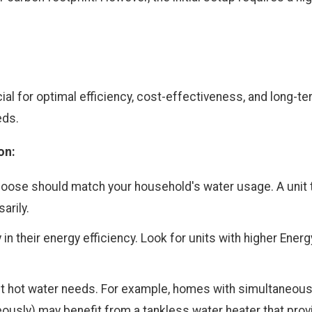
ial for optimal efficiency, cost-effectiveness, and long-t
eds.
on:
hoose should match your household's water usage. A unit t
arily.
 in their energy efficiency. Look for units with higher Ener
t hot water needs. For example, homes with simultaneous
usly) may benefit from a tankless water heater that pro