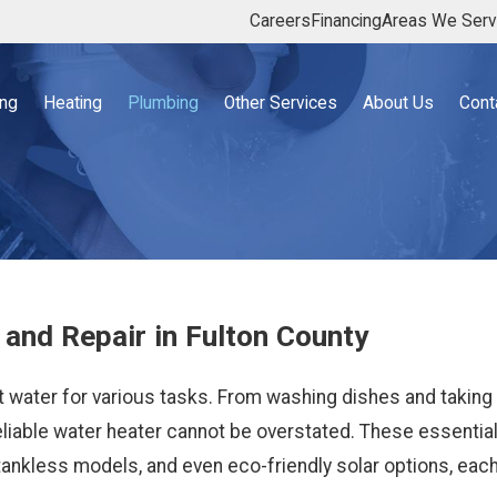
Careers
Financing
Areas We Ser
ing
Heating
Plumbing
Other Services
About Us
Cont
 and Repair in Fulton County
ot water for various tasks. From washing dishes and taking
reliable water heater cannot be overstated. These essentia
 tankless models, and even eco-friendly solar options, each