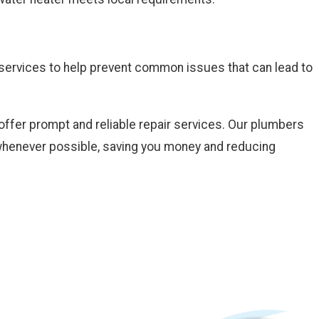
e services to help prevent common issues that can lead to
offer prompt and reliable repair services. Our plumbers
m whenever possible, saving you money and reducing