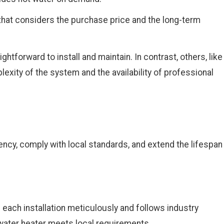
that considers the purchase price and the long-term
ghtforward to install and maintain. In contrast, others, like
exity of the system and the availability of professional
ency, comply with local standards, and extend the lifespan
 each installation meticulously and follows industry
w water heater meets local requirements.