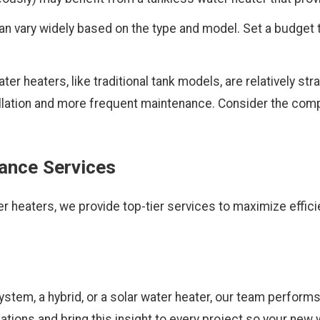
an vary widely based on the type and model. Set a budget 
r heaters, like traditional tank models, are relatively strai
llation and more frequent maintenance. Consider the compl
nance Services
r heaters, we provide top-tier services to maximize effici
stem, a hybrid, or a solar water heater, our team performs
lations and bring this insight to every project so your ne