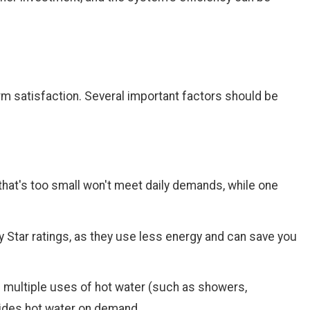
erm satisfaction. Several important factors should be
hat's too small won't meet daily demands, while one
gy Star ratings, as they use less energy and can save you
 multiple uses of hot water (such as showers,
vides hot water on demand.