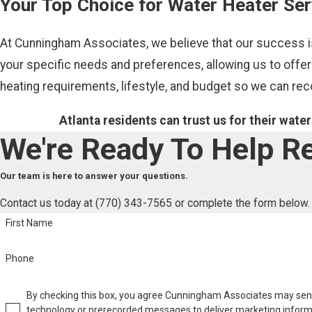
Your Top Choice for Water Heater Ser
At Cunningham Associates, we believe that our success is
your specific needs and preferences, allowing us to offer
heating requirements, lifestyle, and budget so we can r
Atlanta residents can trust us for their wate
We're Ready To Help
Re
Our team is here to answer your questions.
Contact us today at
(770) 343-7565
or complete the form below.
First Name
Phone
By checking this box, you agree Cunningham Associates may se
technology or prerecorded messages to deliver marketing inform