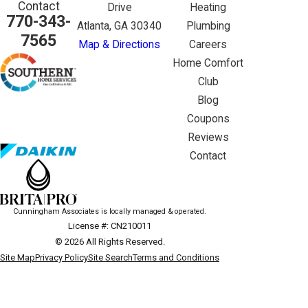
Contact
Drive
Heating
770-343-
Atlanta, GA 30340
Plumbing
7565
Map & Directions
Careers
Home Comfort
Club
Blog
Coupons
Reviews
Contact
Cunningham Associates is locally managed & operated.
License #: CN210011
© 2026 All Rights Reserved.
Site Map
Privacy Policy
Site Search
Terms and Conditions