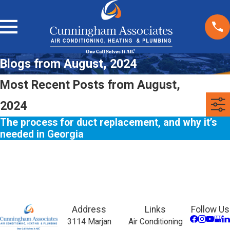
Blogs from August, 2024
Most Recent Posts from August,
2024
The process for duct replacement, and why it’s
needed in Georgia
Address
Links
Follow Us
3114 Marjan
Air Conditioning