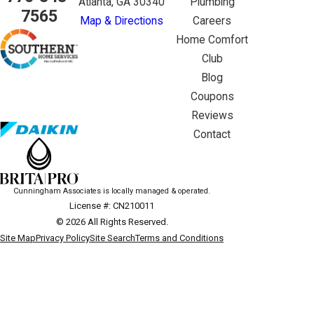
Atlanta, GA 30340
Plumbing
7565
Map & Directions
Careers
Home Comfort
Club
Blog
Coupons
Reviews
Contact
Cunningham Associates is locally managed & operated.
License #: CN210011
© 2026 All Rights Reserved.
Site Map
Privacy Policy
Site Search
Terms and Conditions