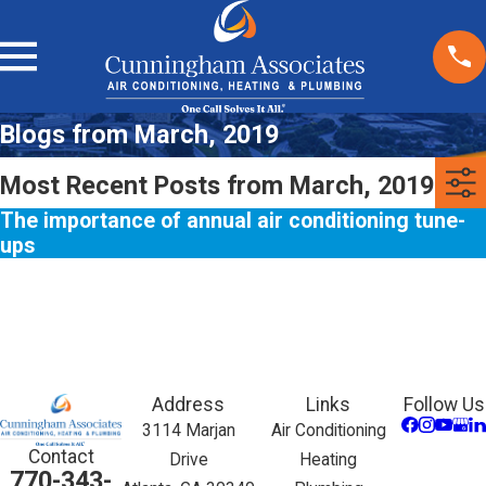
Blogs from March, 2019
Most Recent Posts from March, 2019
The importance of annual air conditioning tune-
ups
Address
Links
Follow Us
3114 Marjan
Air Conditioning
Contact
Drive
Heating
770-343-