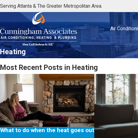
Serving Atlanta & The Greater Metropolitan Area.
Air Condition
Heating
Most Recent Posts in Heating
What to do when the heat goes out