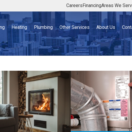
Careers
Financing
Areas We Ser
ing
Heating
Plumbing
Other Services
About Us
Cont