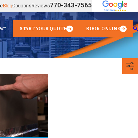
770-343-7565
ve
Blog
Coupons
Reviews
act
START YOUR QUOTE
BOOK ONLINE