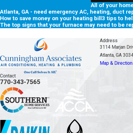
All of your hom
Atlanta, GA - need emergency AC, heating, duct rep
How to save money on your heating bill
3 tips to he
The top signs that your furnace may need to be re
Address
3114 Marjan Dri
Atlanta, GA 303
Map & Direction
Contact
770-343-7565