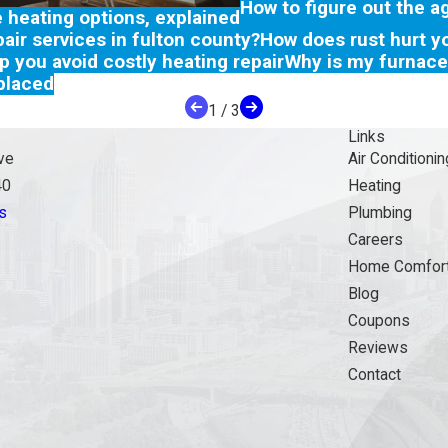
How to figure out the a
e heating options, explained
air services in fulton county?
How does rust hurt y
lp you avoid costly heating repair
Why is my furnace
placed
1
/
3
Links
ve
Air Conditionin
40
Heating
s
Plumbing
Careers
Home Comfort
Blog
Coupons
Reviews
Contact