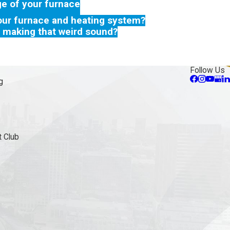
ge of your furnace
our furnace and heating system?
 making that weird sound?
Follow Us
g
 Club