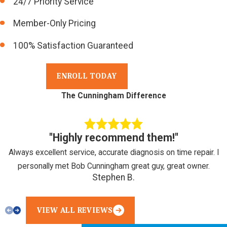
24/7 Priority Service
Member-Only Pricing
100% Satisfaction Guaranteed
ENROLL TODAY
The Cunningham Difference
"Highly recommend them!"
Always excellent service, accurate diagnosis on time repair. I
personally met Bob Cunningham great guy, great owner.
Stephen B.
VIEW ALL REVIEWS