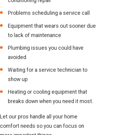
conditioning repair
Problems scheduling a service call
Equipment that wears out sooner due
to lack of maintenance
Plumbing issues you could have
avoided
Waiting for a service technician to
show up
Heating or cooling equipment that
breaks down when you need it most.
Let our pros handle all your home
comfort needs so you can focus on