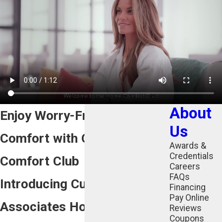
About
Enjoy Worry-Free Home
Us
Comfort with Our Home
Awards &
Credentials
Comfort Club
Careers
FAQs
Introducing Cunningham
Financing
Pay Online
Associates Home Comfort
Reviews
Coupons