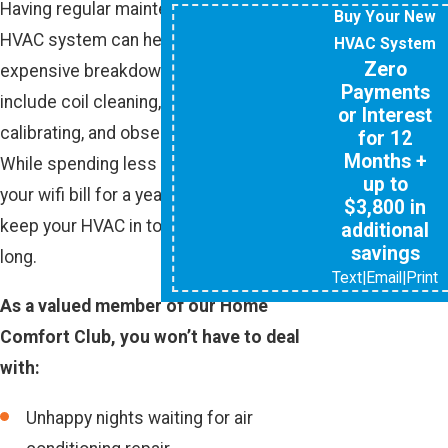
Having regular maintenance on your
Buy Your New
HVAC system can help reduce the risk of
HVAC System
Zero
expensive breakdowns. Our tune-ups
Payments
include coil cleaning, thermostat
or Interest
calibrating, and observation for leaks.
for 12
Months +
While spending less than you would on
up to
your wifi bill for a year, you will be able to
$3,800 in
keep your HVAC in top shape all year
additional
savings
long.
Text
|
Email
|
Print
As a valued member of our Home
Comfort Club, you won’t have to deal
with:
Unhappy nights waiting for air