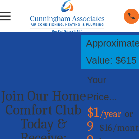
Approximat
Value: $615
Your
Join Our Home
Price...
Comfort Club
$1
/year
or
Today &
9
$16/mont
Receive: