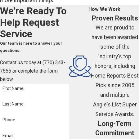
more important things.
We're Ready To
How We Work
Proven Results
Help
Request
We are proud to
Service
have been awarded
Our team is here to answer your
some of the
questions.
industry's top
Contact us today at
(770) 343-
honors, including
7565
or complete the form
Home Reports Best
below.
Pick since 2005
First Name
and multiple
Angie's List Super
Last Name
Service Awards.
Phone
Long-Term
Commitment
Email