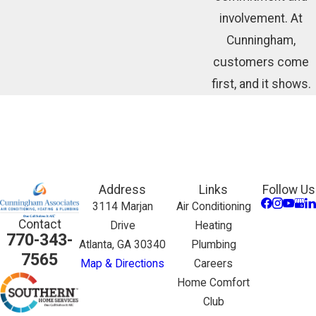
involvement. At
Cunningham,
customers come
first, and it shows.
Address
Links
Follow Us
3114 Marjan
Air Conditioning
Contact
Drive
Heating
770-343-
Atlanta, GA 30340
Plumbing
7565
Map & Directions
Careers
Home Comfort
Club