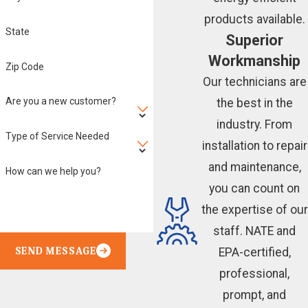
products available.
State
Superior
Workmanship
Zip Code
Our technicians are
Are you a new customer?
the best in the
industry. From
Type of Service Needed
installation to repair
and maintenance,
How can we help you?
you can count on
the expertise of our
staff. NATE and
SEND MESSAGE
EPA-certified,
professional,
prompt, and