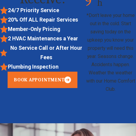
9
h
24/7 Priority Service
*Don't leave your home
20% Off
ALL
Repair Services
out in the cold. Start
Member-Only Pricing
saving today on the
2 HVAC Maintenances a Year
upkeep you know your
No Service Call or After Hour
property will need this
year. Seasons change.
Fees
Accidents happen.
Plumbing Inspection
Weather the weather
BOOK APPOINTMENT
with our Home Comfort
Club.