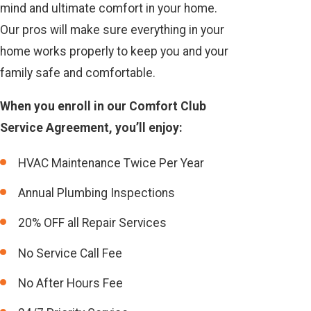
mind and ultimate comfort in your home.
Our pros will make sure everything in your
home works properly to keep you and your
family safe and comfortable.
When you enroll in our Comfort Club
Service Agreement, you’ll enjoy:
HVAC Maintenance Twice Per Year
Annual Plumbing Inspections
20% OFF all Repair Services
No Service Call Fee
No After Hours Fee