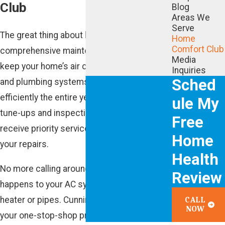
Club
Blog
Areas We
Serve
The great thing about having one
Home
Comfort Club
comprehensive maintenance plan? You can
Media
keep your home’s air conditioning, heating
Inquiries
Sched
and plumbing systems functioning
efficiently the entire year with included
ule My
tune-ups and inspections. Plus, you’ll also
Free
receive priority service and get 20% off all
Home
your repairs.
Health
No more calling around when something
Review
happens to your AC system, furnace, water
heater or pipes. Cunningham Associates is
CALL
NOW
your one-stop-shop providing peace of