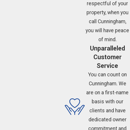
respectful of your
property, when you
call Cunningham,
you will have peace
of mind.
Unparalleled
Customer
Service
You can count on
Cunningham. We
are on a first-name
basis with our
clients and have
dedicated owner
commitment and