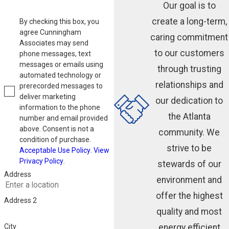
Our goal is to
create a long-term,
By checking this box, you
agree Cunningham
caring commitment
Associates may send
to our customers
phone messages, text
messages or emails using
through trusting
automated technology or
relationships and
prerecorded messages to
deliver marketing
our dedication to
information to the phone
the Atlanta
number and email provided
above. Consent is not a
community. We
condition of purchase.
strive to be
Acceptable Use Policy
.
View
Privacy Policy
.
stewards of our
Address
environment and
offer the highest
Address 2
quality and most
energy efficient
City