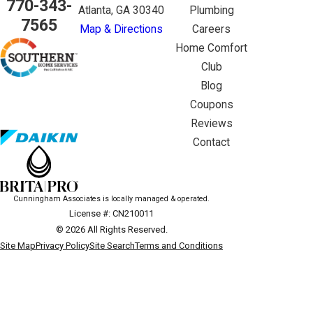
770-343-
Atlanta, GA 30340
Plumbing
7565
Map & Directions
Careers
Home Comfort
Club
Blog
Coupons
Reviews
Contact
Cunningham Associates is locally managed & operated.
License #: CN210011
© 2026 All Rights Reserved.
Site Map
Privacy Policy
Site Search
Terms and Conditions