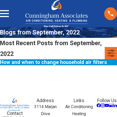
Blogs from September, 2022
Most Recent Posts from September,
2022
How and when to change household air filters
Address
Links
Follow Us
3114 Marjan
Air Conditioning
Contact
Drive
Heating