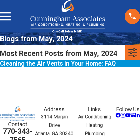
Blogs from May, 2024
Most Recent Posts from May, 2024
Cleaning the Air Vents in Your Home: FAQ
Address
Links
Follow Us
3114 Marjan
Air Conditioning
Contact
Drive
Heating
770-343-
Atlanta, GA 30340
Plumbing