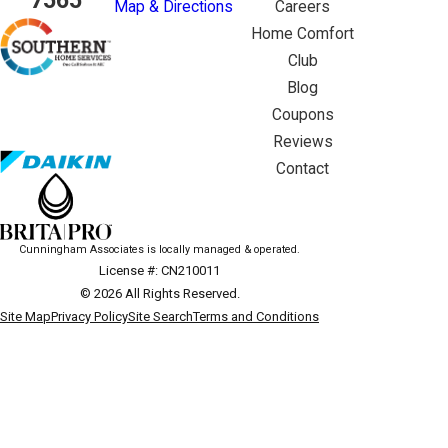
7565
Map & Directions
Careers
Home Comfort
Club
Blog
Coupons
Reviews
Contact
Cunningham Associates is locally managed & operated.
License #: CN210011
© 2026 All Rights Reserved.
Site Map
Privacy Policy
Site Search
Terms and Conditions