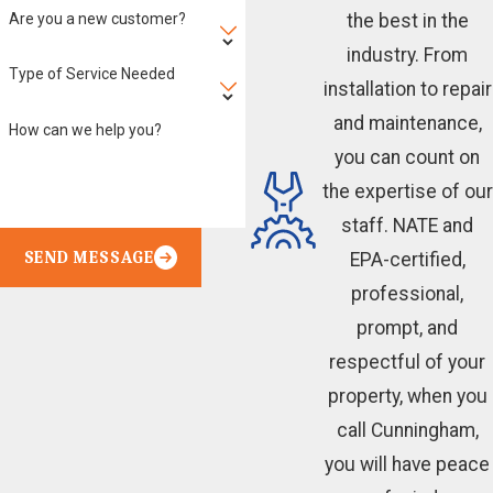
Are you a new customer?
the best in the
industry. From
Type of Service Needed
installation to repair
and maintenance,
How can we help you?
you can count on
the expertise of our
staff. NATE and
SEND MESSAGE
EPA-certified,
professional,
prompt, and
respectful of your
property, when you
call Cunningham,
you will have peace