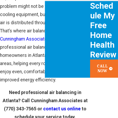
Sched
problem might not be with your heating and
ule My
cooling equipment, but rather with how the
air is distributed throughout your home.
Free
That’s where air balancing comes in. At
Home
Cunningham Associates
, we provide
Health
professional air balancing services to
Review
homeowners in Atlanta and the surrounding
areas, helping every room in your home
CALL
NOW
enjoy even, comfortable temperatures and
improved energy efficiency.
Need professional air balancing in
Atlanta? Call Cunningham Associates at
(770) 343-7565
or
contact us online
to
schedule your service today.