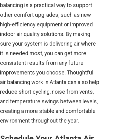
balancing is a practical way to support
other comfort upgrades, such as new
high-efficiency equipment or improved
indoor air quality solutions. By making
sure your system is delivering air where
it is needed most, you can get more
consistent results from any future
improvements you choose. Thoughtful
air balancing work in Atlanta can also help
reduce short cycling, noise from vents,
and temperature swings between levels,
creating a more stable and comfortable
environment throughout the year.
Schedule Your Atlanta Air