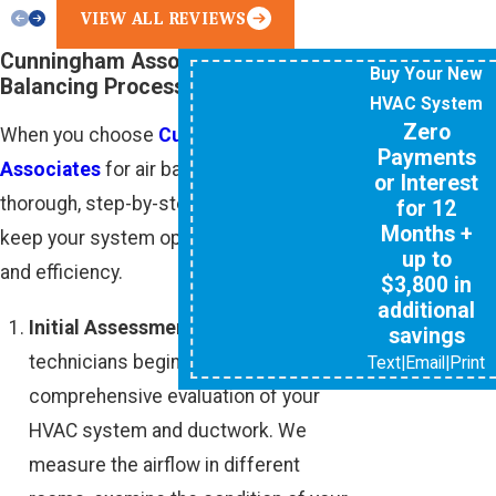
VIEW ALL REVIEWS
Cunningham Associates’ Air
Buy Your New
Balancing Process
HVAC System
Zero
When you choose
Cunningham
Payments
Associates
for air balancing, we follow a
or Interest
thorough, step-by-step process to help
for 12
Months +
keep your system optimized for comfort
up to
and efficiency.
$3,800 in
additional
Initial Assessment:
Our trained
savings
technicians begin by performing a
Text
|
Email
|
Print
comprehensive evaluation of your
HVAC system and ductwork. We
measure the airflow in different