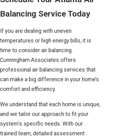
Balancing Service Today
If you are dealing with uneven
temperatures or high energy bills, it is
time to consider air balancing.
Cunningham Associates offers
professional air balancing services that
can make a big difference in your home’s
comfort and efficiency.
We understand that each home is unique,
and we tailor our approach to fit your
system's specific needs. With our
trained team, detailed assessment