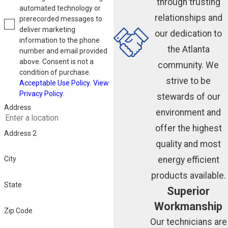
through trusting
automated technology or
relationships and
prerecorded messages to
deliver marketing
our dedication to
information to the phone
the Atlanta
number and email provided
above. Consent is not a
community. We
condition of purchase.
strive to be
Acceptable Use Policy
.
View
Privacy Policy
.
stewards of our
Address
environment and
offer the highest
Address 2
quality and most
energy efficient
City
products available.
State
Superior
Workmanship
Zip Code
Our technicians are