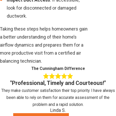
look for disconnected or damaged
ductwork.
Taking these steps helps homeowners gain
a better understanding of their home’s
airflow dynamics and prepares them for a
more productive visit from a certified air
balancing technician.
The Cunningham Difference
"Professional, Timely and Courteous!"
They make customer satisfaction their top priority. I have always
been able to rely on them for accurate assessment of the
problem and a rapid solution.
Linda S.