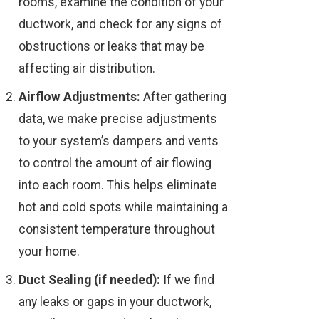
rooms, examine the condition of your
ductwork, and check for any signs of
obstructions or leaks that may be
affecting air distribution.
Airflow Adjustments:
After gathering
data, we make precise adjustments
to your system’s dampers and vents
to control the amount of air flowing
into each room. This helps eliminate
hot and cold spots while maintaining a
consistent temperature throughout
your home.
Duct Sealing (if needed):
If we find
any leaks or gaps in your ductwork,