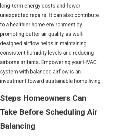
long-term energy costs and fewer
unexpected repairs. It can also contribute
to a healthier home environment by
promoting better air quality, as well-
designed airflow helps in maintaining
consistent humidity levels and reducing
airborne irritants. Empowering your HVAC
system with balanced airflow is an
investment toward sustainable home living.
Steps Homeowners Can
Take Before Scheduling Air
Balancing