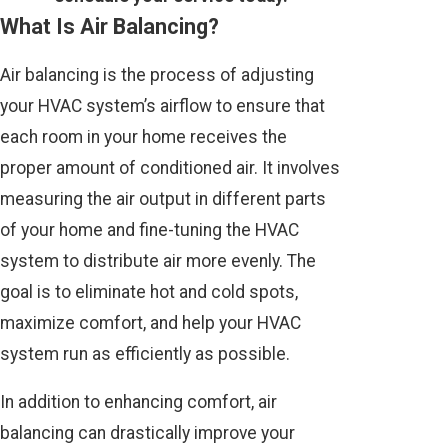
What Is Air Balancing?
Air balancing is the process of adjusting
your HVAC system’s airflow to ensure that
each room in your home receives the
proper amount of conditioned air. It involves
measuring the air output in different parts
of your home and fine-tuning the HVAC
system to distribute air more evenly. The
goal is to eliminate hot and cold spots,
maximize comfort, and help your HVAC
system run as efficiently as possible.
In addition to enhancing comfort, air
balancing can drastically improve your