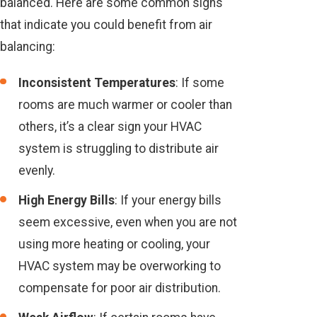
balanced. Here are some common signs
that indicate you could benefit from air
balancing:
Inconsistent Temperatures
: If some
rooms are much warmer or cooler than
others, it’s a clear sign your HVAC
system is struggling to distribute air
evenly.
High Energy Bills
: If your energy bills
seem excessive, even when you are not
using more heating or cooling, your
HVAC system may be overworking to
compensate for poor air distribution.