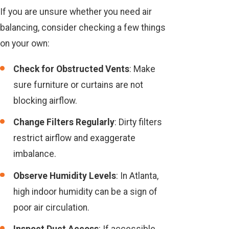
If you are unsure whether you need air
balancing, consider checking a few things
on your own:
Check for Obstructed Vents
: Make
sure furniture or curtains are not
blocking airflow.
Change Filters Regularly
: Dirty filters
restrict airflow and exaggerate
imbalance.
Observe Humidity Levels
: In Atlanta,
high indoor humidity can be a sign of
poor air circulation.
Inspect Duct Access
: If accessible,