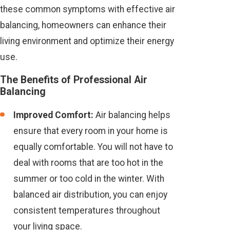
these common symptoms with effective air
balancing, homeowners can enhance their
living environment and optimize their energy
use.
The Benefits of Professional Air
Balancing
Improved Comfort:
Air balancing helps
ensure that every room in your home is
equally comfortable. You will not have to
deal with rooms that are too hot in the
summer or too cold in the winter. With
balanced air distribution, you can enjoy
consistent temperatures throughout
your living space.