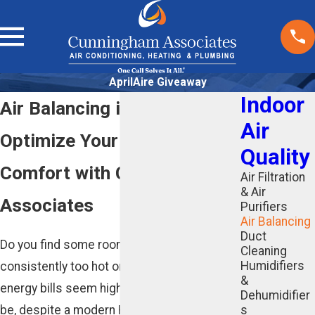
AprilAire Giveaway
Indoor
Air Balancing in Atlanta, GA
Air
Optimize Your Home’s
Quality
Comfort with Cunningham
Air Filtration
& Air
Associates
Purifiers
Air Balancing
Duct
Do you find some rooms in your home are
Cleaning
Humidifiers
consistently too hot or too cold? Do your
&
energy bills seem higher than they should
Dehumidifier
be, despite a modern HVAC system? The
s