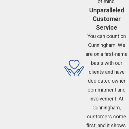
of mind.
Unparalleled
Customer
Service
You can count on
Cunningham. We
are on a first-name
basis with our
clients and have
dedicated owner
commitment and
involvement. At
Cunningham,
customers come
first, and it shows.