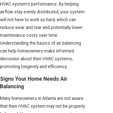
HVAC system's performance. By helping
airflow stay evenly distributed, your system
will not have to work as hard, which can
reduce wear and tear and potentially lower
maintenance costs over time.
Understanding the basics of air balancing
can help homeowners make informed
decisions about their HVAC systems,
promoting longevity and efficiency.
Signs Your Home Needs Air
Balancing
Many homeowners in Atlanta are not aware
that their HVAC system may not be properly