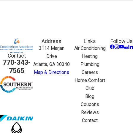
Address
Links
Follow Us
3114 Marjan
Air Conditioning
Contact
Drive
Heating
770-343-
Atlanta, GA 30340
Plumbing
7565
Map & Directions
Careers
Home Comfort
Club
Blog
Coupons
Reviews
Contact