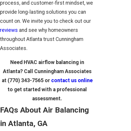
process, and customer-first mindset, we
provide long-lasting solutions you can
count on. We invite you to check out our
reviews
and see why homeowners
throughout Atlanta trust Cunningham
Associates.
Need HVAC airflow balancing in
Atlanta? Call Cunningham Associates
at
(770) 343-7565
or
contact us online
to get started with a professional
assessment.
FAQs About Air Balancing
in Atlanta, GA