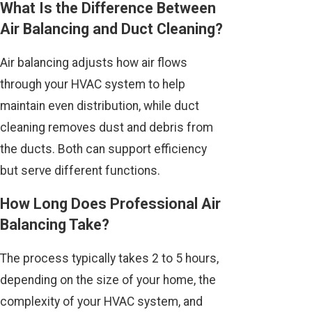
What Is the Difference Between
Air Balancing and Duct Cleaning?
Air balancing adjusts how air flows
through your HVAC system to help
maintain even distribution, while duct
cleaning removes dust and debris from
the ducts. Both can support efficiency
but serve different functions.
How Long Does Professional Air
Balancing Take?
The process typically takes 2 to 5 hours,
depending on the size of your home, the
complexity of your HVAC system, and