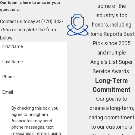
Our team is here to answer your
some of the
questions.
industry's top
Contact us today at
(770) 343-
honors, including
7565
or complete the form
Home Reports Best
below.
Pick since 2005
First Name
and multiple
Angie's List Super
Last Name
Service Awards.
Phone
Long-Term
Commitment
Email
Our goal is to
create a long-term,
By checking this box, you
agree Cunningham
caring commitment
Associates may send
to our customers
phone messages, text
messages or emails using