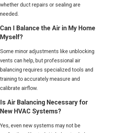
whether duct repairs or sealing are
needed.
Can I Balance the Air in My Home
Myself?
Some minor adjustments like unblocking
vents can help, but professional air
balancing requires specialized tools and
training to accurately measure and
calibrate airflow.
Is Air Balancing Necessary for
New HVAC Systems?
Yes, even new systems may not be