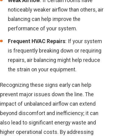
Weak Airflow
: If certain rooms have
noticeably weaker airflow than others, air
balancing can help improve the
performance of your system.
Frequent HVAC Repairs
: If your system
is frequently breaking down or requiring
repairs, air balancing might help reduce
the strain on your equipment.
Recognizing these signs early can help
prevent major issues down the line. The
impact of unbalanced airflow can extend
beyond discomfort and inefficiency; it can
also lead to significant energy waste and
higher operational costs. By addressing