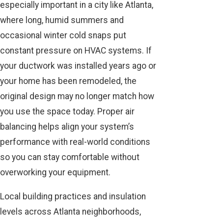
especially important in a city like Atlanta,
where long, humid summers and
occasional winter cold snaps put
constant pressure on HVAC systems. If
your ductwork was installed years ago or
your home has been remodeled, the
original design may no longer match how
you use the space today. Proper air
balancing helps align your system’s
performance with real-world conditions
so you can stay comfortable without
overworking your equipment.
Local building practices and insulation
levels across Atlanta neighborhoods,