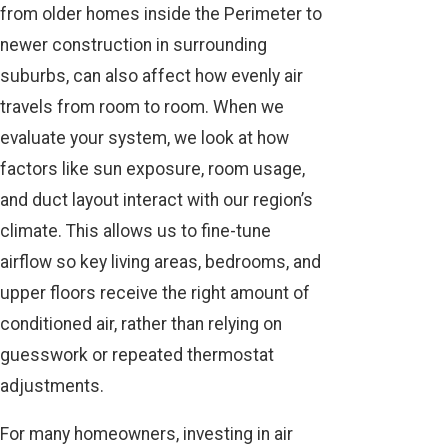
from older homes inside the Perimeter to
newer construction in surrounding
suburbs, can also affect how evenly air
travels from room to room. When we
evaluate your system, we look at how
factors like sun exposure, room usage,
and duct layout interact with our region’s
climate. This allows us to fine-tune
airflow so key living areas, bedrooms, and
upper floors receive the right amount of
conditioned air, rather than relying on
guesswork or repeated thermostat
adjustments.
For many homeowners, investing in air