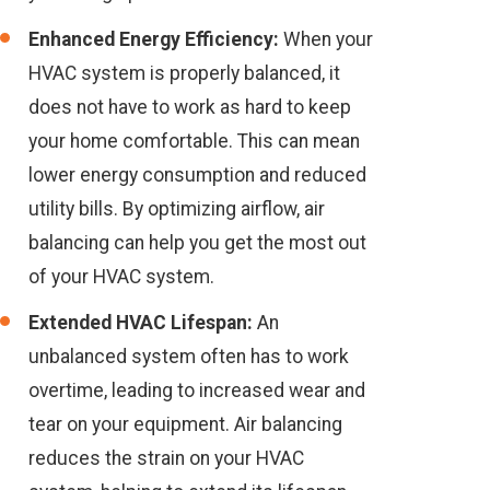
Enhanced Energy Efficiency:
When your
HVAC system is properly balanced, it
does not have to work as hard to keep
your home comfortable. This can mean
lower energy consumption and reduced
utility bills. By optimizing airflow, air
balancing can help you get the most out
of your HVAC system.
Extended HVAC Lifespan:
An
unbalanced system often has to work
overtime, leading to increased wear and
tear on your equipment. Air balancing
reduces the strain on your HVAC