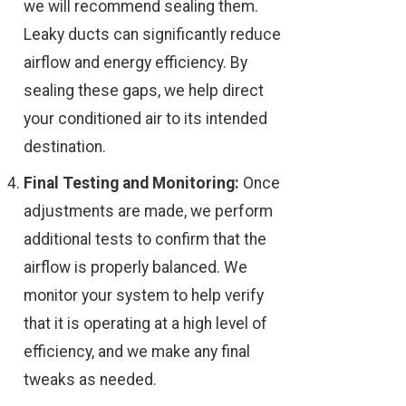
we will recommend sealing them.
Leaky ducts can significantly reduce
airflow and energy efficiency. By
sealing these gaps, we help direct
your conditioned air to its intended
destination.
Final Testing and Monitoring:
Once
adjustments are made, we perform
additional tests to confirm that the
airflow is properly balanced. We
monitor your system to help verify
that it is operating at a high level of
efficiency, and we make any final
tweaks as needed.