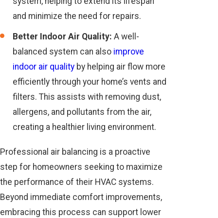
system, helping to extend its lifespan
and minimize the need for repairs.
Better Indoor Air Quality:
A well-
balanced system can also
improve
indoor air quality
by helping air flow more
efficiently through your home’s vents and
filters. This assists with removing dust,
allergens, and pollutants from the air,
creating a healthier living environment.
Professional air balancing is a proactive
step for homeowners seeking to maximize
the performance of their HVAC systems.
Beyond immediate comfort improvements,
embracing this process can support lower