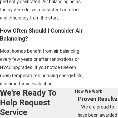
perfectly calibrated. Air balancing helps
the system deliver consistent comfort
and efficiency from the start.
How Often Should I Consider Air
Balancing?
Most homes benefit from air balancing
every few years or after renovations or
HVAC upgrades. If you notice uneven
room temperatures or rising energy bills,
it is time for an evaluation.
We're Ready To
How We Work
Proven Results
Help
Request
We are proud to
Service
have been awarded