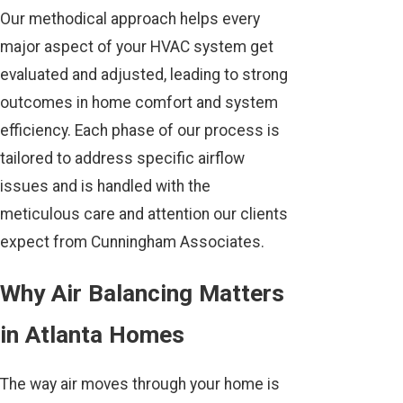
Our methodical approach helps every
major aspect of your HVAC system get
evaluated and adjusted, leading to strong
outcomes in home comfort and system
efficiency. Each phase of our process is
tailored to address specific airflow
issues and is handled with the
meticulous care and attention our clients
expect from Cunningham Associates.
Why Air Balancing Matters
in Atlanta Homes
The way air moves through your home is