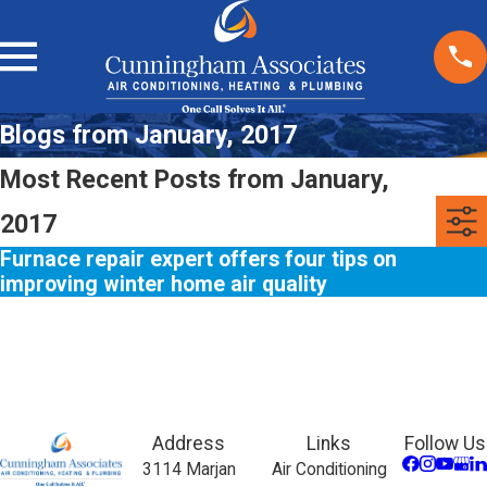
Blogs from January, 2017
Most Recent Posts from January,
2017
Furnace repair expert offers four tips on
improving winter home air quality
Address
Links
Follow Us
3114 Marjan
Air Conditioning