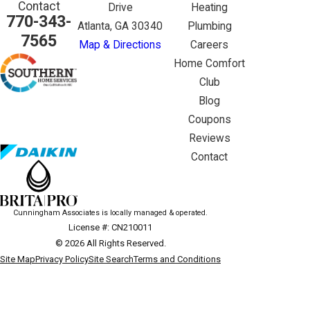
Contact
Drive
Heating
770-343-
Atlanta, GA 30340
Plumbing
7565
Map & Directions
Careers
Home Comfort
Club
Blog
Coupons
Reviews
Contact
Cunningham Associates is locally managed & operated.
License #: CN210011
© 2026 All Rights Reserved.
Site Map
Privacy Policy
Site Search
Terms and Conditions