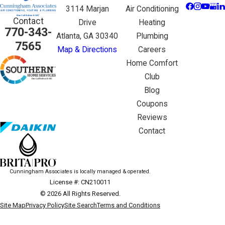
3114 Marjan
Air Conditioning
Contact
Drive
Heating
770-343-
Atlanta, GA 30340
Plumbing
7565
Map & Directions
Careers
Home Comfort
Club
Blog
Coupons
Reviews
Contact
Cunningham Associates is locally managed & operated.
License #: CN210011
© 2026 All Rights Reserved.
Site Map
Privacy Policy
Site Search
Terms and Conditions