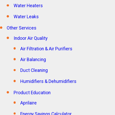
Water Heaters
Water Leaks
Other Services
Indoor Air Quality
Air Filtration & Air Purifiers
Air Balancing
Duct Cleaning
Humidifiers & Dehumidifiers
Product Education
Aprilaire
Energy Savings Calculator