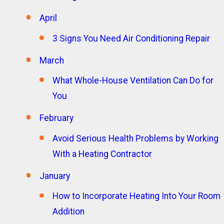
April
3 Signs You Need Air Conditioning Repair
March
What Whole-House Ventilation Can Do for
You
February
Avoid Serious Health Problems by Working
With a Heating Contractor
January
How to Incorporate Heating Into Your Room
Addition