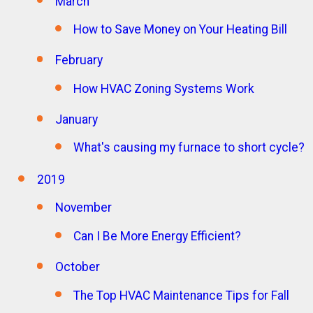
March
How to Save Money on Your Heating Bill
February
How HVAC Zoning Systems Work
January
What's causing my furnace to short cycle?
2019
November
Can I Be More Energy Efficient?
October
The Top HVAC Maintenance Tips for Fall