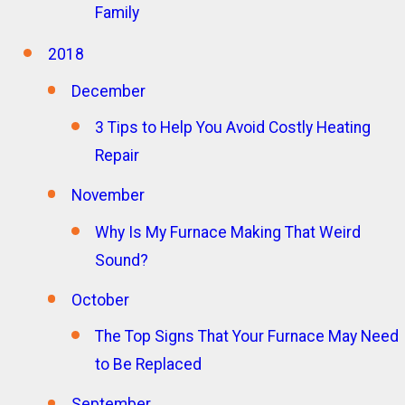
Family
2018
December
3 Tips to Help You Avoid Costly Heating
Repair
November
Why Is My Furnace Making That Weird
Sound?
October
The Top Signs That Your Furnace May Need
to Be Replaced
September