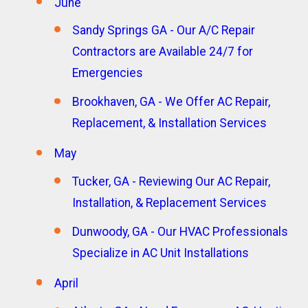
June
Sandy Springs GA - Our A/C Repair
Contractors are Available 24/7 for
Emergencies
Brookhaven, GA - We Offer AC Repair,
Replacement, & Installation Services
May
Tucker, GA - Reviewing Our AC Repair,
Installation, & Replacement Services
Dunwoody, GA - Our HVAC Professionals
Specialize in AC Unit Installations
April