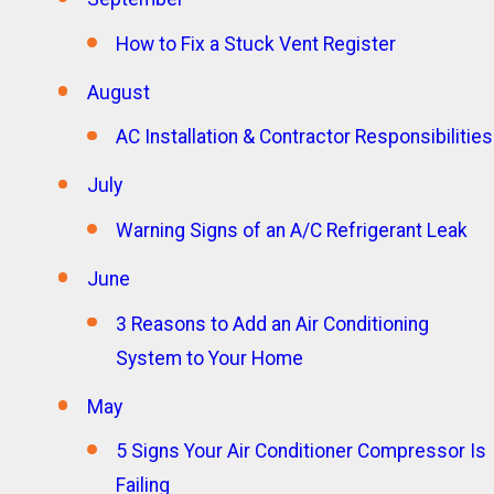
How to Fix a Stuck Vent Register
August
AC Installation & Contractor Responsibilities
July
Warning Signs of an A/C Refrigerant Leak
June
3 Reasons to Add an Air Conditioning
System to Your Home
May
5 Signs Your Air Conditioner Compressor Is
Failing