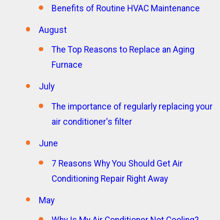
Benefits of Routine HVAC Maintenance
August
The Top Reasons to Replace an Aging
Furnace
July
The importance of regularly replacing your
air conditioner's filter
June
7 Reasons Why You Should Get Air
Conditioning Repair Right Away
May