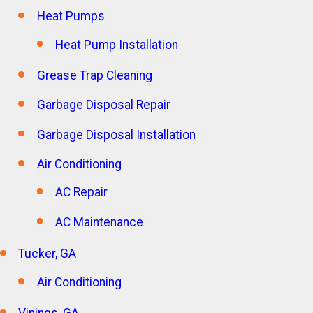
Heat Pumps
Heat Pump Installation
Grease Trap Cleaning
Garbage Disposal Repair
Garbage Disposal Installation
Air Conditioning
AC Repair
AC Maintenance
Tucker, GA
Air Conditioning
Vinings, GA