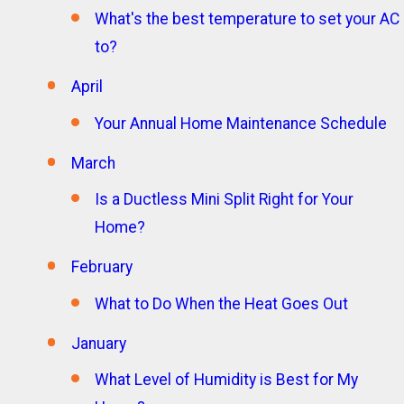
What's the best temperature to set your AC
to?
April
Your Annual Home Maintenance Schedule
March
Is a Ductless Mini Split Right for Your
Home?
February
What to Do When the Heat Goes Out
January
What Level of Humidity is Best for My