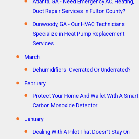
Atlanta, GA - Need Emergency AC, Heating,
Duct Repair Services in Fulton County?
Dunwoody, GA - Our HVAC Technicians
Specialize in Heat Pump Replacement
Services
March
Dehumidifiers: Overrated Or Underrated?
February
Protect Your Home And Wallet With A Smart
Carbon Monoxide Detector
January
Dealing With A Pilot That Doesn’t Stay On