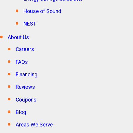
House of Sound
NEST
About Us
Careers
FAQs
Financing
Reviews
Coupons
Blog
Areas We Serve