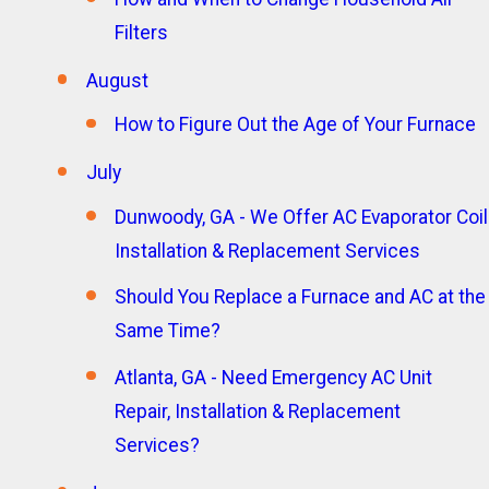
Filters
August
How to Figure Out the Age of Your Furnace
July
Dunwoody, GA - We Offer AC Evaporator Coil
Installation & Replacement Services
Should You Replace a Furnace and AC at the
Same Time?
Atlanta, GA - Need Emergency AC Unit
Repair, Installation & Replacement
Services?