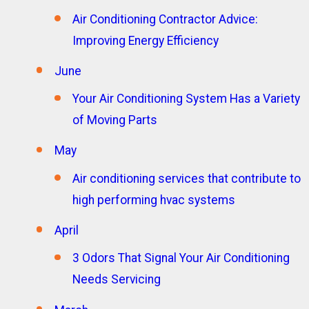
Air Conditioning Contractor Advice:
Improving Energy Efficiency
June
Your Air Conditioning System Has a Variety
of Moving Parts
May
Air conditioning services that contribute to
high performing hvac systems
April
3 Odors That Signal Your Air Conditioning
Needs Servicing