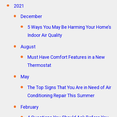
2021
December
5 Ways You May Be Harming Your Home’s
Indoor Air Quality
August
Must Have Comfort Features in a New
Thermostat
May
The Top Signs That You Are in Need of Air
Conditioning Repair This Summer
February