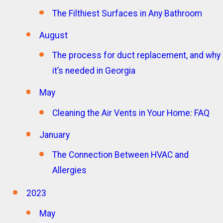
The Filthiest Surfaces in Any Bathroom
August
The process for duct replacement, and why
it’s needed in Georgia
May
Cleaning the Air Vents in Your Home: FAQ
January
The Connection Between HVAC and
Allergies
2023
May