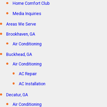
Home Comfort Club
Media Inquiries
Areas We Serve
Brookhaven, GA
Air Conditioning
Buckhead, GA
Air Conditioning
AC Repair
AC Installation
Decatur, GA
Air Conditioning