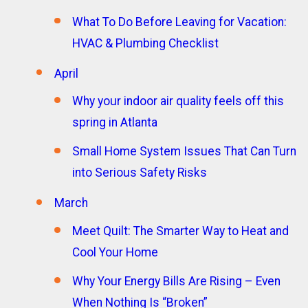
What To Do Before Leaving for Vacation:
HVAC & Plumbing Checklist
April
Why your indoor air quality feels off this
spring in Atlanta
Small Home System Issues That Can Turn
into Serious Safety Risks
March
Meet Quilt: The Smarter Way to Heat and
Cool Your Home
Why Your Energy Bills Are Rising – Even
When Nothing Is “Broken”