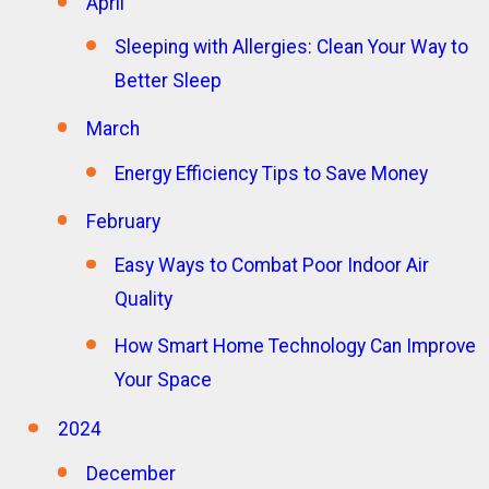
April
Sleeping with Allergies: Clean Your Way to
Better Sleep
March
Energy Efficiency Tips to Save Money
February
Easy Ways to Combat Poor Indoor Air
Quality
How Smart Home Technology Can Improve
Your Space
2024
December