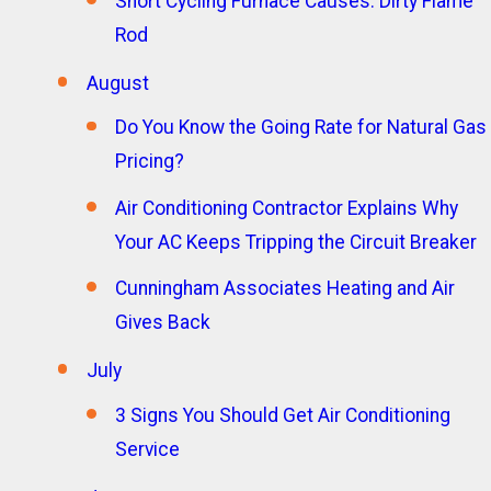
Short Cycling Furnace Causes: Dirty Flame
Rod
August
Do You Know the Going Rate for Natural Gas
Pricing?
Air Conditioning Contractor Explains Why
Your AC Keeps Tripping the Circuit Breaker
Cunningham Associates Heating and Air
Gives Back
July
3 Signs You Should Get Air Conditioning
Service