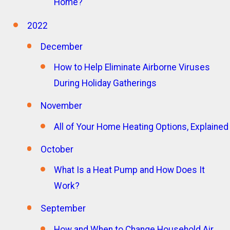
Home?
2022
December
How to Help Eliminate Airborne Viruses
During Holiday Gatherings
November
All of Your Home Heating Options, Explained
October
What Is a Heat Pump and How Does It
Work?
September
How and When to Change Household Air