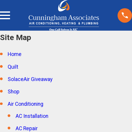
Site Map
Home
Quilt
SolaceAir Giveaway
Shop
Air Conditioning
AC Installation
AC Repair