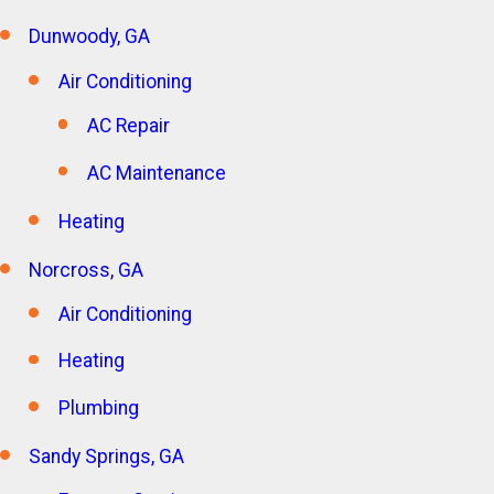
Dunwoody, GA
Air Conditioning
AC Repair
AC Maintenance
Heating
Norcross, GA
Air Conditioning
Heating
Plumbing
Sandy Springs, GA