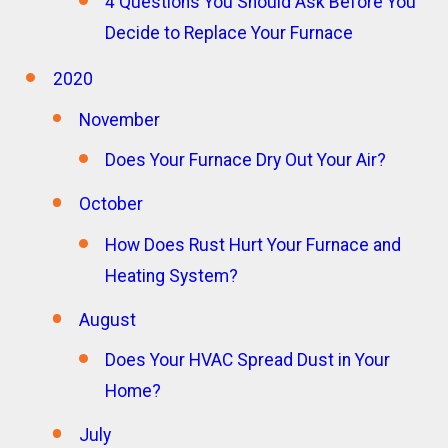
4 Questions You Should Ask Before You
Decide to Replace Your Furnace
2020
November
Does Your Furnace Dry Out Your Air?
October
How Does Rust Hurt Your Furnace and
Heating System?
August
Does Your HVAC Spread Dust in Your
Home?
July