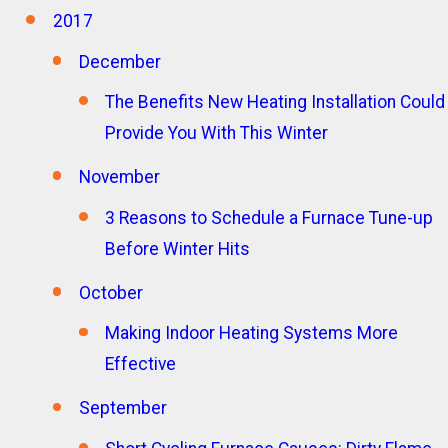
2017
December
The Benefits New Heating Installation Could
Provide You With This Winter
November
3 Reasons to Schedule a Furnace Tune-up
Before Winter Hits
October
Making Indoor Heating Systems More
Effective
September