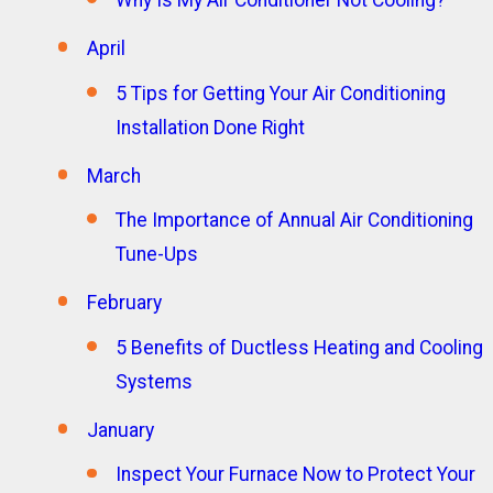
Why Is My Air Conditioner Not Cooling?
April
5 Tips for Getting Your Air Conditioning
Installation Done Right
March
The Importance of Annual Air Conditioning
Tune-Ups
February
5 Benefits of Ductless Heating and Cooling
Systems
January
Inspect Your Furnace Now to Protect Your