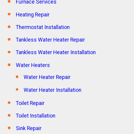
Furnace Services
Heating Repair
Thermostat Installation
Tankless Water Heater Repair
Tankless Water Heater Installation
Water Heaters
Water Heater Repair
Water Heater Installation
Toilet Repair
Toilet Installation
Sink Repair