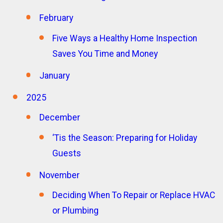
February
Five Ways a Healthy Home Inspection
Saves You Time and Money
January
2025
December
‘Tis the Season: Preparing for Holiday
Guests
November
Deciding When To Repair or Replace HVAC
or Plumbing