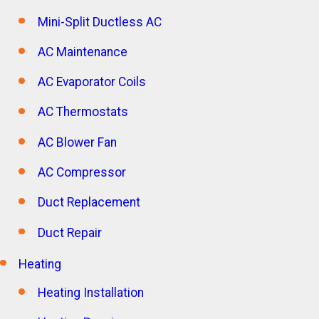
Mini-Split Ductless AC
AC Maintenance
AC Evaporator Coils
AC Thermostats
AC Blower Fan
AC Compressor
Duct Replacement
Duct Repair
Heating
Heating Installation