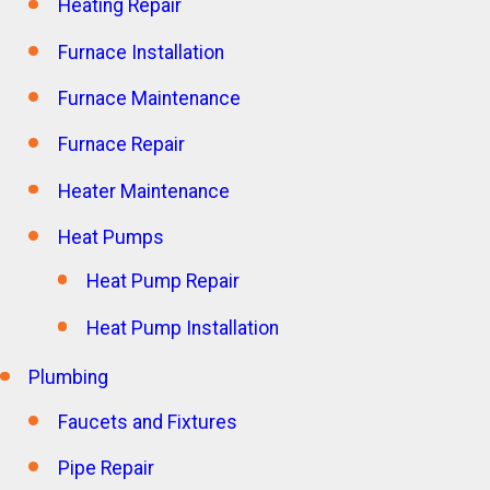
Heating Repair
Furnace Installation
Furnace Maintenance
Furnace Repair
Heater Maintenance
Heat Pumps
Heat Pump Repair
Heat Pump Installation
Plumbing
Faucets and Fixtures
Pipe Repair