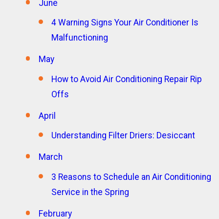
June
4 Warning Signs Your Air Conditioner Is
Malfunctioning
May
How to Avoid Air Conditioning Repair Rip
Offs
April
Understanding Filter Driers: Desiccant
March
3 Reasons to Schedule an Air Conditioning
Service in the Spring
February