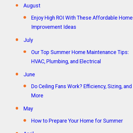
August
Enjoy High ROI With These Affordable Home
Improvement Ideas
July
Our Top Summer Home Maintenance Tips:
HVAC, Plumbing, and Electrical
June
Do Ceiling Fans Work? Efficiency, Sizing, and
More
May
How to Prepare Your Home for Summer