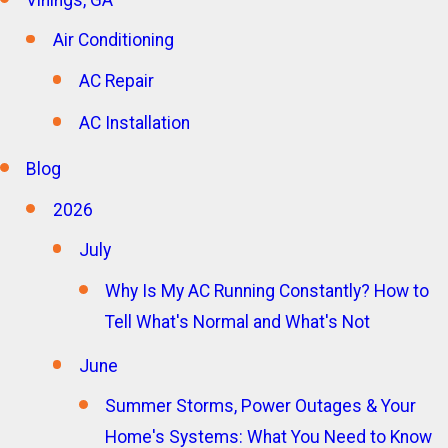
Air Conditioning
AC Repair
AC Installation
Blog
2026
July
Why Is My AC Running Constantly? How to
Tell What's Normal and What's Not
June
Summer Storms, Power Outages & Your
Home's Systems: What You Need to Know