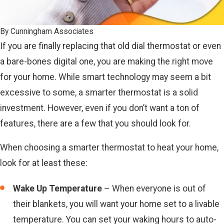
By
Cunningham Associates
If you are finally replacing that old dial thermostat or even
a bare-bones digital one, you are making the right move
for your home. While smart technology may seem a bit
excessive to some, a smarter thermostat is a solid
investment. However, even if you don’t want a ton of
features, there are a few that you should look for.
When choosing a smarter thermostat to heat your home,
look for at least these:
Wake Up Temperature
– When everyone is out of
their blankets, you will want your home set to a livable
temperature. You can set your waking hours to auto-