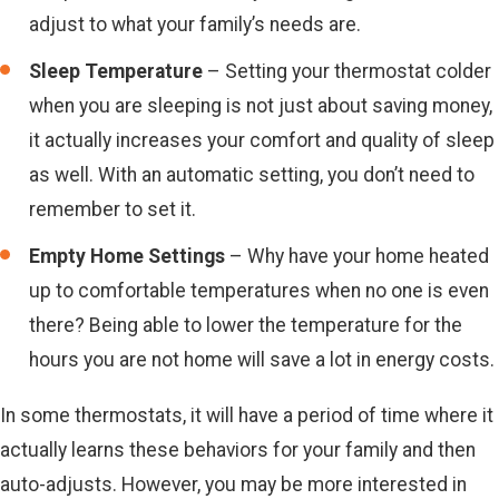
adjust to what your family’s needs are.
Sleep Temperature
– Setting your thermostat colder
when you are sleeping is not just about saving money,
it actually increases your comfort and quality of sleep
as well. With an automatic setting, you don’t need to
remember to set it.
Empty Home Settings
– Why have your home heated
up to comfortable temperatures when no one is even
there? Being able to lower the temperature for the
hours you are not home will save a lot in energy costs.
In some thermostats, it will have a period of time where it
actually learns these behaviors for your family and then
auto-adjusts. However, you may be more interested in