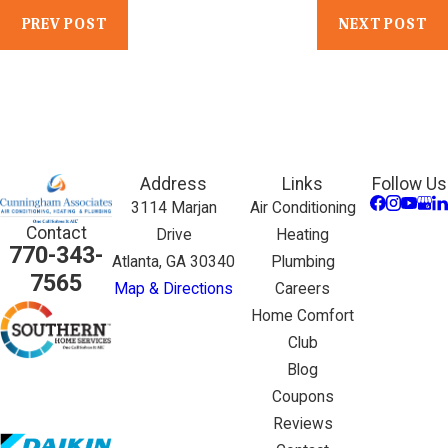
PREV POST
NEXT POST
Address
Links
Follow Us
3114 Marjan
Air Conditioning
Contact
Drive
Heating
770-343-
Atlanta, GA 30340
Plumbing
7565
Map & Directions
Careers
Home Comfort
Club
Blog
Coupons
Reviews