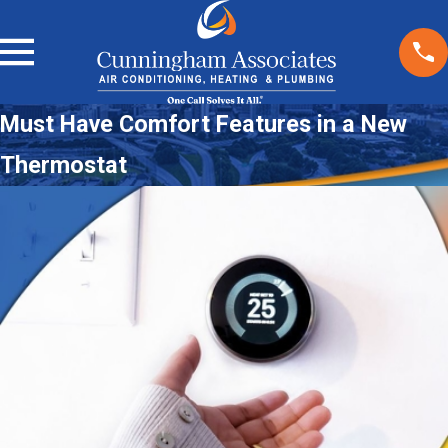
Must Have Comfort Features in a New
Thermostat