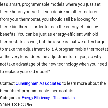
less smart, programmable models where you just set
these hours yourself. If you desire no other features
from your thermostat, you should still be looking for
these big three in order to reap the energy efficiency
benefits. You can be just as energy-efficient with old
thermostats as well, but the issue is that we often forget
to make the adjustment to it. A programmable thermostat
at the very least does the adjustments for you, so why
not take advantage of the new technology when you need
to replace your old model?
Contact
Cunningham Associates
to learn more about the
benefits of programmable thermostats.
Categories:
Energy Efficiency
,
Thermostats
Share To: