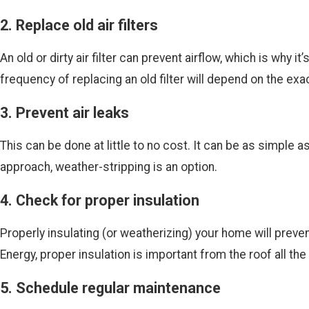
2. Replace old air filters
An old or dirty air filter can prevent airflow, which is why 
frequency of replacing an old filter will depend on the exa
3. Prevent air leaks
This can be done at little to no cost. It can be as simple 
approach, weather-stripping is an option.
4. Check for proper insulation
Properly insulating (or weatherizing) your home will preve
Energy, proper insulation is important from the roof all th
5. Schedule regular maintenance