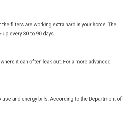
at the filters are working extra hard in your home. The
ne-up every 30 to 90 days.
s where it can often leak out. For a more advanced
gy use and energy bills. According to the Department of