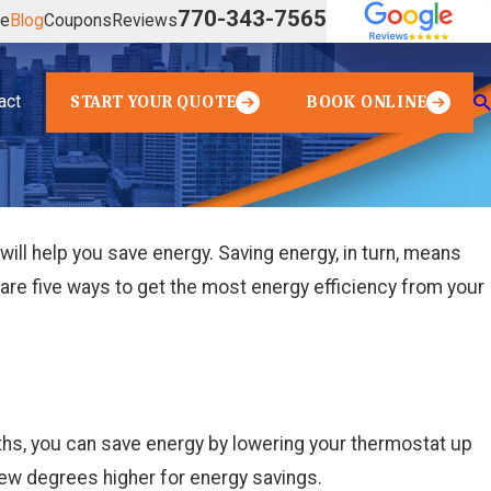
770-343-7565
ve
Blog
Coupons
Reviews
act
START YOUR QUOTE
BOOK ONLINE
ill help you save energy. Saving energy, in turn, means
re are five ways to get the most energy efficiency from your
hs, you can save energy by lowering your thermostat up
few degrees higher for energy savings.