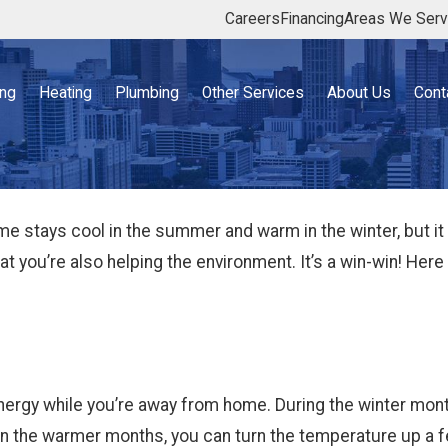
Careers
Financing
Areas We Ser
ing
Heating
Plumbing
Other Services
About Us
Cont
 stays cool in the summer and warm in the winter, but it w
that you’re also helping the environment. It’s a win-win! He
rgy while you’re away from home. During the winter mont
 In the warmer months, you can turn the temperature up a 