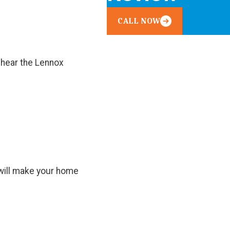
CALL NOW
 hear the Lennox
t will make your home