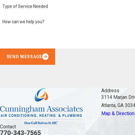
Type of Service Needed
How can we help you?
SEND MESSAGE
Address
3114 Marjan Dri
Atlanta, GA 303
Map & Direction
Contact
770-343-7565