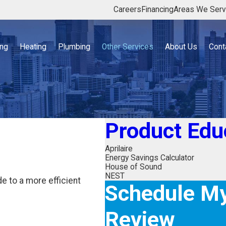
Careers
Financing
Areas We Ser
ing
Heating
Plumbing
Other Services
About Us
Cont
Product Edu
Aprilaire
Energy Savings Calculator
House of Sound
NEST
 to a more efficient
Schedule My
Review