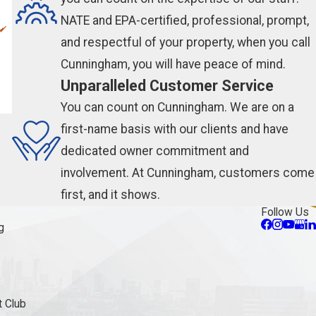
NATE and EPA-certified, professional, prompt,
and respectful of your property, when you call
Cunningham, you will have peace of mind.
Unparalleled Customer Service
You can count on Cunningham. We are on a
first-name basis with our clients and have
dedicated owner commitment and
involvement. At Cunningham, customers come
first, and it shows.
Follow Us
g
 Club