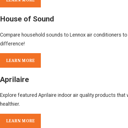
LEARN MORE
House of Sound
Compare household sounds to Lennox air conditioners to
difference!
LEARN MORE
Aprilaire
Explore featured Aprilaire indoor air quality products tha
healthier.
LEARN MORE