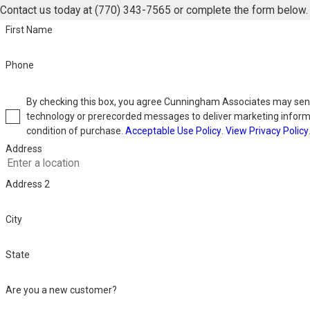
Contact us today at
(770) 343-7565
or complete the form below.
First Name
Phone
By checking this box, you agree Cunningham Associates may se
technology or prerecorded messages to deliver marketing inform
condition of purchase.
Acceptable Use Policy
.
View Privacy Policy
Address
Address 2
City
State
Are you a new customer?