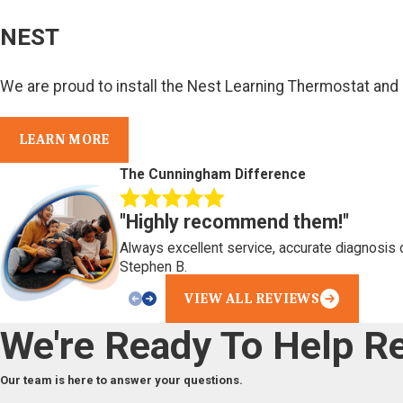
NEST
We are proud to install the Nest Learning Thermostat and
LEARN MORE
The Cunningham Difference
"Highly recommend them!"
Always excellent service, accurate diagnosis 
Stephen B.
VIEW ALL REVIEWS
We're Ready To Help
Re
Our team is here to answer your questions.