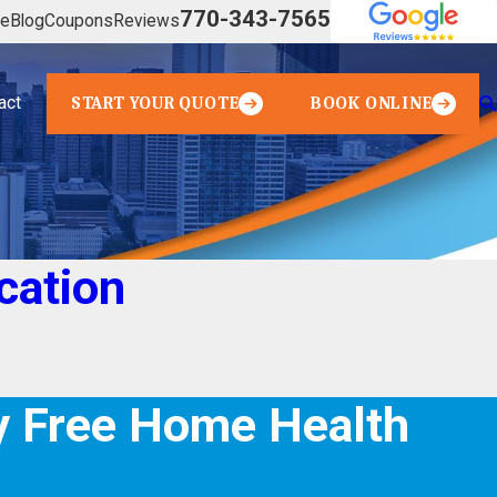
770-343-7565
ve
Blog
Coupons
Reviews
act
START YOUR QUOTE
BOOK ONLINE
cation
 Free Home Health