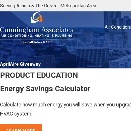
Serving Atlanta & The Greater Metropolitan Area.
Air Condition
AprilAire Giveaway
PRODUCT EDUCATION
Energy Savings Calculator
Calculate how much energy you will save when you upgrade
HVAC system.