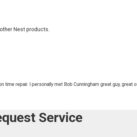
 other Nest products.
on time repair. I personally met Bob Cunningham great guy, great 
quest Service