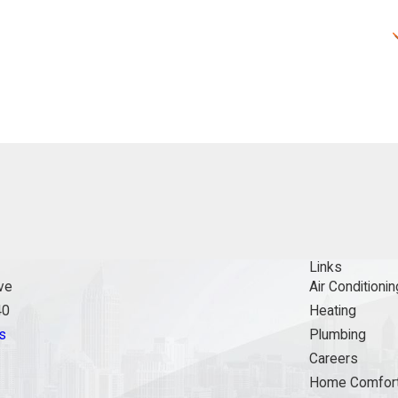
Links
ve
Air Conditionin
40
Heating
s
Plumbing
Careers
Home Comfort