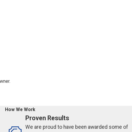
owner.
How We Work
Proven Results
We are proud to have been awarded some of