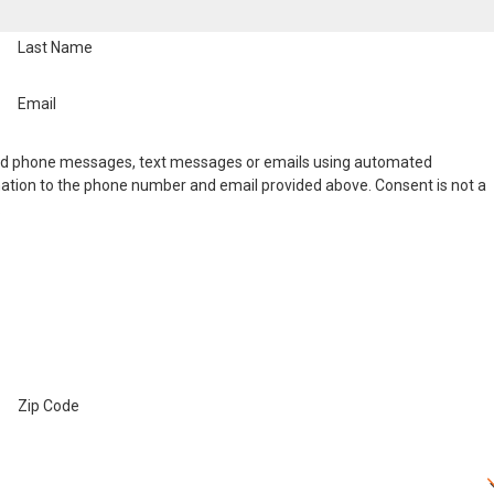
Last Name
Email
nd phone messages, text messages or emails using automated
ation to the phone number and email provided above. Consent is not a
.
Zip Code