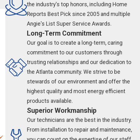
the industry's top honors, including Home
Reports Best Pick since 2005 and multiple
Angie's List Super Service Awards.
Long-Term Commitment
Our goal is to create a long-term, caring
commitment to our customers through
trusting relationships and our dedication to
the Atlanta community. We strive to be
stewards of our environment and offer the
highest quality and most energy efficient
products available.
Superior Workmanship
Our technicians are the best in the industry.
From installation to repair and maintenance,
you can count on the expertise of our staff.