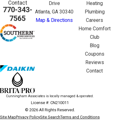
Contact
Drive
Heating
770-343-
Atlanta, GA 30340
Plumbing
7565
Map & Directions
Careers
Home Comfort
Club
Blog
Coupons
Reviews
Contact
Cunningham Associates is locally managed & operated.
License #: CN210011
© 2026 All Rights Reserved.
Site Map
Privacy Policy
Site Search
Terms and Conditions