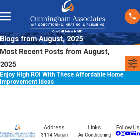
Blogs from August, 2025
Most Recent Posts from August,
2025
Enjoy High ROI With These Affordable Home
Improvement Ideas
Address
Links
Follow Us
3114 Marjan
Air Conditioning