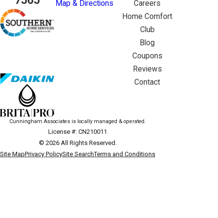
7565
Map & Directions
Careers
Home Comfort
Club
Blog
Coupons
Reviews
Contact
Cunningham Associates is locally managed & operated.
License #: CN210011
© 2026 All Rights Reserved.
Site Map
Privacy Policy
Site Search
Terms and Conditions