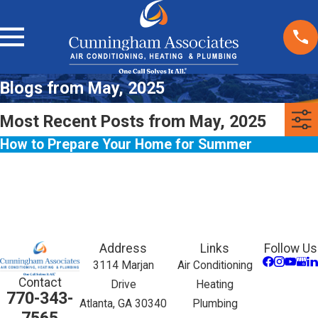
Blogs from May, 2025
Most Recent Posts from May, 2025
How to Prepare Your Home for Summer
Address
Links
Follow Us
3114 Marjan
Air Conditioning
Contact
Drive
Heating
770-343-
Atlanta, GA 30340
Plumbing