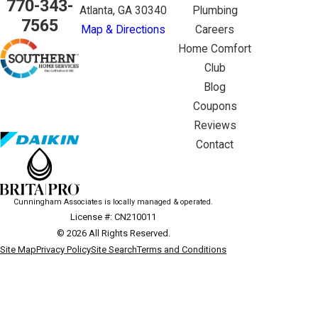
770-343-
Atlanta, GA 30340
Plumbing
7565
Map & Directions
Careers
Home Comfort
Club
Blog
Coupons
Reviews
Contact
Cunningham Associates is locally managed & operated.
License #: CN210011
© 2026 All Rights Reserved.
Site Map
Privacy Policy
Site Search
Terms and Conditions