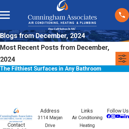
Blogs from December, 2024
Most Recent Posts from December,
2024
The Filthiest Surfaces in Any Bathroom
Address
Links
Follow Us
3114 Marjan
Air Conditioning
Contact
Drive
Heating