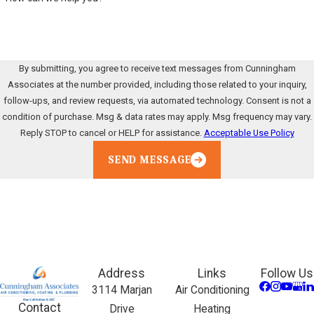
By submitting, you agree to receive text messages from Cunningham
Associates at the number provided, including those related to your inquiry,
follow-ups, and review requests, via automated technology. Consent is not a
condition of purchase. Msg & data rates may apply. Msg frequency may vary.
Reply STOP to cancel or HELP for assistance.
Acceptable Use Policy
SEND MESSAGE
Address
Links
Follow Us
3114 Marjan
Air Conditioning
Contact
Drive
Heating