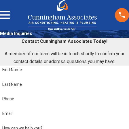
Media Inquiries
Contact Cunningham Associates Today!
A member of our team will be in touch shortly to confirm your
contact details or address questions you may have.
First Name
Last Name
Phone
Email
How can we help you?