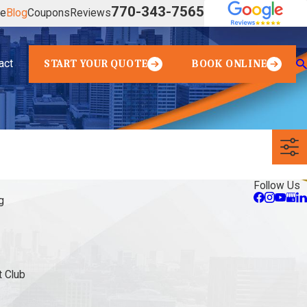
770-343-7565
ve
Blog
Coupons
Reviews
act
START YOUR QUOTE
BOOK ONLINE
Follow Us
g
 Club