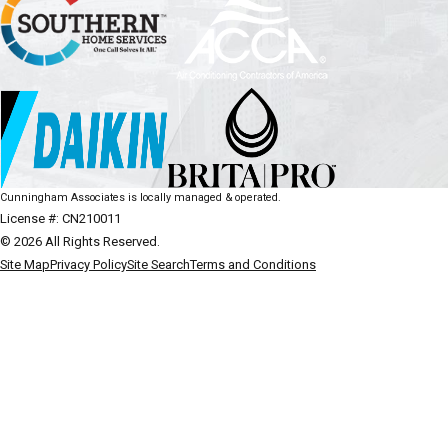
Cunningham Associates is locally managed & operated.
License #: CN210011
© 2026 All Rights Reserved.
Site Map
Privacy Policy
Site Search
Terms and Conditions