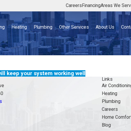
Careers
Financing
Areas We Ser
ing
Heating
Plumbing
Other Services
About Us
Cont
ll keep your system working well
Links
ve
Air Conditionin
40
Heating
s
Plumbing
Careers
Home Comfort
Blog