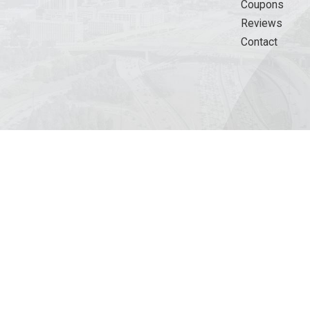
Coupons
Reviews
Contact