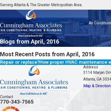
Serving Atlanta & The Greater Metropolitan Area.
Air Condition
Blogs from April, 2016
Most Recent Posts from April, 2016
Repair or replace?
How proper HVAC maintenance wi
Address
3114 Marjan Dri
Atlanta, GA 303
Map & Direction
Contact
770-343-7565