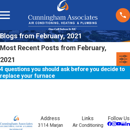
Blogs from February, 2021
Most Recent Posts from February,
2021
4 questions you should ask before you decide to
replace your furnace
Address
Links
Follow Us
3114 Marjan
Air Conditioning