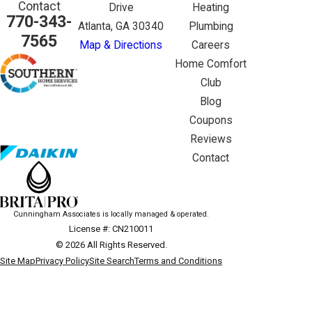
Contact
Drive
Heating
770-343-
Atlanta, GA 30340
Plumbing
7565
Map & Directions
Careers
Home Comfort
Club
Blog
Coupons
Reviews
Contact
Cunningham Associates is locally managed & operated.
License #: CN210011
© 2026 All Rights Reserved.
Site Map
Privacy Policy
Site Search
Terms and Conditions