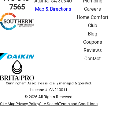
Atlanta, GA 30340
Plumbing
7565
Map & Directions
Careers
Home Comfort
Club
Blog
Coupons
Reviews
Contact
Cunningham Associates is locally managed & operated.
License #: CN210011
© 2026 All Rights Reserved.
Site Map
Privacy Policy
Site Search
Terms and Conditions