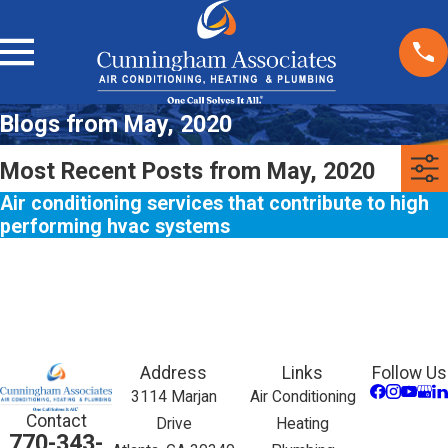
Blogs from May, 2020
Most Recent Posts from May, 2020
Air conditioning services that contribute to high
performing hvac systems
Address
Links
Follow Us
3114 Marjan
Air Conditioning
Contact
Drive
Heating
770-343-