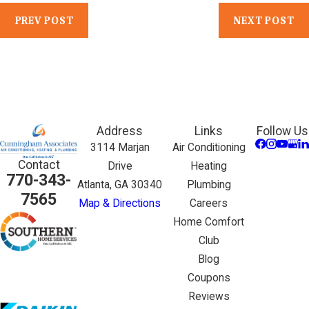
PREV POST
NEXT POST
Address
Links
Follow Us
3114 Marjan
Air Conditioning
Contact
Drive
Heating
770-343-
Atlanta, GA 30340
Plumbing
7565
Map & Directions
Careers
Home Comfort
Club
Blog
Coupons
Reviews