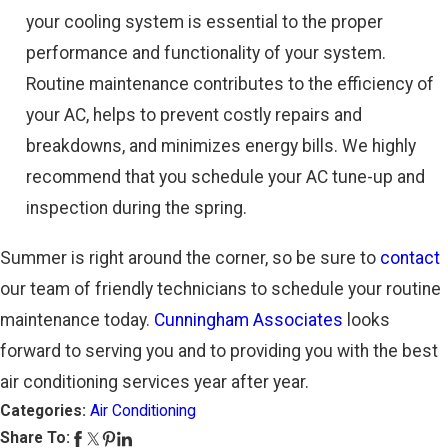
your cooling system is essential to the proper
performance and functionality of your system.
Routine maintenance contributes to the efficiency of
your AC, helps to prevent costly repairs and
breakdowns, and minimizes energy bills. We highly
recommend that you schedule your AC tune-up and
inspection during the spring.
Summer is right around the corner, so be sure to
contact
our team of friendly technicians to schedule your routine
maintenance today.
Cunningham Associates
looks
forward to serving you and to providing you with the best
air conditioning services year after year.
Categories:
Air Conditioning
Share To: