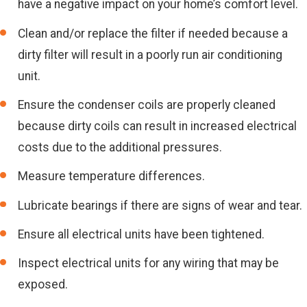
have a negative impact on your home’s comfort level.
Clean and/or replace the filter if needed because a
dirty filter will result in a poorly run air conditioning
unit.
Ensure the condenser coils are properly cleaned
because dirty coils can result in increased electrical
costs due to the additional pressures.
Measure temperature differences.
Lubricate bearings if there are signs of wear and tear.
Ensure all electrical units have been tightened.
Inspect electrical units for any wiring that may be
exposed.