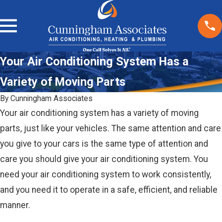
Your Air Conditioning System Has a
Variety of Moving Parts
By
Cunningham Associates
Your air conditioning system has a variety of moving
parts, just like your vehicles. The same attention and care
you give to your cars is the same type of attention and
care you should give your air conditioning system. You
need your air conditioning system to work consistently,
and you need it to operate in a safe, efficient, and reliable
manner.