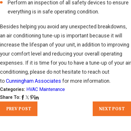
Perform an inspection of all safety devices to ensure
everything is in safe operating condition.
Besides helping you avoid any unexpected breakdowns,
an air conditioning tune-up is important because it will
increase the lifespan of your unit, in addition to improving
your comfort level and reducing your overall operating
expenses. If it is time for you to have a tune-up of your air
conditioning, please do not hesitate to reach out
to
Cunningham Associates
for more information.
Categories:
HVAC Maintenance
Share To:
PREV POST
NEXT POST