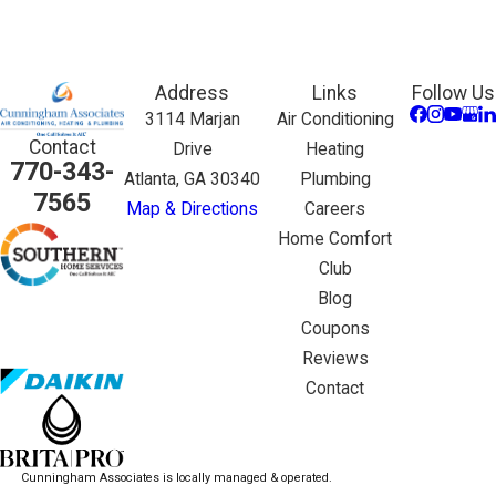
Address
Links
Follow Us
3114 Marjan
Air Conditioning
Contact
Drive
Heating
770-343-
Atlanta, GA 30340
Plumbing
7565
Map & Directions
Careers
Home Comfort
Club
Blog
Coupons
Reviews
Contact
Cunningham Associates is locally managed & operated.