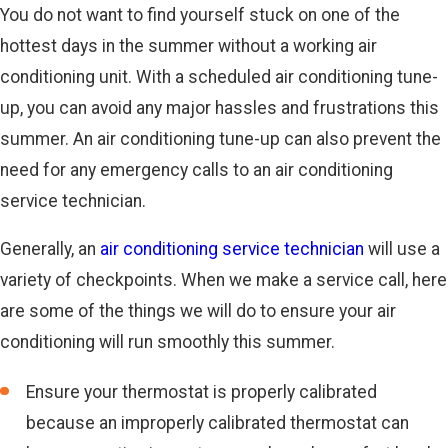
You do not want to find yourself stuck on one of the
hottest days in the summer without a working air
conditioning unit. With a scheduled air conditioning tune-
up, you can avoid any major hassles and frustrations this
summer. An air conditioning tune-up can also prevent the
need for any emergency calls to an air conditioning
service technician.
Generally, an
air conditioning service technician
will use a
variety of checkpoints. When we make a service call, here
are some of the things we will do to ensure your air
conditioning will run smoothly this summer.
Ensure your thermostat is properly calibrated
because an improperly calibrated thermostat can