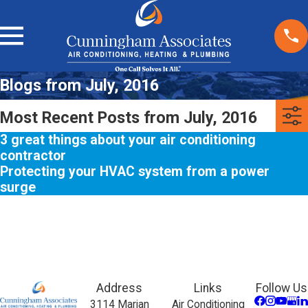
Blogs from July, 2016
Most Recent Posts from July, 2016
3 great things about your air conditioning
contractor
Protecting your HVAC system from a power
surge
Address
Links
Follow Us
3114 Marjan
Air Conditioning