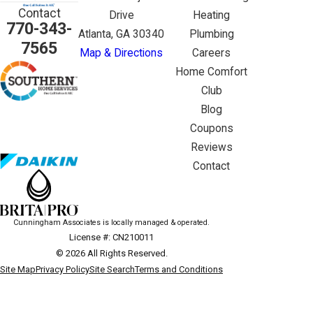
Contact
Drive
Heating
770-343-
Atlanta, GA 30340
Plumbing
7565
Map & Directions
Careers
Home Comfort
Club
Blog
Coupons
Reviews
Contact
Cunningham Associates is locally managed & operated.
License #: CN210011
© 2026 All Rights Reserved.
Site Map
Privacy Policy
Site Search
Terms and Conditions