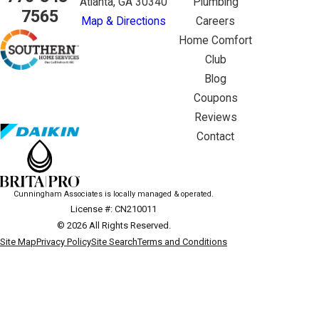
Atlanta, GA 30340
Plumbing
7565
Map & Directions
Careers
Home Comfort
Club
Blog
Coupons
Reviews
Contact
Cunningham Associates is locally managed & operated.
License #: CN210011
© 2026 All Rights Reserved.
Site Map
Privacy Policy
Site Search
Terms and Conditions