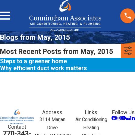
Blogs from May, 2015
Most Recent Posts from May, 2015
Steps to a greener home
Why efficient duct work matters
Address
Links
Follow Us
3114 Marjan
Air Conditioning
Contact
Drive
Heating
770-343-