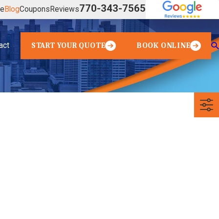
770-343-7565
ve
Blog
Coupons
Reviews
act
START YOUR QUOTE
BOOK ONLINE