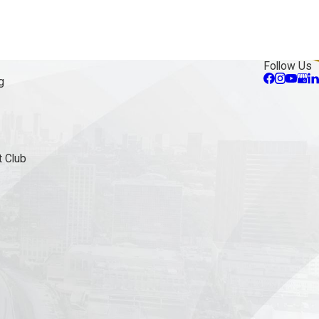
Follow Us
g
 Club