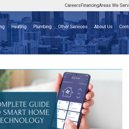
Careers
Financing
Areas We Ser
ing
Heating
Plumbing
Other Services
About Us
Cont