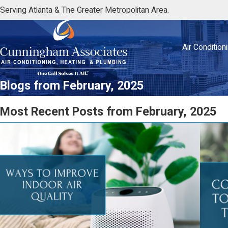
Serving Atlanta & The Greater Metropolitan Area.
Air Condition
Blogs from February, 2025
Most Recent Posts from February, 2025