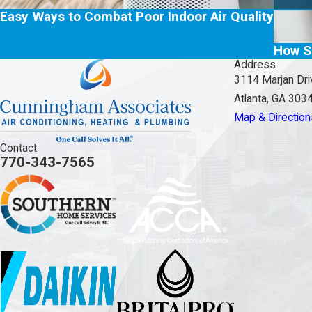
Easy Ways to Combat Poor Indoor Air Quality
How S
Address
3114 Marjan Dri
Atlanta, GA 303
Map & Direction
Contact
770-343-7565