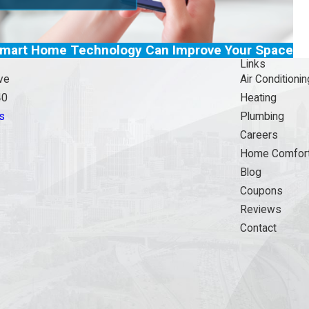
mart Home Technology Can Improve Your Space
Links
ve
Air Conditionin
40
Heating
s
Plumbing
Careers
Home Comfort
Blog
Coupons
Reviews
Contact