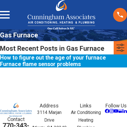
Gas Furnace
Most Recent Posts in Gas Furnace
How to figure out the age of your furnace
Furnace flame sensor problems
Address
Links
Follow Us
3114 Marjan
Air Conditioning
Contact
Drive
Heating
770-343-