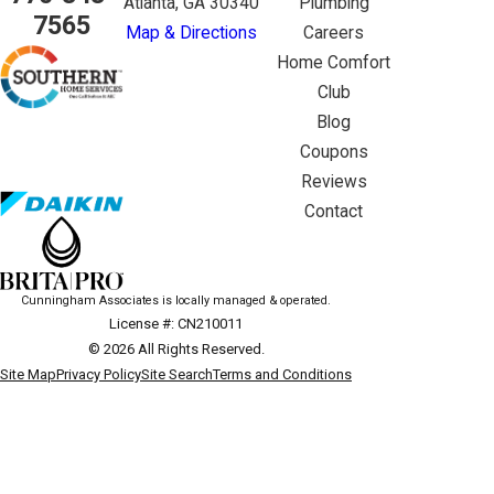
Atlanta, GA 30340
Plumbing
7565
Map & Directions
Careers
Home Comfort
Club
Blog
Coupons
Reviews
Contact
Cunningham Associates is locally managed & operated.
License #: CN210011
© 2026 All Rights Reserved.
Site Map
Privacy Policy
Site Search
Terms and Conditions