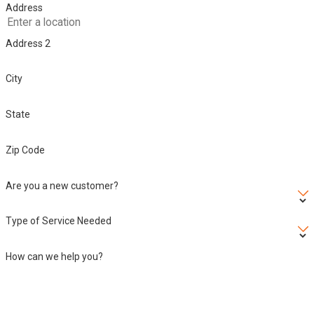
Address
Address 2
City
State
Zip Code
Are you a new customer?
Type of Service Needed
How can we help you?