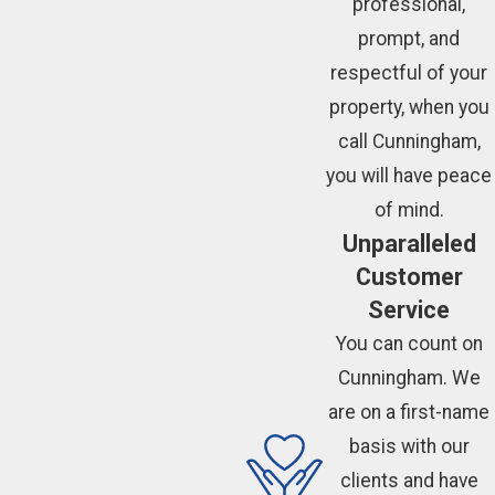
professional,
prompt, and
respectful of your
property, when you
call Cunningham,
you will have peace
of mind.
Unparalleled
Customer
Service
You can count on
Cunningham. We
are on a first-name
basis with our
clients and have