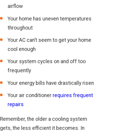
airflow
Your home has uneven temperatures
throughout
Your AC can’t seem to get your home
cool enough
Your system cycles on and off too
frequently
Your energy bills have drastically risen
Your air conditioner
requires frequent
repairs
Remember, the older a cooling system
gets, the less efficient it becomes. In