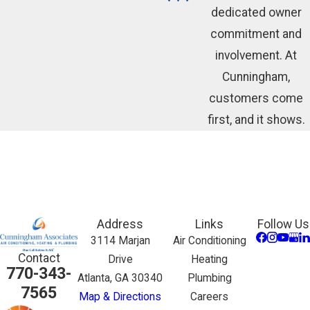
dedicated owner
commitment and
involvement. At
Cunningham,
customers come
first, and it shows.
Address
Links
Follow Us
3114 Marjan
Air Conditioning
Contact
Drive
Heating
770-343-
Atlanta, GA 30340
Plumbing
7565
Map & Directions
Careers