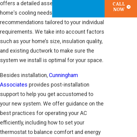
offers a detailed assessment of your
CALL
NOW
home's cooling needs and provides
recommendations tailored to your individual
requirements. We take into account factors
such as your home’s size, insulation quality,
and existing ductwork to make sure the
system we install is optimal for your space.
Besides installation,
Cunningham
Associates
provides post-installation
support to help you get accustomed to
your new system. We offer guidance on the
best practices for operating your AC
efficiently, including how to set your
thermostat to balance comfort and energy