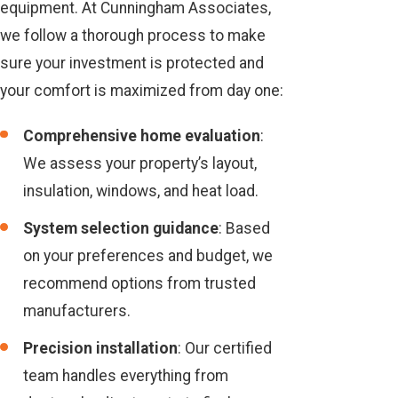
equipment. At Cunningham Associates,
we follow a thorough process to make
sure your investment is protected and
your comfort is maximized from day one:
Comprehensive home evaluation
:
We assess your property’s layout,
insulation, windows, and heat load.
System selection guidance
: Based
on your preferences and budget, we
recommend options from trusted
manufacturers.
Precision installation
: Our certified
team handles everything from