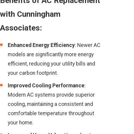
Benefits of AC Replacement
with Cunningham
Associates:
Enhanced Energy Efficiency
: Newer AC
models are significantly more energy
efficient, reducing your utility bills and
your carbon footprint.
Improved Cooling Performance
:
Modern AC systems provide superior
cooling, maintaining a consistent and
comfortable temperature throughout
your home.