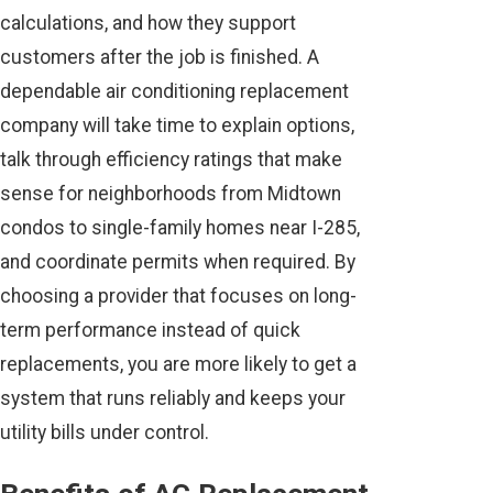
calculations, and how they support
customers after the job is finished. A
dependable air conditioning replacement
company will take time to explain options,
talk through efficiency ratings that make
sense for neighborhoods from Midtown
condos to single-family homes near I-285,
and coordinate permits when required. By
choosing a provider that focuses on long-
term performance instead of quick
replacements, you are more likely to get a
system that runs reliably and keeps your
utility bills under control.