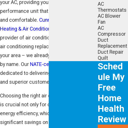
your AC, providing you with a high-
AC
Thermostats
performance unit that will keep you cool
AC Blower
and comfortable.
Cunningham Associates
Fan
AC
Heating & Air Conditioning
is a leading
Compressor
provider of air conditioning installation and
Duct
Replacement
air conditioning replacement services in
Duct Repair
your area – we already know your neighbors
Quilt
Sched
by name. Our
NATE-certified technicians
are
dedicated to delivering quality workmanship
ule My
and superior customer service.
Free
Home
Choosing the right air conditioning system
is crucial not only for comfort but also for
Health
energy efficiency, which can lead to
Review
significant savings on utility bills. Our team