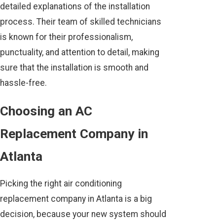
detailed explanations of the installation
process. Their team of skilled technicians
is known for their professionalism,
punctuality, and attention to detail, making
sure that the installation is smooth and
hassle-free.
Choosing an AC
Replacement Company in
Atlanta
Picking the right air conditioning
replacement company in Atlanta is a big
decision, because your new system should