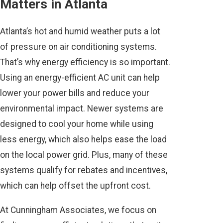
Matters in Atlanta
Atlanta’s hot and humid weather puts a lot
of pressure on air conditioning systems.
That’s why energy efficiency is so important.
Using an energy-efficient AC unit can help
lower your power bills and reduce your
environmental impact. Newer systems are
designed to cool your home while using
less energy, which also helps ease the load
on the local power grid. Plus, many of these
systems qualify for rebates and incentives,
which can help offset the upfront cost.
At Cunningham Associates, we focus on