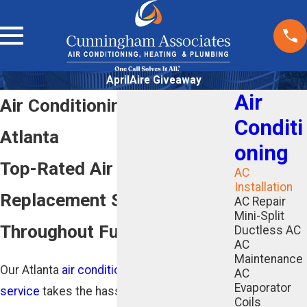
AprilAire Giveaway
Air
Air Conditioning Installation
Conditi
Atlanta
oning
Top-Rated Air Conditioning
AC
Installation
Replacement Services
AC Repair
Mini-Split
Throughout Fulton County
Ductless AC
AC
Maintenance
Our Atlanta
air conditioning installation
AC
Evaporator
service
takes the hassle out of replacing
Coils