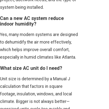
system being installed.
Can a new AC system reduce
indoor humidity?
Yes, many modern systems are designed
to dehumidify the air more effectively,
which helps improve overall comfort,
especially in humid climates like Atlanta.
What size AC unit do I need?
Unit size is determined by a Manual J
calculation that factors in square
footage, insulation, windows, and local
climate. Bigger is not always better—