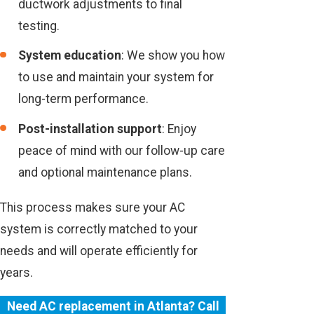
ductwork adjustments to final
testing.
System education
: We show you how
to use and maintain your system for
long-term performance.
Post-installation support
: Enjoy
peace of mind with our follow-up care
and optional maintenance plans.
This process makes sure your AC
system is correctly matched to your
needs and will operate efficiently for
years.
Need AC replacement in Atlanta? Call