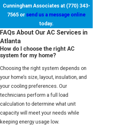
Cunningham Associates at
(770) 343-
7565
or
send us a message online
today.
FAQs About Our AC Services in
Atlanta
How do I choose the right AC
system for my home?
Choosing the right system depends on
your home’s size, layout, insulation, and
your cooling preferences. Our
technicians perform a full load
calculation to determine what unit
capacity will meet your needs while
keeping energy usage low.