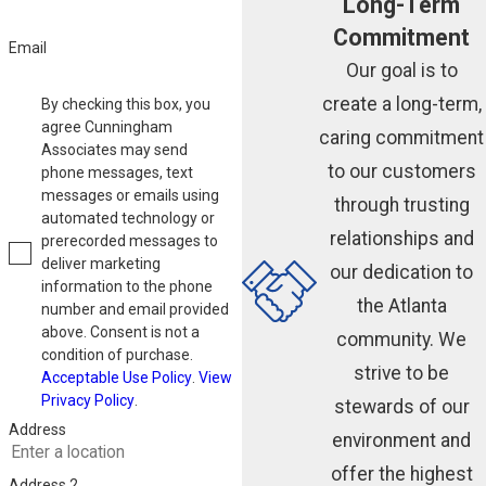
Long-Term
Commitment
Email
Our goal is to
create a long-term,
By checking this box, you
agree Cunningham
caring commitment
Associates may send
to our customers
phone messages, text
messages or emails using
through trusting
automated technology or
relationships and
prerecorded messages to
deliver marketing
our dedication to
information to the phone
the Atlanta
number and email provided
above. Consent is not a
community. We
condition of purchase.
strive to be
Acceptable Use Policy
.
View
Privacy Policy
.
stewards of our
Address
environment and
offer the highest
Address 2