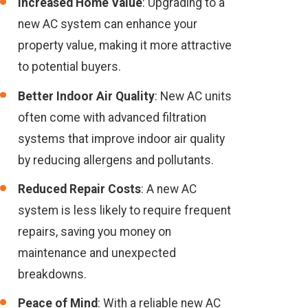
Increased Home Value
: Upgrading to a
new AC system can enhance your
property value, making it more attractive
to potential buyers.
Better Indoor Air Quality
: New AC units
often come with advanced filtration
systems that improve indoor air quality
by reducing allergens and pollutants.
Reduced Repair Costs
: A new AC
system is less likely to require frequent
repairs, saving you money on
maintenance and unexpected
breakdowns.
Peace of Mind
: With a reliable new AC