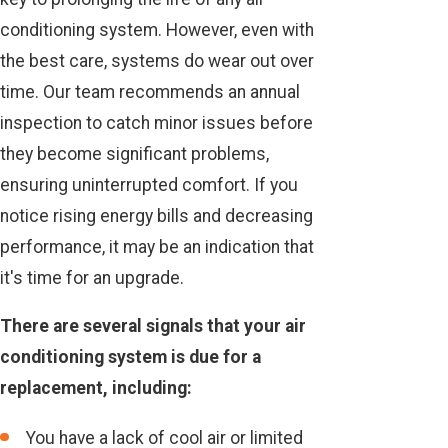
conditioning system. However, even with
the best care, systems do wear out over
time. Our team recommends an annual
inspection to catch minor issues before
they become significant problems,
ensuring uninterrupted comfort. If you
notice rising energy bills and decreasing
performance, it may be an indication that
it's time for an upgrade.
There are several signals that your air
conditioning system is due for a
replacement, including:
You have a lack of cool air or limited