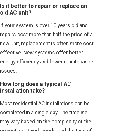
Is it better to repair or replace an
old AC unit?
If your system is over 10 years old and
repairs cost more than half the price of a
new unit, replacement is often more cost
effective. New systems offer better
energy efficiency and fewer maintenance
issues.
How long does a typical AC
installation take?
Most residential AC installations can be
completed in a single day. The timeline
may vary based on the complexity of the
project, ductwork needs, and the type of