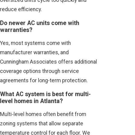
oversized units cycle too quickly and
reduce efficiency.
Do newer AC units come with
warranties?
Yes, most systems come with
manufacturer warranties, and
Cunningham Associates offers additional
coverage options through service
agreements for long-term protection.
What AC system is best for multi-
level homes in Atlanta?
Multi-level homes often benefit from
zoning systems that allow separate
temperature control for each floor. We