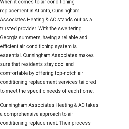
When it comes to air conditioning
replacement in Atlanta, Cunningham
Associates Heating & AC stands out as a
trusted provider. With the sweltering
Georgia summers, having a reliable and
efficient air conditioning system is
essential. Cunningham Associates makes
sure that residents stay cool and
comfortable by offering top-notch air
conditioning replacement services tailored
to meet the specific needs of each home.
Cunningham Associates Heating & AC takes
a comprehensive approach to air
conditioning replacement. Their process