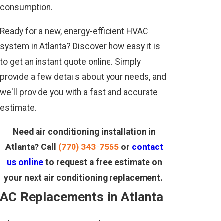
consumption.
Ready for a new, energy-efficient HVAC
system in Atlanta? Discover how easy it is
to get an instant quote online. Simply
provide a few details about your needs, and
we'll provide you with a fast and accurate
estimate.
Need air conditioning installation in
Atlanta? Call
(770) 343-7565
or
contact
us online
to request a free estimate on
your next air conditioning replacement.
AC Replacements in Atlanta