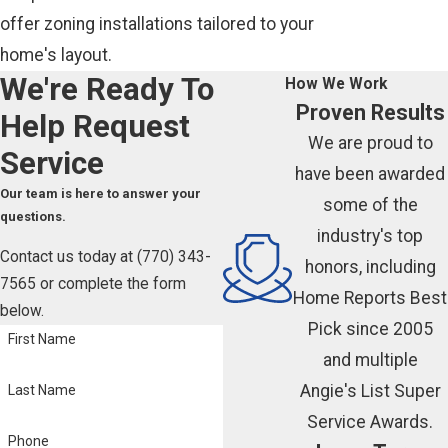
offer zoning installations tailored to your
home's layout.
We're Ready To
How We Work
Proven Results
Help
Request
We are proud to
Service
have been awarded
Our team is here to answer your
some of the
questions.
industry's top
Contact us today at
(770) 343-
honors, including
7565
or complete the form
Home Reports Best
below.
Pick since 2005
First Name
and multiple
Angie's List Super
Last Name
Service Awards.
Phone