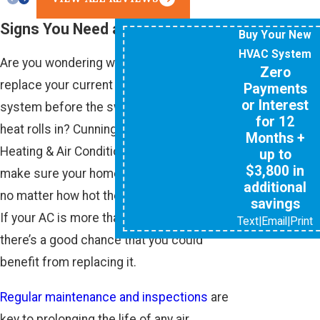
Signs You Need an AC Upgrade
Buy Your New
HVAC System
Are you wondering whether you should
Zero
replace your current air conditioning
Payments
or Interest
system before the sweltering summer
for 12
heat rolls in? Cunningham Associates
Months +
Heating & Air Conditioning is here to
up to
$3,800 in
make sure your home is properly cooled,
additional
no matter how hot the temperatures get.
savings
If your AC is more than 10 years old,
Text
|
Email
|
Print
there’s a good chance that you could
benefit from replacing it.
Regular maintenance and inspections
are
key to prolonging the life of any air