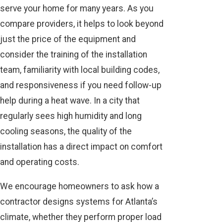
serve your home for many years. As you
compare providers, it helps to look beyond
just the price of the equipment and
consider the training of the installation
team, familiarity with local building codes,
and responsiveness if you need follow-up
help during a heat wave. In a city that
regularly sees high humidity and long
cooling seasons, the quality of the
installation has a direct impact on comfort
and operating costs.
We encourage homeowners to ask how a
contractor designs systems for Atlanta’s
climate, whether they perform proper load