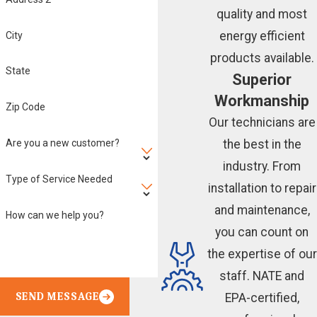
quality and most
energy efficient
City
products available.
State
Superior
Workmanship
Zip Code
Our technicians are
Are you a new customer?
the best in the
industry. From
Type of Service Needed
installation to repair
and maintenance,
How can we help you?
you can count on
the expertise of our
staff. NATE and
SEND MESSAGE
EPA-certified,