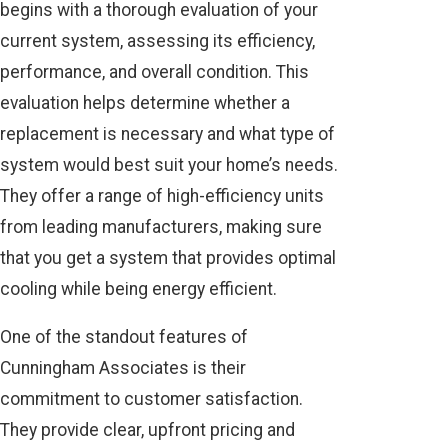
begins with a thorough evaluation of your
current system, assessing its efficiency,
performance, and overall condition. This
evaluation helps determine whether a
replacement is necessary and what type of
system would best suit your home’s needs.
They offer a range of high-efficiency units
from leading manufacturers, making sure
that you get a system that provides optimal
cooling while being energy efficient.
One of the standout features of
Cunningham Associates is their
commitment to customer satisfaction.
They provide clear, upfront pricing and