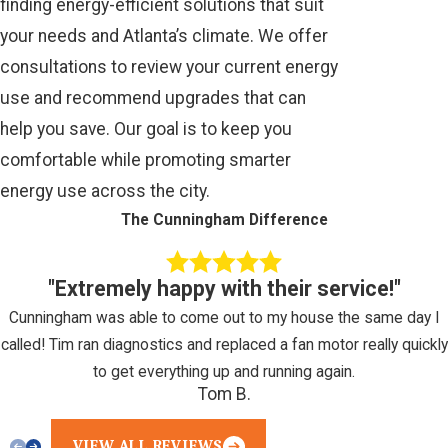
finding energy-efficient solutions that suit
your needs and Atlanta’s climate. We offer
consultations to review your current energy
use and recommend upgrades that can
help you save. Our goal is to keep you
comfortable while promoting smarter
energy use across the city.
The Cunningham Difference
"Extremely happy with their service!"
Cunningham was able to come out to my house the same day I
called! Tim ran diagnostics and replaced a fan motor really quickly
to get everything up and running again.
Tom B.
VIEW ALL REVIEWS