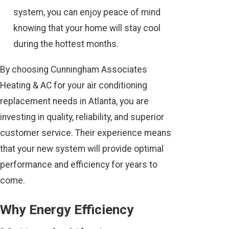
system, you can enjoy peace of mind
knowing that your home will stay cool
during the hottest months.
By choosing Cunningham Associates
Heating & AC for your air conditioning
replacement needs in Atlanta, you are
investing in quality, reliability, and superior
customer service. Their experience means
that your new system will provide optimal
performance and efficiency for years to
come.
Why Energy Efficiency