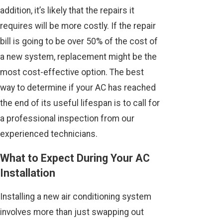
addition, it’s likely that the repairs it
requires will be more costly. If the repair
bill is going to be over 50% of the cost of
a new system, replacement might be the
most cost-effective option. The best
way to determine if your AC has reached
the end of its useful lifespan is to call for
a professional inspection from our
experienced technicians.
What to Expect During Your AC
Installation
Installing a new air conditioning system
involves more than just swapping out