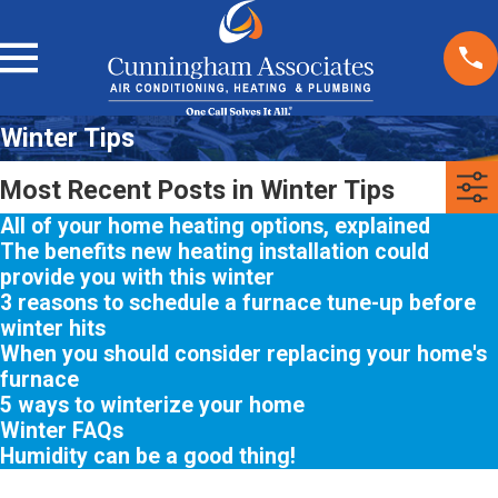
Winter Tips
Most Recent Posts in Winter Tips
All of your home heating options, explained
The benefits new heating installation could
provide you with this winter
3 reasons to schedule a furnace tune-up before
winter hits
When you should consider replacing your home's
furnace
5 ways to winterize your home
Winter FAQs
Humidity can be a good thing!