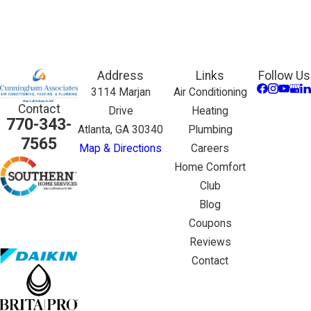
Address
Links
Follow Us
3114 Marjan
Air Conditioning
Contact
Drive
Heating
770-343-
Atlanta, GA 30340
Plumbing
7565
Map & Directions
Careers
Home Comfort
Club
Blog
Coupons
Reviews
Contact