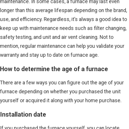
maintenance. In some cases, a furnace may last even
longer than this average lifespan depending on the brand,
use, and efficiency. Regardless, it’s always a good idea to
keep up with maintenance needs such as filter changing,
safety testing, and unit and air vent cleaning. Not to
mention, regular maintenance can help you validate your
warranty and stay up to date on furnace age.
How to determine the age of a furnace
There are a few ways you can figure out the age of your
furnace depending on whether you purchased the unit
yourself or acquired it along with your home purchase.
Installation date
If you purchased the furnace yourself, you can locate