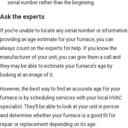
serial number rather than the beginning.
Ask the experts
If you’re unable to locate any serial number or information
providing an age estimate for your furnace, you can
always count on the experts for help. If you know the
manufacturer of your unit, you can give them a call and
they may be able to estimate your furnace’s age by
looking at an image of it.
However, the best way to find an accurate age for your
furnace is by scheduling services with your local HVAC
specialist. They’ll be able to look at your unit in person
and determine whether your furnace is a good fit for
repair or replacement depending on its age.