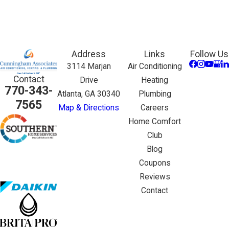
Address
Links
Follow Us
3114 Marjan
Air Conditioning
Contact
Drive
Heating
770-343-
Atlanta, GA 30340
Plumbing
7565
Map & Directions
Careers
Home Comfort
Club
Blog
Coupons
Reviews
Contact