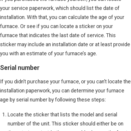
your service paperwork, which should list the date of
installation. With that, you can calculate the age of your
furnace. Or see if you can locate a sticker on your
furnace that indicates the last date of service. This
sticker may include an installation date or at least provide
you with an estimate of your furnace’s age.
Serial number
If you didn’t purchase your furnace, or you can’t locate the
installation paperwork, you can determine your furnace
age by serial number by following these steps:
Locate the sticker that lists the model and serial
number of the unit. This sticker should either be on