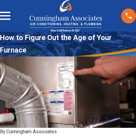
How to Figure Out the Age of Your
Furnace
By
Cunningham Associates