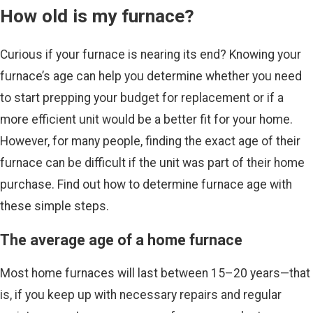
How old is my furnace?
Curious if your furnace is nearing its end? Knowing your
furnace’s age can help you determine whether you need
to start prepping your budget for replacement or if a
more efficient unit would be a better fit for your home.
However, for many people, finding the exact age of their
furnace can be difficult if the unit was part of their home
purchase. Find out how to determine furnace age with
these simple steps.
The average age of a home furnace
Most home furnaces will last between 15–20 years—that
is, if you keep up with necessary repairs and regular