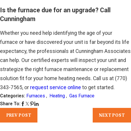
Is the furnace due for an upgrade? Call
Cunningham
Whether you need help identifying the age of your
furnace or have discovered your unit is far beyond its life
expectancy, the professionals at Cunningham Associates
can help. Our certified experts will inspect your unit and
strategize the right furnace maintenance or replacement
solution fit for your home heating needs. Call us at
(770)
343-7565
, or
request service online
to get started.
Categories:
Furnaces
,
Heating
,
Gas Furnace
Share To:
PREV POST
NEXT POST