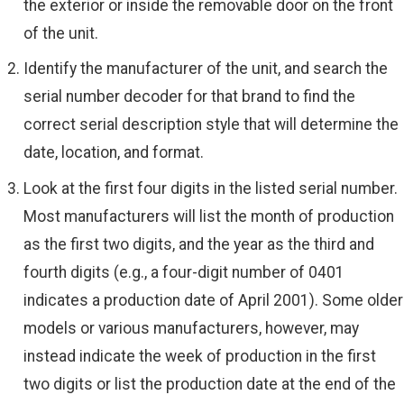
the exterior or inside the removable door on the front
of the unit.
Identify the manufacturer of the unit, and search the
serial number decoder for that brand to find the
correct serial description style that will determine the
date, location, and format.
Look at the first four digits in the listed serial number.
Most manufacturers will list the month of production
as the first two digits, and the year as the third and
fourth digits (e.g., a four-digit number of 0401
indicates a production date of April 2001). Some older
models or various manufacturers, however, may
instead indicate the week of production in the first
two digits or list the production date at the end of the