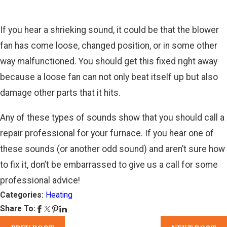
If you hear a shrieking sound, it could be that the blower
fan has come loose, changed position, or in some other
way malfunctioned. You should get this fixed right away
because a loose fan can not only beat itself up but also
damage other parts that it hits.
Any of these types of sounds show that you should call a
repair professional for your furnace. If you hear one of
these sounds (or another odd sound) and aren’t sure how
to fix it, don’t be embarrassed to give us a call for some
professional advice!
Categories:
Heating
Share To: