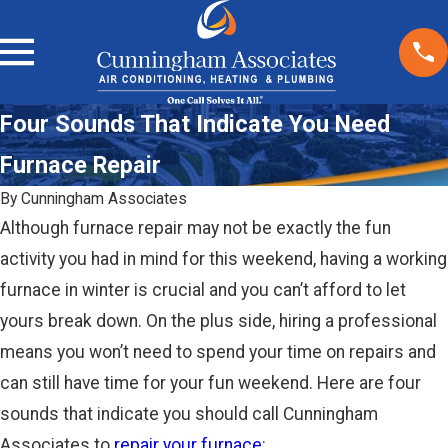
Four Sounds That Indicate You Need
Furnace Repair
By
Cunningham Associates
Although furnace repair may not be exactly the fun
activity you had in mind for this weekend, having a working
furnace in winter is crucial and you can’t afford to let
yours break down. On the plus side, hiring a professional
means you won’t need to spend your time on repairs and
can still have time for your fun weekend. Here are four
sounds that indicate you should call Cunningham
Associates to
repair your furnace
: