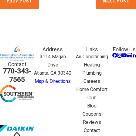
PREV POST
NEXT POST
Address
Links
Follow Us
3114 Marjan
Air Conditioning
Contact
Drive
Heating
770-343-
Atlanta, GA 30340
Plumbing
7565
Map & Directions
Careers
Home Comfort
Club
Blog
Coupons
Reviews
Contact