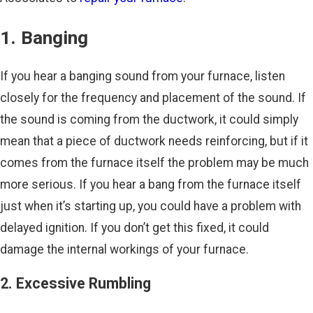
1. Banging
If you hear a banging sound from your furnace, listen
closely for the frequency and placement of the sound. If
the sound is coming from the ductwork, it could simply
mean that a piece of ductwork needs reinforcing, but if it
comes from the furnace itself the problem may be much
more serious. If you hear a bang from the furnace itself
just when it’s starting up, you could have a problem with
delayed ignition. If you don’t get this fixed, it could
damage the internal workings of your furnace.
2. Excessive Rumbling