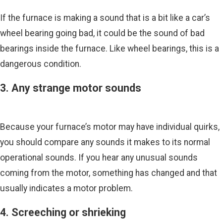
If the furnace is making a sound that is a bit like a car’s
wheel bearing going bad, it could be the sound of bad
bearings inside the furnace. Like wheel bearings, this is a
dangerous condition.
3. Any strange motor sounds
Because your furnace’s motor may have individual quirks,
you should compare any sounds it makes to its normal
operational sounds. If you hear any unusual sounds
coming from the motor, something has changed and that
usually indicates a motor problem.
4. Screeching or shrieking