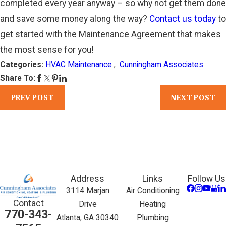
completed every year anyway – so why not get them done
and save some money along the way?
Contact us today
to
get started with the Maintenance Agreement that makes
the most sense for you!
Categories:
HVAC Maintenance
,
Cunningham Associates
Share To:
PREV POST
NEXT POST
Address
Links
Follow Us
3114 Marjan
Air Conditioning
Contact
Drive
Heating
770-343-
Atlanta, GA 30340
Plumbing