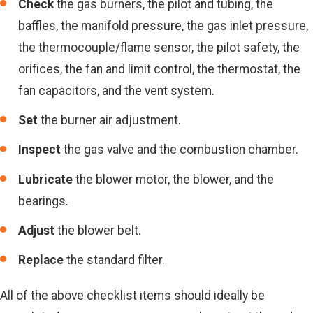
Check
the gas burners, the pilot and tubing, the
baffles, the manifold pressure, the gas inlet pressure,
the thermocouple/flame sensor, the pilot safety, the
orifices, the fan and limit control, the thermostat, the
fan capacitors, and the vent system.
Set
the burner air adjustment.
Inspect
the gas valve and the combustion chamber.
Lubricate
the blower motor, the blower, and the
bearings.
Adjust
the blower belt.
Replace
the standard filter.
All of the above checklist items should ideally be