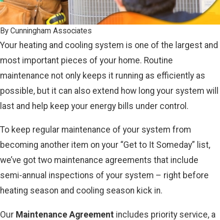
By
Cunningham Associates
Your heating and cooling system is one of the largest and
most important pieces of your home. Routine
maintenance not only keeps it running as efficiently as
possible, but it can also extend how long your system will
last and help keep your energy bills under control.
To keep regular maintenance of your system from
becoming another item on your “Get to It Someday” list,
we’ve got two maintenance agreements that include
semi-annual inspections of your system – right before
heating season and cooling season kick in.
Our
Maintenance Agreement
includes priority service, a