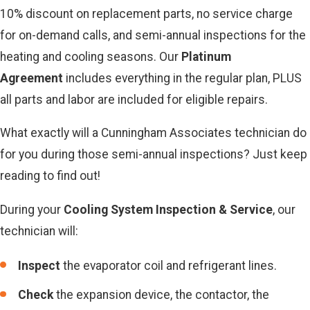
10% discount on replacement parts, no service charge
for on-demand calls, and semi-annual inspections for the
heating and cooling seasons. Our
Platinum
Agreement
includes everything in the regular plan, PLUS
all parts and labor are included for eligible repairs.
What exactly will a Cunningham Associates technician do
for you during those semi-annual inspections? Just keep
reading to find out!
During your
Cooling System Inspection & Service
, our
technician will:
Inspect
the evaporator coil and refrigerant lines.
Check
the expansion device, the contactor, the