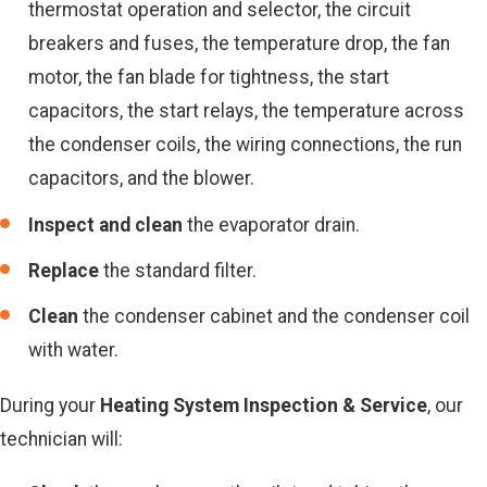
thermostat operation and selector, the circuit
breakers and fuses, the temperature drop, the fan
motor, the fan blade for tightness, the start
capacitors, the start relays, the temperature across
the condenser coils, the wiring connections, the run
capacitors, and the blower.
Inspect and clean
the evaporator drain.
Replace
the standard filter.
Clean
the condenser cabinet and the condenser coil
with water.
During your
Heating System Inspection & Service
, our
technician will: