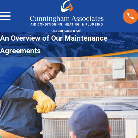
An Overview of Our Maintenance
Agreements