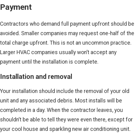
Payment
Contractors who demand full payment upfront should be
avoided. Smaller companies may request one-half of the
total charge upfront. This is not an uncommon practice.
Larger HVAC companies usually won’t accept any
payment until the installation is complete.
Installation and removal
Your installation should include the removal of your old
unit and any associated debris. Most installs will be
completed in a day. When the contractor leaves, you
shouldn’t be able to tell they were even there, except for
your cool house and sparkling new air conditioning unit.