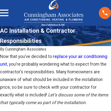
AC Installation & Contractor
Responsibilities
By
Cunningham Associates
Now that you’ve decided to
replace your air conditioning
unit
, you’re probably wondering what to expect from the
contractor’s responsibilities. Many homeowners are
unaware of what should be included in the installation
price, so be sure to check with your contractor for
exactly what is included!
Let’s discuss some of the items
that typically come as part of the installation.