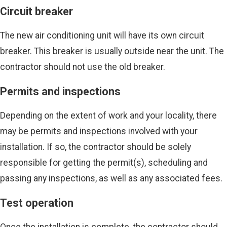
Circuit breaker
The new air conditioning unit will have its own circuit
breaker. This breaker is usually outside near the unit. The
contractor should not use the old breaker.
Permits and inspections
Depending on the extent of work and your locality, there
may be permits and inspections involved with your
installation. If so, the contractor should be solely
responsible for getting the permit(s), scheduling and
passing any inspections, as well as any associated fees.
Test operation