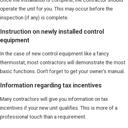
Once the installation is complete, the contractor should
operate the unit for you. This may occur before the
inspection (if any) is complete.
Instruction on newly installed control
equipment
In the case of new control equipment like a fancy
thermostat, most contractors will demonstrate the most
basic functions. Don’t forget to get your owner’s manual.
Information regarding tax incentives
Many contractors will give you information on tax
incentives if your new unit qualifies. This is more of a
professional touch than a requirement.