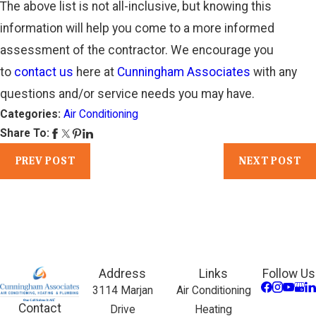
The above list is not all-inclusive, but knowing this
information will help you come to a more informed
assessment of the contractor. We encourage you
to
contact us
here at
Cunningham Associates
with any
questions and/or service needs you may have.
Categories:
Air Conditioning
Share To:
PREV POST
NEXT POST
Address
Links
Follow Us
3114 Marjan
Air Conditioning
Contact
Drive
Heating