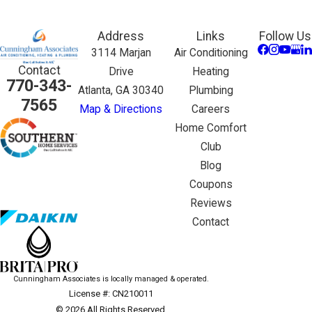
Address
Links
Follow Us
3114 Marjan
Air Conditioning
Contact
Drive
Heating
770-343-
Atlanta, GA 30340
Plumbing
7565
Map & Directions
Careers
Home Comfort
Club
Blog
Coupons
Reviews
Contact
Cunningham Associates is locally managed & operated.
License #: CN210011
© 2026 All Rights Reserved.