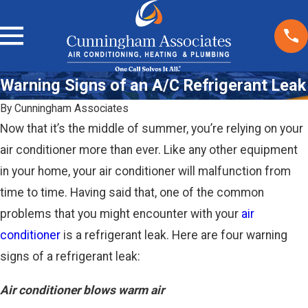
Warning Signs of an A/C Refrigerant Leak
By
Cunningham Associates
Now that it’s the middle of summer, you’re relying on your
air conditioner more than ever. Like any other equipment
in your home, your air conditioner will malfunction from
time to time. Having said that, one of the common
problems that you might encounter with your
air
conditioner
is a refrigerant leak. Here are four warning
signs of a refrigerant leak:
Air conditioner blows warm air