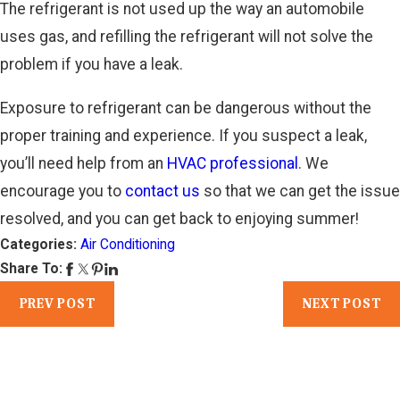
The refrigerant is not used up the way an automobile
uses gas, and refilling the refrigerant will not solve the
problem if you have a leak.
Exposure to refrigerant can be dangerous without the
proper training and experience. If you suspect a leak,
you’ll need help from an
HVAC professional
. We
encourage you to
contact us
so that we can get the issue
resolved, and you can get back to enjoying summer!
Categories:
Air Conditioning
Share To:
PREV POST
NEXT POST