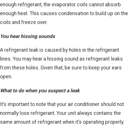
enough refrigerant, the evaporator coils cannot absorb
enough heat. This causes condensation to build up on the
coils and freeze over.
You hear hissing sounds
A refrigerant leak is caused by holes in the refrigerant
lines. You may hear a hissing sound as refrigerant leaks
from these holes. Given that, be sure to keep your ears
open.
What to do when you suspect a leak
It’s important to note that your air conditioner should not
normally lose refrigerant. Your unit always contains the
same amount of refrigerant when it’s operating properly.