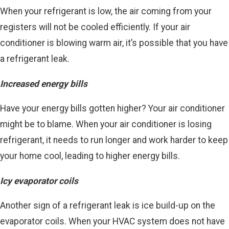
When your refrigerant is low, the air coming from your
registers will not be cooled efficiently. If your air
conditioner is blowing warm air, it’s possible that you have
a refrigerant leak.
Increased energy bills
Have your energy bills gotten higher? Your air conditioner
might be to blame. When your air conditioner is losing
refrigerant, it needs to run longer and work harder to keep
your home cool, leading to higher energy bills.
Icy evaporator coils
Another sign of a refrigerant leak is ice build-up on the
evaporator coils. When your HVAC system does not have