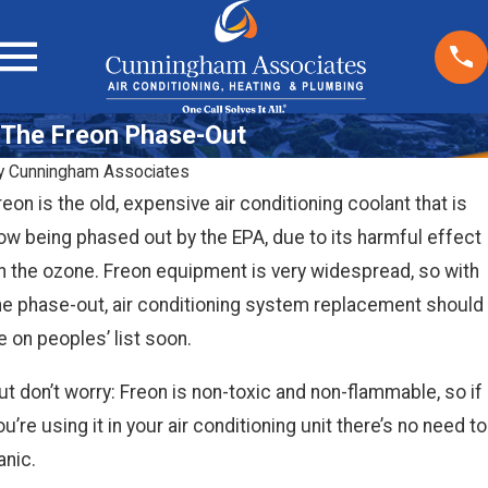
The Freon Phase-Out
y
Cunningham Associates
reon is the old, expensive air conditioning coolant that is
ow being phased out by the EPA, due to its harmful effect
n the ozone. Freon equipment is very widespread, so with
he phase-out, air conditioning system replacement should
e on peoples’ list soon.
ut don’t worry: Freon is non-toxic and non-flammable, so if
ou’re using it in your air conditioning unit there’s no need to
anic.