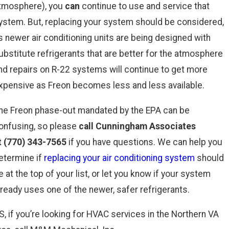
tmosphere), you
can
continue to use and service that
ystem. But, replacing your system should be considered,
s newer air conditioning units are being designed with
ubstitute refrigerants that are better for the atmosphere
nd repairs on R-22 systems will continue to get more
xpensive as Freon becomes less and less available.
he Freon phase-out mandated by the EPA can be
onfusing, so please
call Cunningham Associates
t
(770) 343-7565
if you have questions. We can help you
etermine if
replacing your air conditioning system
should
e at the top of your list, or let you know if your system
lready uses one of the newer, safer refrigerants.
S, if you’re looking for HVAC services in the Northern VA