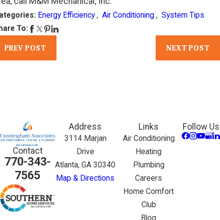
rea, call M&M Mechanical, Inc.
ategories:
Energy Efficiency
,
Air Conditioning
,
System Tips
hare To:
PREV POST
NEXT POST
Address
Links
Follow Us
3114 Marjan
Air Conditioning
Contact
Drive
Heating
770-343-
Atlanta, GA 30340
Plumbing
7565
Map & Directions
Careers
Home Comfort
Club
Blog