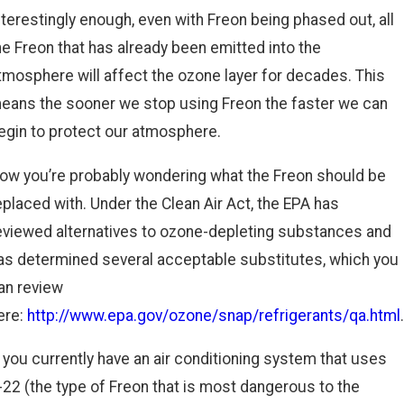
nterestingly enough, even with Freon being phased out, all
he Freon that has already been emitted into the
tmosphere will affect the ozone layer for decades. This
eans the sooner we stop using Freon the faster we can
egin to protect our atmosphere.
ow you’re probably wondering what the Freon should be
eplaced with. Under the Clean Air Act, the EPA has
eviewed alternatives to ozone-depleting substances and
as determined several acceptable substitutes, which you
an review
ere:
http://www.epa.gov/ozone/snap/refrigerants/qa.html
.
f you currently have an air conditioning system that uses
-22 (the type of Freon that is most dangerous to the