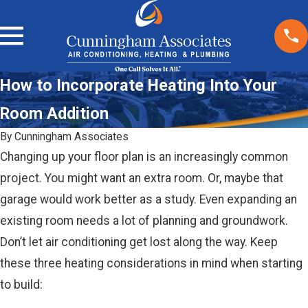
How to Incorporate Heating Into Your
Room Addition
By
Cunningham Associates
Changing up your floor plan is an increasingly common
project. You might want an extra room. Or, maybe that
garage would work better as a study. Even expanding an
existing room needs a lot of planning and groundwork.
Don’t let air conditioning get lost along the way. Keep
these three heating considerations in mind when starting
to build: