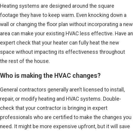
Heating systems are designed around the square
footage they have to keep warm. Even knocking down a
wall or changing the floor plan without incorporating a new
area can make your existing HVAC less effective. Have an
expert check that your heater can fully heat the new
space without impacting its effectiveness throughout
the rest of the house.
Who is making the HVAC changes?
General contractors generally aren’t licensed to install,
repair, or modify heating and HVAC systems. Double-
check that your contractor is bringing in expert
professionals who are certified to make the changes you
need. It might be more expensive upfront, but it will save