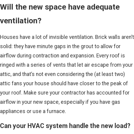
Will the new space have adequate
ventilation?
Houses have a lot of invisible ventilation. Brick walls aren’t
solid: they have minute gaps in the grout to allow for
airflow during contraction and expansion. Every roof is
ringed with a series of vents that let air escape from your
attic, and that’s not even considering the (at least two)
attic fans your house should have closer to the peak of
your roof. Make sure your contractor has accounted for
airflow in your new space, especially if you have gas
appliances or use a furnace.
Can your HVAC system handle the new load?