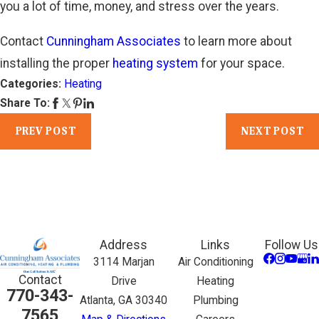
you a lot of time, money, and stress over the years.
Contact
Cunningham Associates
to learn more about
installing the proper
heating system
for your space.
Categories:
Heating
Share To:
PREV POST
NEXT POST
Address
Links
Follow Us
3114 Marjan
Air Conditioning
Contact
Drive
Heating
770-343-
Atlanta, GA 30340
Plumbing
7565