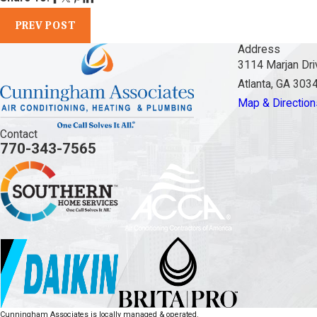
PREV POST
Address
3114 Marjan Dri
Atlanta, GA 303
Map & Direction
Contact
770-343-7565
Cunningham Associates is locally managed & operated.