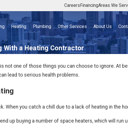
Careers
Financing
Areas We Ser
ing
Heating
Plumbing
Other Services
About Us
Cont
g With a Heating Contractor
is not one of those things you can choose to ignore. At bes
can lead to serious health problems.
ating
. When you catch a chill due to a lack of heating in the hom
end up buying a number of space heaters, which will run up 