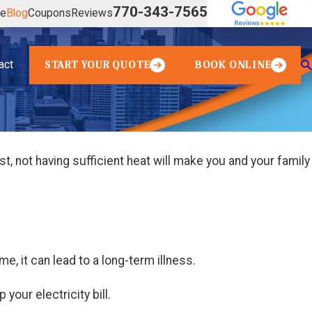
770-343-7565
ve
Blog
Coupons
Reviews
act
START YOUR QUOTE
BOOK ONLINE
t, not having sufficient heat will make you and your family
e, it can lead to a long-term illness.
your electricity bill.