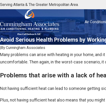
Serving Atlanta & The Greater Metropolitan Area.
Air Condition
Avoid Serious Health Problems by Workin
|
By
Cunningham Associates
Many problems can arise with heating in your home, and it 
uncomfortable. Then again, in the worst-case scenario, it 
Problems that arise with a lack of he
Not having sufficient heat can lead to someone getting sick
Plus, not having sufficient heat also means that you might 