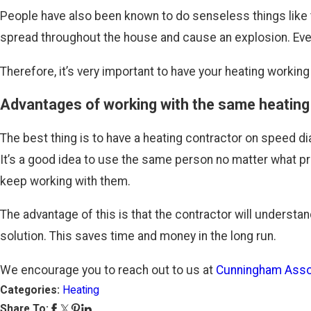
People have also been known to do senseless things like t
spread throughout the house and cause an explosion. Even if
Therefore, it’s very important to have your heating working 
Advantages of working with the same heating
The best thing is to have a heating contractor on speed di
It’s a good idea to use the same person no matter what p
keep working with them.
The advantage of this is that the contractor will understa
solution. This saves time and money in the long run.
We encourage you to reach out to us at
Cunningham Asso
Categories:
Heating
Share To: