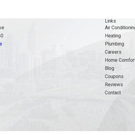
Links
ve
Air Conditionin
40
Heating
s
Plumbing
Careers
Home Comfort
Blog
Coupons
Reviews
Contact