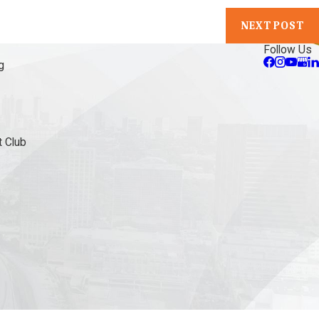
NEXT POST
Follow Us
g
 Club