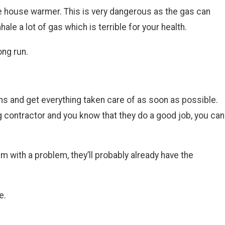
he house warmer. This is very dangerous as the gas can
e a lot of gas which is terrible for your health.
ong run.
ms and get everything taken care of as soon as possible.
 contractor and you know that they do a good job, you can
m with a problem, they’ll probably already have the
e.