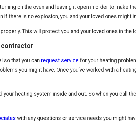
urning on the oven and leaving it open in order to make t
 there is no explosion, you and your loved ones might inhal
properly. This will protect you and your loved ones in the l
 contractor
al so that you can
request service
for your heating proble
roblems you might have. Once you’ve worked with a heating
nd your heating system inside and out. So when you call the
ciates
with any questions or service needs you might hav