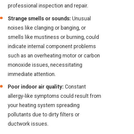
professional inspection and repair.
Strange smells or sounds:
Unusual
noises like clanging or banging, or
smells like mustiness or burning, could
indicate internal component problems
such as an overheating motor or carbon
monoxide issues, necessitating
immediate attention.
Poor indoor air quality:
Constant
allergy-like symptoms could result from
your heating system spreading
pollutants due to dirty filters or
ductwork issues.