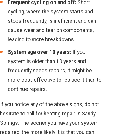
Frequent cycling on and off:
Short
cycling, where the system starts and
stops frequently, is inefficient and can
cause wear and tear on components,
leading to more breakdowns.
System age over 10 years:
If your
system is older than 10 years and
frequently needs repairs, it might be
more cost-effective to replace it than to
continue repairs.
If you notice any of the above signs, do not
hesitate to call for heating repair in Sandy
Springs. The sooner you have your system
repaired, the more likely it is that you can