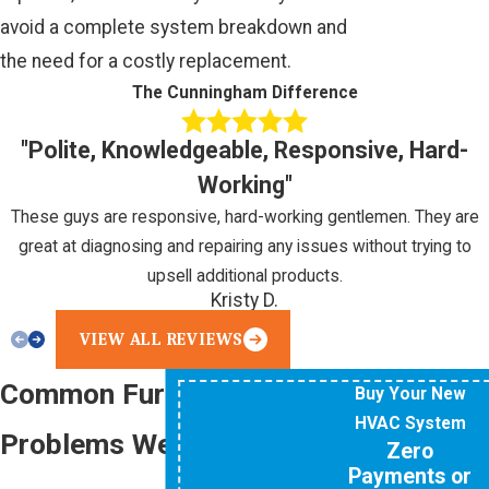
avoid a complete system breakdown and
the need for a costly replacement.
The Cunningham Difference
"Polite, Knowledgeable, Responsive, Hard-
Working"
These guys are responsive, hard-working gentlemen. They are
great at diagnosing and repairing any issues without trying to
upsell additional products.
Kristy D.
VIEW ALL REVIEWS
Common Furnace
Buy Your New
HVAC System
Problems We Repair
Zero
Payments or