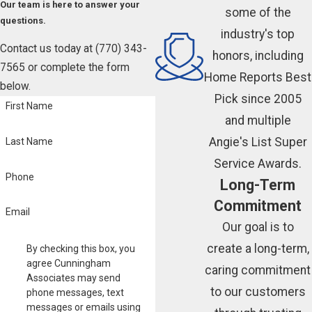
Our team is here to answer your
some of the
questions.
industry's top
Contact us today at
(770) 343-
honors, including
7565
or complete the form
Home Reports Best
below.
Pick since 2005
First Name
and multiple
Angie's List Super
Last Name
Service Awards.
Phone
Long-Term
Commitment
Email
Our goal is to
create a long-term,
By checking this box, you
agree Cunningham
caring commitment
Associates may send
to our customers
phone messages, text
messages or emails using