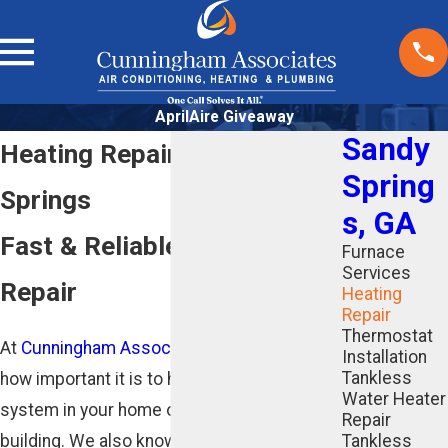
AprilAire Giveaway
Sandy
Heating Repair in Sandy
Spring
Springs
s, GA
Fast & Reliable Furnace
Furnace
Services
Repair
Heating
Repair
Thermostat
At
Cunningham Associates
, we understand
Installation
Tankless
how important it is to have a reliable heating
Water Heater
system in your home or commercial
Repair
building. We also know that when a problem
Tankless