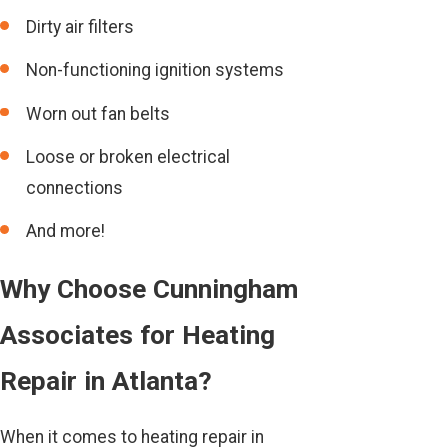
Dirty air filters
Non-functioning ignition systems
Worn out fan belts
Loose or broken electrical
connections
And more!
Why Choose Cunningham
Associates for Heating
Repair in Atlanta?
When it comes to heating repair in