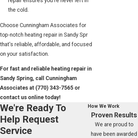
repair ensures you're never left in
the cold.
Choose Cunningham Associates for
top-notch heating repair in Sandy Spr
that's reliable, affordable, and focused
on your satisfaction.
For fast and reliable heating repair in
Sandy Spring, call Cunningham
Associates at
(770) 343-7565
or
contact us online today!
We're Ready To
How We Work
Proven Results
Help
Request
We are proud to
Service
have been awarded