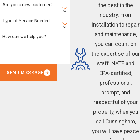
Are you a new customer?
the best in the
industry. From
Type of Service Needed
installation to repair
and maintenance,
How can we help you?
you can count on
the expertise of our
staff. NATE and
SEND MESSAGE
EPA-certified,
professional,
prompt, and
respectful of your
property, when you
call Cunningham,
you will have peace