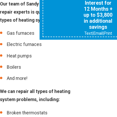
Interest for
Our team of Sandy Springs heating
12 Months +
repair experts is qualified to repair all
up to $3,800
types of heating systems, including:
in additional
savings
Gas furnaces
Text
|
Email
|
Print
Electric furnaces
Heat pumps
Boilers
And more!
We can repair all types of heating
system problems, including:
Broken thermostats