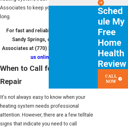
Associates to keep you warm all winter
Sched
long.
ule My
Free
For fast and reliable heating repair in
Sandy Springs, call Cunningham
Home
Associates at
(770) 343-7565
or
contact
Health
us online
today!
Review
When to Call for Heating
CALL
Repair
NOW
It's not always easy to know when your
heating system needs professional
attention. However, there are a few telltale
signs that indicate you need to call