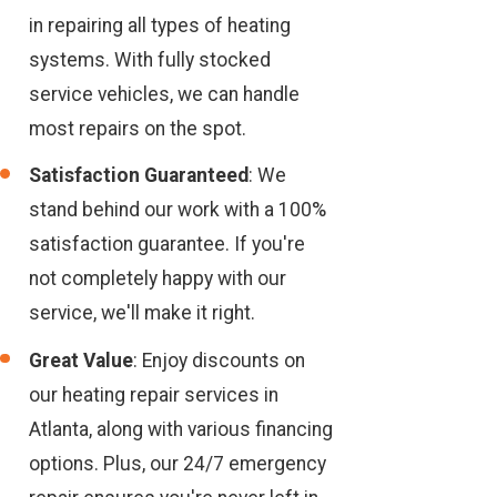
in repairing all types of heating
systems. With fully stocked
service vehicles, we can handle
most repairs on the spot.
Satisfaction Guaranteed
: We
stand behind our work with a 100%
satisfaction guarantee. If you're
not completely happy with our
service, we'll make it right.
Great Value
: Enjoy discounts on
our heating repair services in
Atlanta, along with various financing
options. Plus, our 24/7 emergency