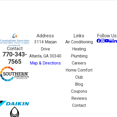
Address
Links
Follow Us
3114 Marjan
Air Conditioning
Contact
Drive
Heating
770-343-
Atlanta, GA 30340
Plumbing
7565
Map & Directions
Careers
Home Comfort
Club
Blog
Coupons
Reviews
Contact