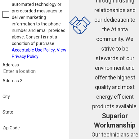
through trusting
automated technology or
relationships and
prerecorded messages to
deliver marketing
our dedication to
information to the phone
the Atlanta
number and email provided
above. Consent is not a
community. We
condition of purchase.
strive to be
Acceptable Use Policy
.
View
Privacy Policy
.
stewards of our
Address
environment and
offer the highest
Address 2
quality and most
energy efficient
City
products available.
State
Superior
Workmanship
Zip Code
Our technicians are