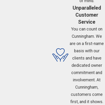
of mind.
Unparalleled
Customer
Service
You can count on
Cunningham. We
are on a first-name
basis with our
clients and have
dedicated owner
commitment and
involvement. At
Cunningham,
customers come
first, and it shows.