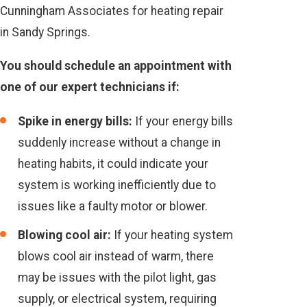
Cunningham Associates for heating repair
in Sandy Springs.
You should schedule an appointment with
one of our expert technicians if:
Spike in energy bills:
If your energy bills
suddenly increase without a change in
heating habits, it could indicate your
system is working inefficiently due to
issues like a faulty motor or blower.
Blowing cool air:
If your heating system
blows cool air instead of warm, there
may be issues with the pilot light, gas
supply, or electrical system, requiring