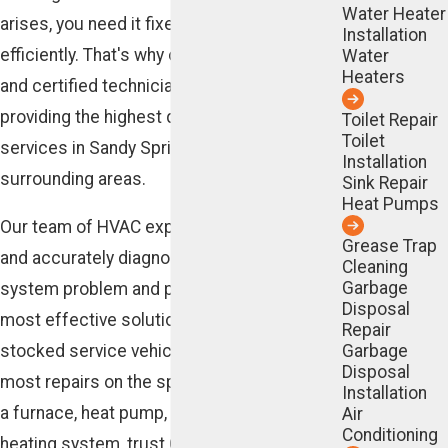
Water Heater
arises, you need it fixed quickly and
Installation
efficiently. That's why our team of licensed
Water
Heaters
and certified technicians is committed to
providing the highest quality heating repair
Toilet Repair
Toilet
services in Sandy Springs and the
Installation
surrounding areas.
Sink Repair
Heat Pumps
Our team of HVAC experts is able to quickly
Grease Trap
and accurately diagnose any
heating
Cleaning
Garbage
system problem and provide you with the
Disposal
most effective solutions. We also have fully
Repair
Garbage
stocked service vehicles, so we can make
Disposal
most repairs on the spot. Whether you have
Installation
a furnace, heat pump, or another type of
Air
Conditioning
heating system, trust Cunningham