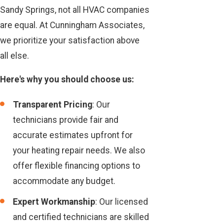
Sandy Springs, not all HVAC companies
are equal. At Cunningham Associates,
we prioritize your satisfaction above
all else.
Here's why you should choose us:
Transparent Pricing
: Our
technicians provide fair and
accurate estimates upfront for
your heating repair needs. We also
offer flexible financing options to
accommodate any budget.
Expert Workmanship
: Our licensed
and certified technicians are skilled