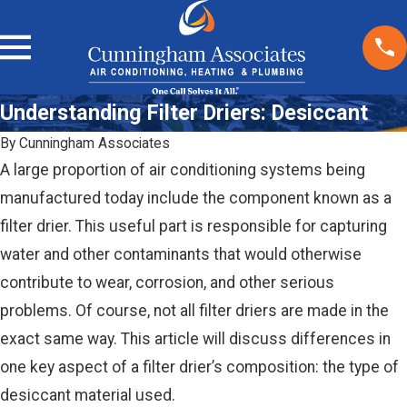
Understanding Filter Driers: Desiccant
By
Cunningham Associates
A large proportion of air conditioning systems being
manufactured today include the component known as a
filter drier. This useful part is responsible for capturing
water and other contaminants that would otherwise
contribute to wear, corrosion, and other serious
problems. Of course, not all filter driers are made in the
exact same way. This article will discuss differences in
one key aspect of a filter drier’s composition: the type of
desiccant material used.