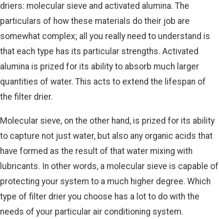
driers: molecular sieve and activated alumina. The
particulars of how these materials do their job are
somewhat complex; all you really need to understand is
that each type has its particular strengths. Activated
alumina is prized for its ability to absorb much larger
quantities of water. This acts to extend the lifespan of
the filter drier.
Molecular sieve, on the other hand, is prized for its ability
to capture not just water, but also any organic acids that
have formed as the result of that water mixing with
lubricants. In other words, a molecular sieve is capable of
protecting your system to a much higher degree. Which
type of filter drier you choose has a lot to do with the
needs of your particular air conditioning system.