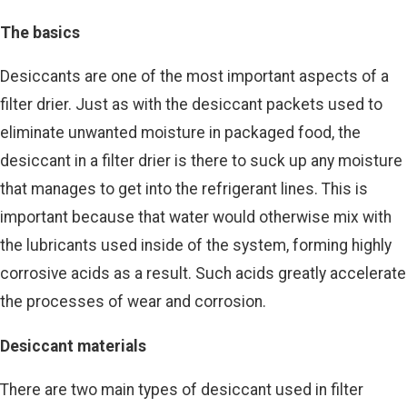
The basics
Desiccants are one of the most important aspects of a
filter drier. Just as with the desiccant packets used to
eliminate unwanted moisture in packaged food, the
desiccant in a filter drier is there to suck up any moisture
that manages to get into the refrigerant lines. This is
important because that water would otherwise mix with
the lubricants used inside of the system, forming highly
corrosive acids as a result. Such acids greatly accelerate
the processes of wear and corrosion.
Desiccant materials
There are two main types of desiccant used in filter