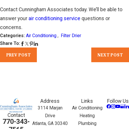
Contact Cunningham Associates today. We’ll be able to
answer your
air conditioning service
questions or
concerns.
Categories:
Air Conditioning
,
Filter Drier
Share To:
PREV POST
NEXT POST
Address
Links
Follow Us
3114 Marjan
Air Conditioning
Contact
Drive
Heating
770-343-
Atlanta, GA 30340
Plumbing