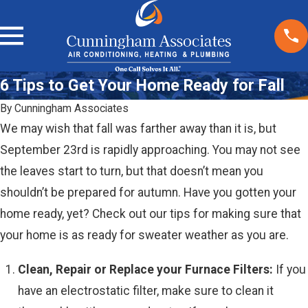
6 Tips to Get Your Home Ready for Fall
By
Cunningham Associates
We may wish that fall was farther away than it is, but
September 23rd is rapidly approaching. You may not see
the leaves start to turn, but that doesn’t mean you
shouldn’t be prepared for autumn. Have you gotten your
home ready, yet? Check out our tips for making sure that
your home is as ready for sweater weather as you are.
Clean, Repair or Replace your Furnace Filters:
If you
have an electrostatic filter, make sure to clean it