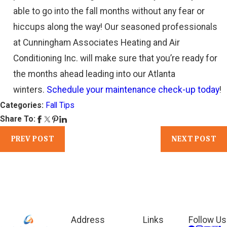
able to go into the fall months without any fear or
hiccups along the way! Our seasoned professionals
at Cunningham Associates Heating and Air
Conditioning Inc. will make sure that you’re ready for
the months ahead leading into our Atlanta
winters.
Schedule your maintenance check-up today
!
Categories:
Fall Tips
Share To:
PREV POST
NEXT POST
Address
Links
Follow Us