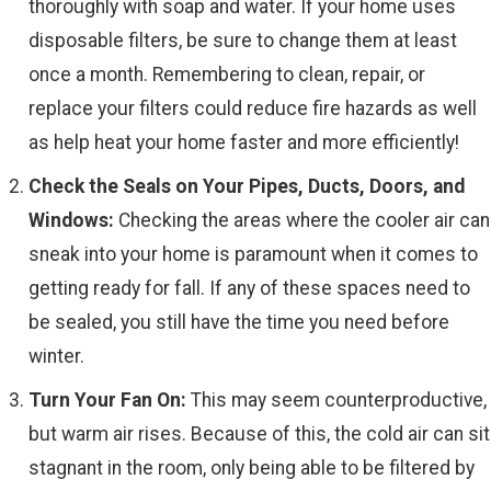
thoroughly with soap and water. If your home uses
disposable filters, be sure to change them at least
once a month. Remembering to clean, repair, or
replace your filters could reduce fire hazards as well
as help heat your home faster and more efficiently!
Check the Seals on Your Pipes, Ducts, Doors, and
Windows:
Checking the areas where the cooler air can
sneak into your home is paramount when it comes to
getting ready for fall. If any of these spaces need to
be sealed, you still have the time you need before
winter.
Turn Your Fan On:
This may seem counterproductive,
but warm air rises. Because of this, the cold air can sit
stagnant in the room, only being able to be filtered by