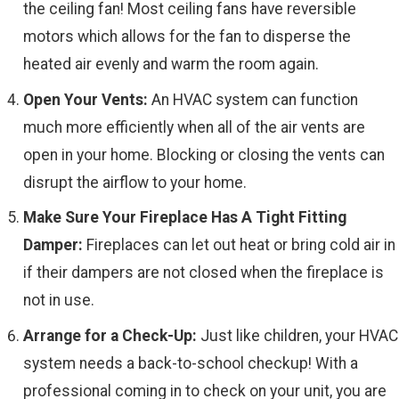
the ceiling fan! Most ceiling fans have reversible
motors which allows for the fan to disperse the
heated air evenly and warm the room again.
Open Your Vents:
An HVAC system can function
much more efficiently when all of the air vents are
open in your home. Blocking or closing the vents can
disrupt the airflow to your home.
Make Sure Your Fireplace Has A Tight Fitting
Damper:
Fireplaces can let out heat or bring cold air in
if their dampers are not closed when the fireplace is
not in use.
Arrange for a Check-Up:
Just like children, your HVAC
system needs a back-to-school checkup! With a
professional coming in to check on your unit, you are