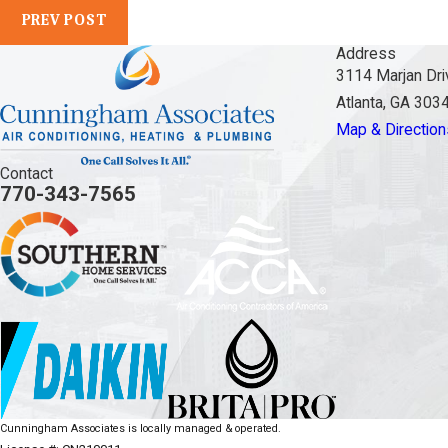
PREV POST
Address
3114 Marjan Dri
Atlanta, GA 303
Map & Direction
Contact
770-343-7565
Cunningham Associates is locally managed & operated.