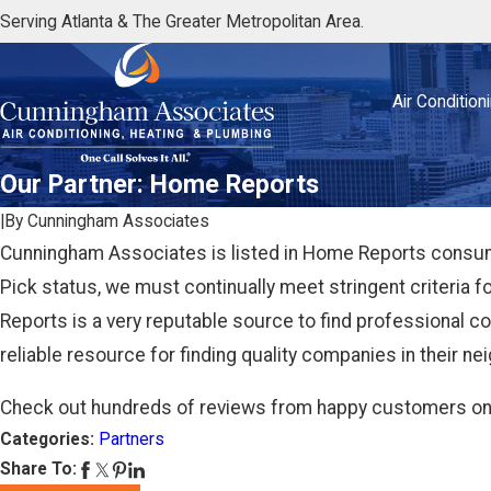
Serving Atlanta & The Greater Metropolitan Area.
Air Condition
Our Partner: Home Reports
|
By
Cunningham Associates
Cunningham Associates is listed in Home Reports consumer
Pick status, we must continually meet stringent criteria 
Reports is a very reputable source to find professional 
reliable resource for finding quality companies in their n
Check out hundreds of reviews from happy customers o
Categories:
Partners
Share To: