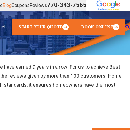
770-343-7565
ve
Blog
Coupons
Reviews
act
START YOUR QUOTE
BOOK ONLINE
have earned 9 years in a row! For us to achieve Best
from the reviews given by more than 100 customers. Home
high standards, it ensures homeowners have the most