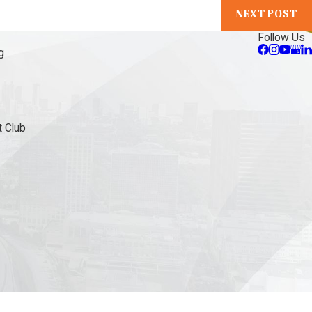
NEXT POST
Follow Us
g
 Club