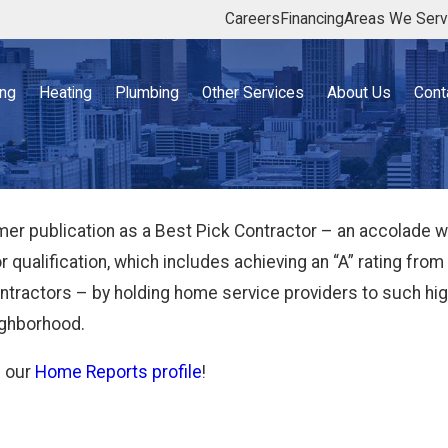
Careers
Financing
Areas We Ser
ing
Heating
Plumbing
Other Services
About Us
Cont
 publication as a Best Pick Contractor – an accolade we 
for qualification, which includes achieving an “A” rating 
contractors – by holding home service providers to such 
eighborhood.
n our
Home Reports profile
!