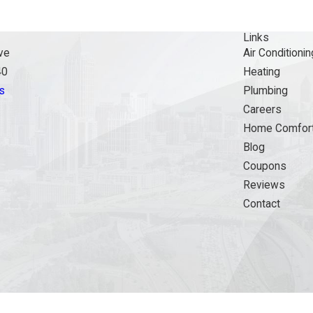
Links
ve
Air Conditionin
40
Heating
s
Plumbing
Careers
Home Comfort
Blog
Coupons
Reviews
Contact