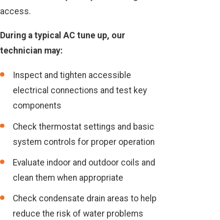
access.
During a typical AC tune up, our
technician may:
Inspect and tighten accessible
electrical connections and test key
components
Check thermostat settings and basic
system controls for proper operation
Evaluate indoor and outdoor coils and
clean them when appropriate
Check condensate drain areas to help
reduce the risk of water problems