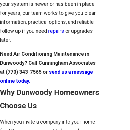
your system is newer or has been in place
for years, our team works to give you clear
information, practical options, and reliable
follow up if you need
repairs
or upgrades
later.
Need Air Conditioning Maintenance in
Dunwoody? Call Cunningham Associates
at
(770) 343-7565
or
send us a message
online today.
Why Dunwoody Homeowners
Choose Us
When you invite a company into your home