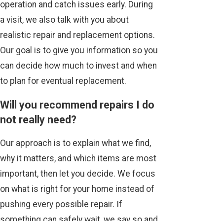
operation and catch issues early. During
a visit, we also talk with you about
realistic repair and replacement options.
Our goal is to give you information so you
can decide how much to invest and when
to plan for eventual replacement.
Will you recommend repairs I do
not really need?
Our approach is to explain what we find,
why it matters, and which items are most
important, then let you decide. We focus
on what is right for your home instead of
pushing every possible repair. If
something can safely wait, we say so and