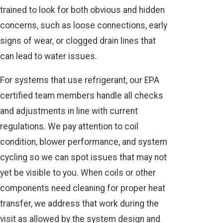
trained to look for both obvious and hidden
concerns, such as loose connections, early
signs of wear, or clogged drain lines that
can lead to water issues.
For systems that use refrigerant, our EPA
certified team members handle all checks
and adjustments in line with current
regulations. We pay attention to coil
condition, blower performance, and system
cycling so we can spot issues that may not
yet be visible to you. When coils or other
components need cleaning for proper heat
transfer, we address that work during the
visit as allowed by the system design and