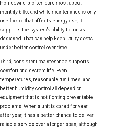
Homeowners often care most about
monthly bills, and while maintenance is only
one factor that affects energy use, it
supports the system’s ability to run as
designed. That can help keep utility costs
under better control over time.
Third, consistent maintenance supports
comfort and system life. Even
temperatures, reasonable run times, and
better humidity control all depend on
equipment that is not fighting preventable
problems. When a unit is cared for year
after year, it has a better chance to deliver
reliable service over a longer span, although