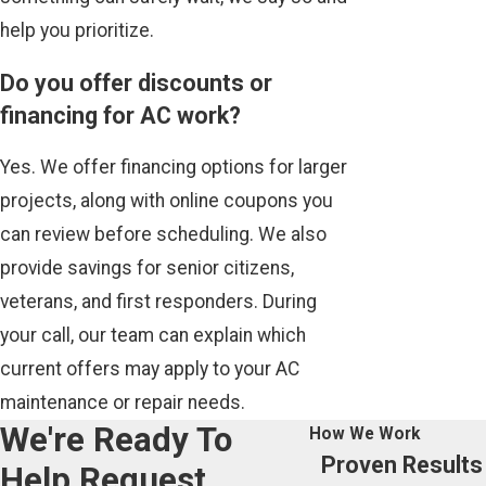
help you prioritize.
Do you offer discounts or
financing for AC work?
Yes. We offer financing options for larger
projects, along with online coupons you
can review before scheduling. We also
provide savings for senior citizens,
veterans, and first responders. During
your call, our team can explain which
current offers may apply to your AC
maintenance or repair needs.
We're Ready To
How We Work
Proven Results
Help
Request