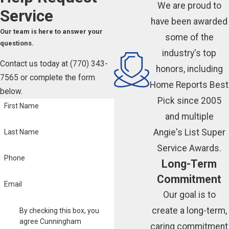
We are proud to
Service
have been awarded
Our team is here to answer your
some of the
questions.
industry's top
Contact us today at
(770) 343-
honors, including
7565
or complete the form
Home Reports Best
below.
Pick since 2005
First Name
and multiple
Angie's List Super
Last Name
Service Awards.
Phone
Long-Term
Commitment
Email
Our goal is to
create a long-term,
By checking this box, you
agree Cunningham
caring commitment