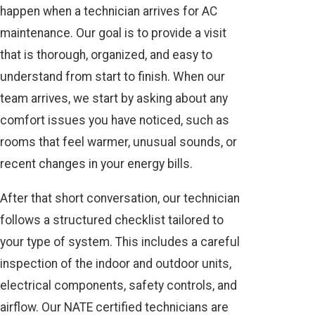
happen when a technician arrives for AC
maintenance. Our goal is to provide a visit
that is thorough, organized, and easy to
understand from start to finish. When our
team arrives, we start by asking about any
comfort issues you have noticed, such as
rooms that feel warmer, unusual sounds, or
recent changes in your energy bills.
After that short conversation, our technician
follows a structured checklist tailored to
your type of system. This includes a careful
inspection of the indoor and outdoor units,
electrical components, safety controls, and
airflow. Our NATE certified technicians are