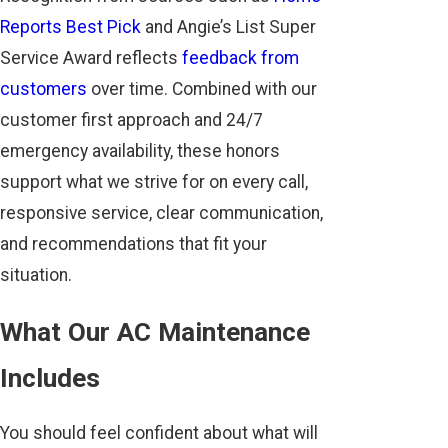
Reports Best Pick
and Angie’s List Super
Service Award reflects
feedback from
customers
over time. Combined with our
customer first approach and 24/7
emergency availability, these honors
support what we strive for on every call,
responsive service, clear communication,
and recommendations that fit your
situation.
What Our AC Maintenance
Includes
You should feel confident about what will