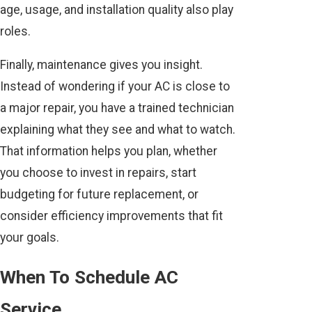
age, usage, and installation quality also play
roles.
Finally, maintenance gives you insight.
Instead of wondering if your AC is close to
a major repair, you have a trained technician
explaining what they see and what to watch.
That information helps you plan, whether
you choose to invest in repairs, start
budgeting for future replacement, or
consider efficiency improvements that fit
your goals.
When To Schedule AC
Service