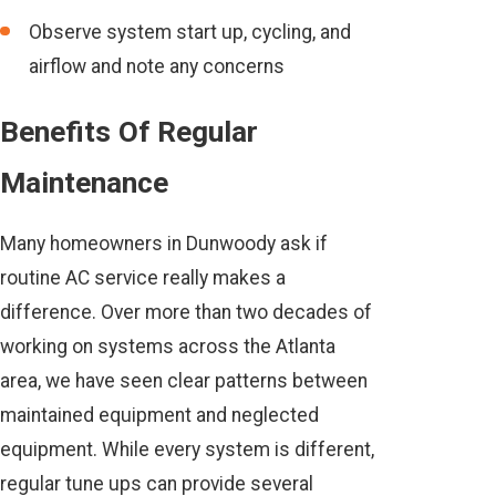
Observe system start up, cycling, and
airflow and note any concerns
Benefits Of Regular
Maintenance
Many homeowners in Dunwoody ask if
routine AC service really makes a
difference. Over more than two decades of
working on systems across the Atlanta
area, we have seen clear patterns between
maintained equipment and neglected
equipment. While every system is different,
regular tune ups can provide several