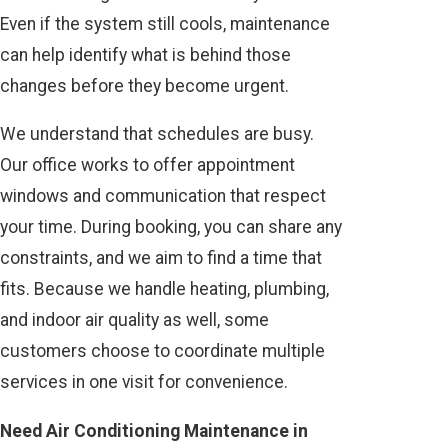
Even if the system still cools, maintenance
can help identify what is behind those
changes before they become urgent.
We understand that schedules are busy.
Our office works to offer appointment
windows and communication that respect
your time. During booking, you can share any
constraints, and we aim to find a time that
fits. Because we handle heating, plumbing,
and indoor air quality as well, some
customers choose to coordinate multiple
services in one visit for convenience.
Need Air Conditioning Maintenance in