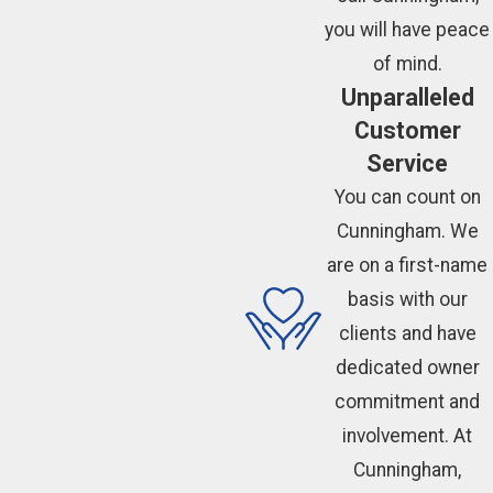
you will have peace
of mind.
Unparalleled
Customer
Service
You can count on
Cunningham. We
are on a first-name
basis with our
clients and have
dedicated owner
commitment and
involvement. At
Cunningham,