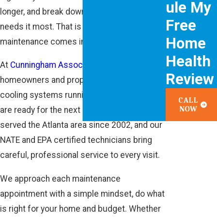
ule My
longer, and break down when your family
Free
needs it most. That is where routine AC
Home
maintenance comes in.
Health
At
Cunningham Associates
, we help
Review
homeowners and property managers keep
cooling systems running smoothly so they
CALL
NOW
are ready for the next heat wave. We have
served the Atlanta area since 2002, and our
NATE and EPA certified technicians bring
careful, professional service to every visit.
We approach each maintenance
appointment with a simple mindset, do what
is right for your home and budget. Whether