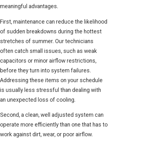
meaningful advantages.
First, maintenance can reduce the likelihood
of sudden breakdowns during the hottest
stretches of summer. Our technicians
often catch small issues, such as weak
capacitors or minor airflow restrictions,
before they turn into system failures.
Addressing these items on your schedule
is usually less stressful than dealing with
an unexpected loss of cooling.
Second, a clean, well adjusted system can
operate more efficiently than one that has to
work against dirt, wear, or poor airflow.