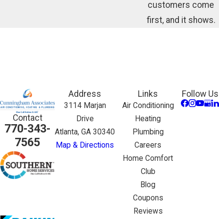
customers come
first, and it shows.
Address
Links
Follow Us
3114 Marjan
Air Conditioning
Contact
Drive
Heating
770-343-
Atlanta, GA 30340
Plumbing
7565
Map & Directions
Careers
Home Comfort
Club
Blog
Coupons
Reviews