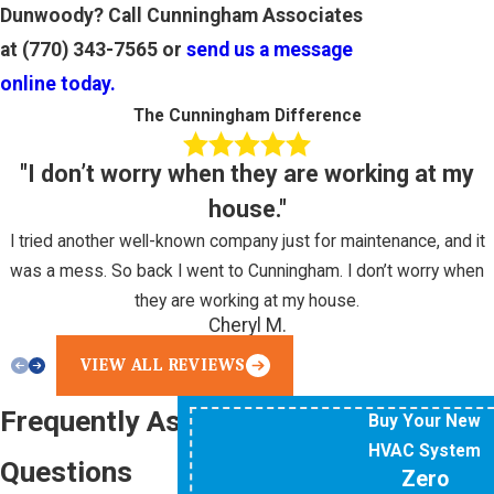
Dunwoody? Call Cunningham Associates
at
(770) 343-7565
or
send us a message
online today.
The Cunningham Difference
"I don’t worry when they are working at my
house."
I tried another well-known company just for maintenance, and it
was a mess. So back I went to Cunningham. I don’t worry when
they are working at my house.
Cheryl M.
VIEW ALL REVIEWS
Frequently Asked
Buy Your New
HVAC System
Questions
Zero