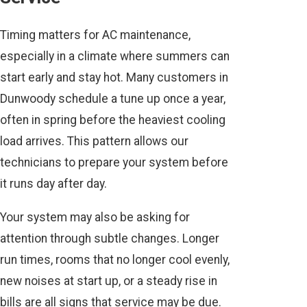
Timing matters for AC maintenance,
especially in a climate where summers can
start early and stay hot. Many customers in
Dunwoody schedule a tune up once a year,
often in spring before the heaviest cooling
load arrives. This pattern allows our
technicians to prepare your system before
it runs day after day.
Your system may also be asking for
attention through subtle changes. Longer
run times, rooms that no longer cool evenly,
new noises at start up, or a steady rise in
bills are all signs that service may be due.