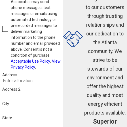
Associates may send
to our customers
phone messages, text
messages or emails using
through trusting
automated technology or
relationships and
prerecorded messages to
deliver marketing
our dedication to
information to the phone
the Atlanta
number and email provided
above. Consent is not a
community. We
condition of purchase.
strive to be
Acceptable Use Policy
.
View
Privacy Policy
.
stewards of our
Address
environment and
offer the highest
Address 2
quality and most
energy efficient
City
products available.
State
Superior