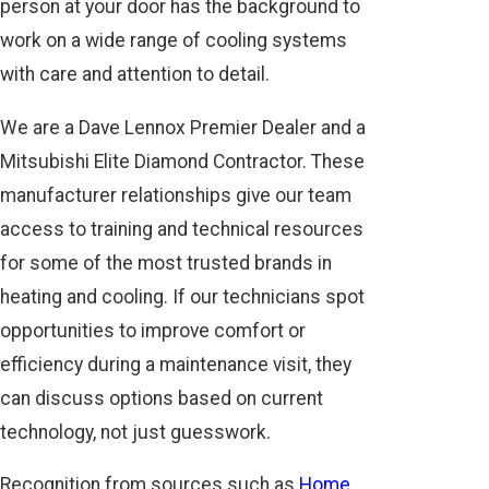
person at your door has the background to
work on a wide range of cooling systems
with care and attention to detail.
We are a Dave Lennox Premier Dealer and a
Mitsubishi Elite Diamond Contractor. These
manufacturer relationships give our team
access to training and technical resources
for some of the most trusted brands in
heating and cooling. If our technicians spot
opportunities to improve comfort or
efficiency during a maintenance visit, they
can discuss options based on current
technology, not just guesswork.
Recognition from sources such as
Home