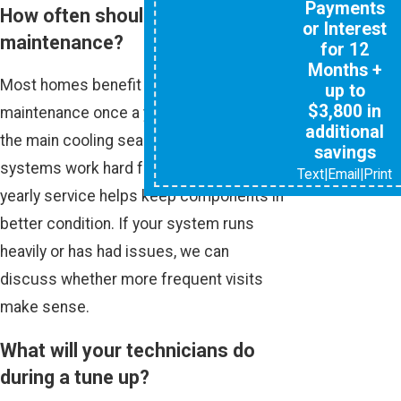
Payments
How often should I schedule AC
or Interest
maintenance?
for 12
Months +
Most homes benefit from AC
up to
$3,800 in
maintenance once a year, typically before
additional
the main cooling season. In our climate,
savings
systems work hard for many months, so
Text
|
Email
|
Print
yearly service helps keep components in
better condition. If your system runs
heavily or has had issues, we can
discuss whether more frequent visits
make sense.
What will your technicians do
during a tune up?