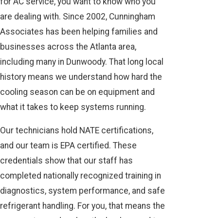
for AC service, you want to know who you
are dealing with. Since 2002, Cunningham
Associates has been helping families and
businesses across the Atlanta area,
including many in Dunwoody. That long local
history means we understand how hard the
cooling season can be on equipment and
what it takes to keep systems running.
Our technicians hold NATE certifications,
and our team is EPA certified. These
credentials show that our staff has
completed nationally recognized training in
diagnostics, system performance, and safe
refrigerant handling. For you, that means the