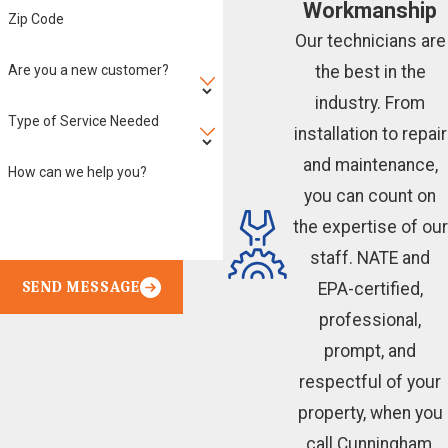
Workmanship
Zip Code
Our technicians are
Are you a new customer?
the best in the
industry. From
Type of Service Needed
installation to repair
and maintenance,
How can we help you?
you can count on
the expertise of our
staff. NATE and
SEND MESSAGE
EPA-certified,
professional,
prompt, and
respectful of your
property, when you
call Cunningham,