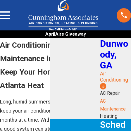
AprilAire Giveaway
Dunwo
Air Conditioning
ody,
Maintenance in Dunwoody
GA
Keep Your Home Ready For
Air
Conditioning
Atlanta Heat
AC Repair
AC
Long, humid summers in Dunwoody can
Maintenance
keep your air conditioner running for
Heating
months at a time. Without regular care, even
Sched
a good system can start to struggle, run