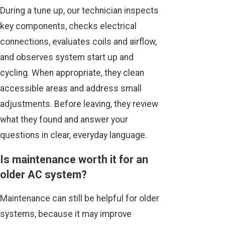
During a tune up, our technician inspects
key components, checks electrical
connections, evaluates coils and airflow,
and observes system start up and
cycling. When appropriate, they clean
accessible areas and address small
adjustments. Before leaving, they review
what they found and answer your
questions in clear, everyday language.
Is maintenance worth it for an
older AC system?
Maintenance can still be helpful for older
systems, because it may improve